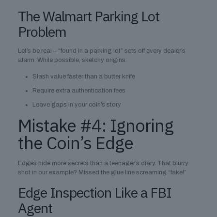
The Walmart Parking Lot
Problem
Let’s be real – “found in a parking lot” sets off every dealer’s
alarm. While possible, sketchy origins:
Slash value faster than a butter knife
Require extra authentication fees
Leave gaps in your coin’s story
Mistake #4: Ignoring
the Coin’s Edge
Edges hide more secrets than a teenager’s diary. That blurry
shot in our example? Missed the glue line screaming “fake!”
Edge Inspection Like a FBI
Agent