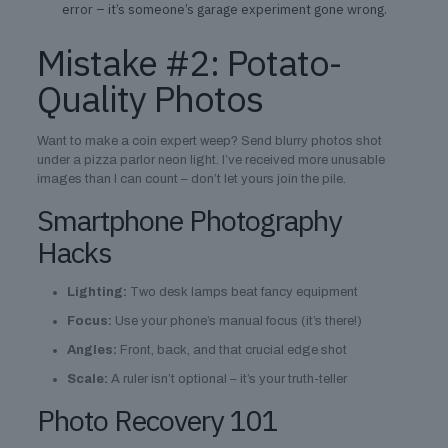
error – it’s someone’s garage experiment gone wrong.
Mistake #2: Potato-
Quality Photos
Want to make a coin expert weep? Send blurry photos shot
under a pizza parlor neon light. I’ve received more unusable
images than I can count – don’t let yours join the pile.
Smartphone Photography
Hacks
Lighting:
Two desk lamps beat fancy equipment
Focus:
Use your phone’s manual focus (it’s there!)
Angles:
Front, back, and that crucial edge shot
Scale:
A ruler isn’t optional – it’s your truth-teller
Photo Recovery 101