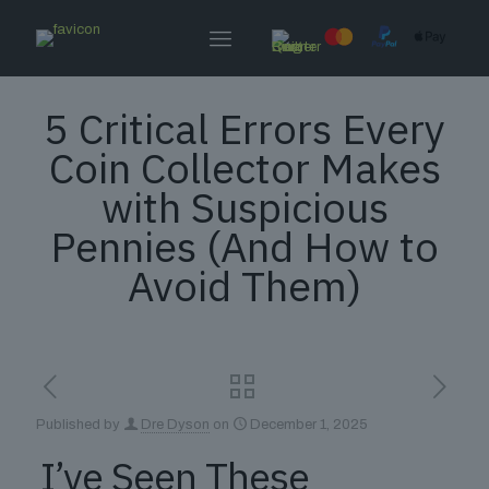
5 Critical Errors Every
Coin Collector Makes
with Suspicious
Pennies (And How to
Avoid Them)
Published by
Dre Dyson
on
December 1, 2025
I’ve Seen These