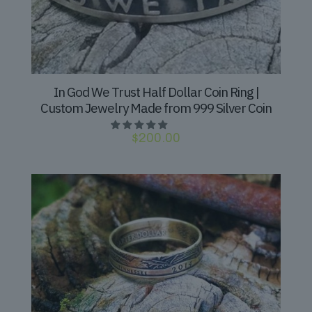
In God We Trust Half Dollar Coin Ring |
Custom Jewelry Made from 999 Silver Coin
$
200.00