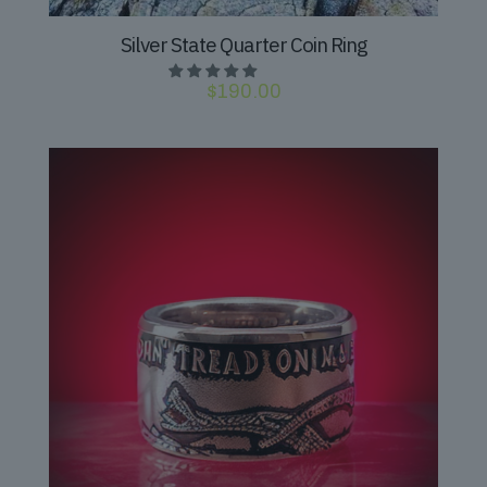
Silver State Quarter Coin Ring
$
190.00