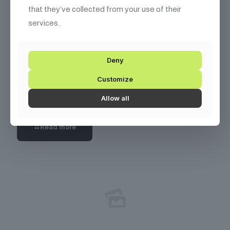
that they’ve collected from your use of their
services.
Deny
December 10, 2025
Customize
How I Turned My Passion for Coin Collecting into
a $50k/year Online Course Business
Allow all
Read more