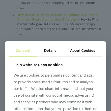
– They’re the Future of Shopping Let me tell you about
the…
How to Score Premium Morgan Dollars in Under 7
Minutes (Rapid Acquisition Strategy)
– How to Find
Premium Morgan Dollars Fast (The 7-Minute Strategy
That Works) Need Morgan Dollars quickly? I discovered a
m…
Share
0
Consent
Details
About Cookies
This website uses cookies
Dre Dyson
We use cookies to personalise content and ads,
to provide social media features and to analyse
our traffic. We also share information about your
Related posts
use of our site with our social media, advertising
and analytics partners who may combine it with
other information that you’ve provided to them or