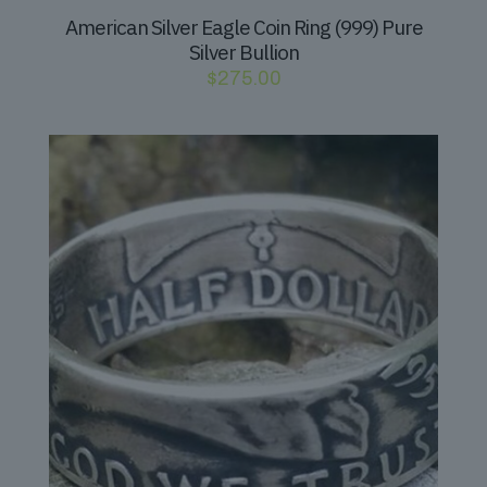
American Silver Eagle Coin Ring (999) Pure
Silver Bullion
$
275.00