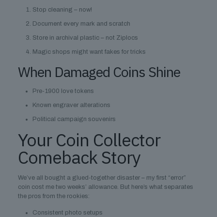
Stop cleaning – now!
Document every mark and scratch
Store in archival plastic – not Ziplocs
Magic shops might want fakes for tricks
When Damaged Coins Shine
Pre-1900 love tokens
Known engraver alterations
Political campaign souvenirs
Your Coin Collector
Comeback Story
We’ve all bought a glued-together disaster – my first “error”
coin cost me two weeks’ allowance. But here’s what separates
the pros from the rookies:
Consistent photo setups