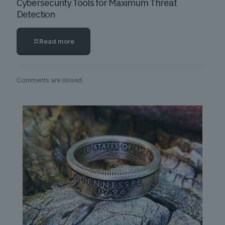
Cybersecurity Tools for Maximum Threat
Detection
Read more
Comments are closed.