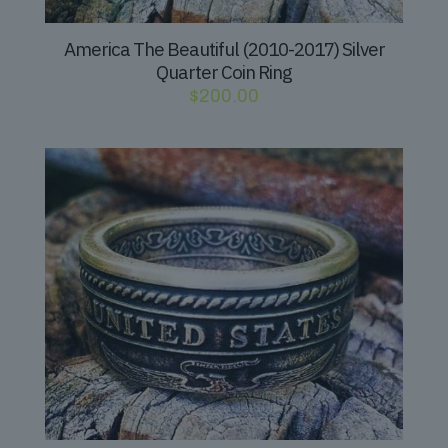
America The Beautiful (2010-2017) Silver
Quarter Coin Ring
$
200.00