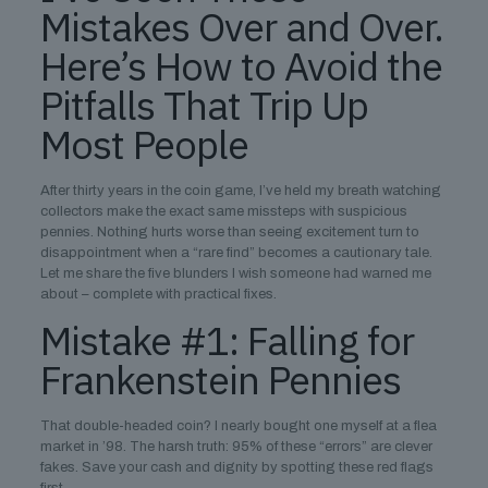
Mistakes Over and Over.
Here’s How to Avoid the
Pitfalls That Trip Up
Most People
After thirty years in the coin game, I’ve held my breath watching
collectors make the exact same missteps with suspicious
pennies. Nothing hurts worse than seeing excitement turn to
disappointment when a “rare find” becomes a cautionary tale.
Let me share the five blunders I wish someone had warned me
about – complete with practical fixes.
Mistake #1: Falling for
Frankenstein Pennies
That double-headed coin? I nearly bought one myself at a flea
market in ’98. The harsh truth: 95% of these “errors” are clever
fakes. Save your cash and dignity by spotting these red flags