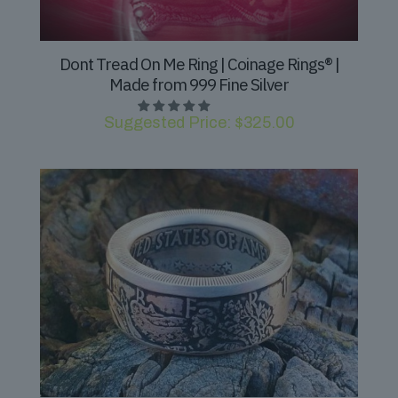
Dont Tread On Me Ring | Coinage Rings® |
Made from 999 Fine Silver
Suggested Price:
$
325.00