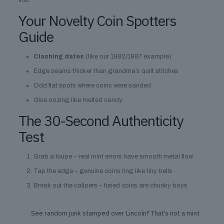
first.
Your Novelty Coin Spotters
Guide
Clashing dates
(like our 1982/1987 example)
Edge seams thicker than grandma’s quilt stitches
Odd flat spots where coins were sanded
Glue oozing like melted candy
The 30-Second Authenticity
Test
Grab a loupe – real mint errors have smooth metal flow
Tap the edge – genuine coins ring like tiny bells
Break out the calipers – fused coins are chunky boys
See random junk stamped over Lincoln? That’s not a mint