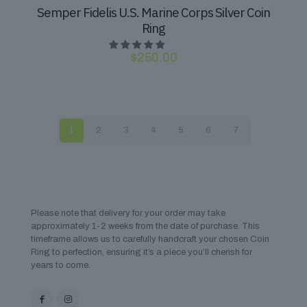
Semper Fidelis U.S. Marine Corps Silver Coin
Ring
$
250.00
1
2
3
4
5
6
7
Please note that delivery for your order may take
approximately 1-2 weeks from the date of purchase. This
timeframe allows us to carefully handcraft your chosen Coin
Ring to perfection, ensuring it’s a piece you’ll cherish for
years to come.