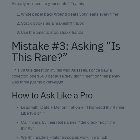
Already messed up your shots? Try this:
White paper background beats your jeans every time
Stack books as a makeshift tripod
Use the timer to stop shaky hands
Mistake #3: Asking “Is
This Rare?”
This vague question invites wild guesses. I once saw a
collector lose $500 because they didn’t mention their penny
was three grams overweight.
How to Ask Like a Pro
Lead with: Date + Denomination + “This weird thing near
Liberty’s chin”
Call things by their real names (“die crack” not “line
thingy”)
Weight matters – kitchen scales work in a pinch