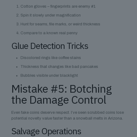
Cotton gloves – fingerprints are enemy #1
Spin it slowly under magnification
Hunt for seams, file marks, or weird thickness
Compare to a known real penny
Glue Detection Tricks
Discolored rings like coffee stains
Thickness that changes like bad pancakes
Bubbles visible under blacklight
Mistake #5: Botching
the Damage Control
Even fake coins deserve respect. I’ve seen scrubbed coins lose
potential novelty value faster than a snowball melts in Arizona.
Salvage Operations