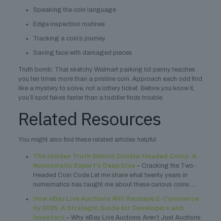
Speaking the coin language
Edge inspection routines
Tracking a coin’s journey
Saving face with damaged pieces
Truth bomb: That sketchy Walmart parking lot penny teaches
you ten times more than a pristine coin. Approach each odd find
like a mystery to solve, not a lottery ticket. Before you know it,
you’ll spot fakes faster than a toddler finds trouble.
Related Resources
You might also find these related articles helpful:
The Hidden Truth Behind Double-Headed Coins: A
Numismatic Expert’s Deep Dive
– Cracking the Two-
Headed Coin Code Let me share what twenty years in
numismatics has taught me about these curious coins….
How eBay Live Auctions Will Reshape E-Commerce
by 2025: A Strategic Guide for Developers and
Investors
– Why eBay Live Auctions Aren’t Just Auctions