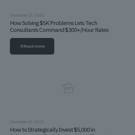
December 10, 2025
How Solving $5K Problems Lets Tech
Consultants Command $300+/Hour Rates
Read more
December 10, 2025
How to Strategically Invest $5,000 in