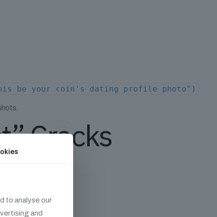
his be your coin's dating profile photo")
shots.
ct” Cracks
okies
d to analyse our
dvertising and