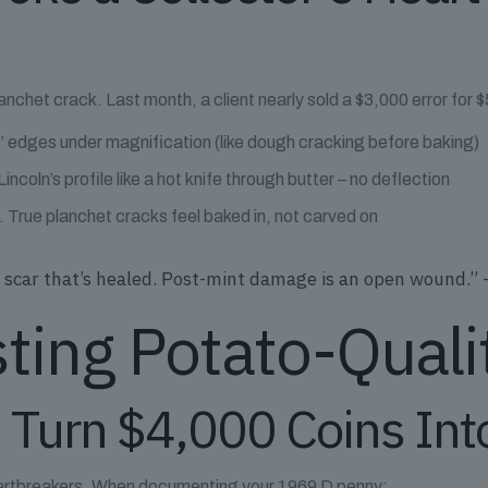
lanchet crack. Last month, a client nearly sold a $3,000 error for
 edges under magnification (like dough cracking before baking)
ncoln’s profile like a hot knife through butter – no deflection
t. True planchet cracks feel baked in, not carved on
e a scar that’s healed. Post-mint damage is an open wound.
sting Potato-Quali
 Turn $4,000 Coins Int
 heartbreakers. When documenting your 1969 D penny: