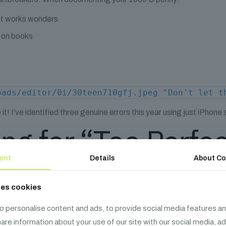
ght works wonders
d on books
oads/editor/0i/30teen710gfj.jpeg "Don't let t
! I’ve identified three genuine errors this year using just iPhone 
ing for “Too Perfe
ent
Details
About Co
 Are Usually Bad News
ses cookies
y nice. When metal splits before striking:
o personalise content and ads, to provide social media features an
share information about your use of our site with our social media, a
mmer