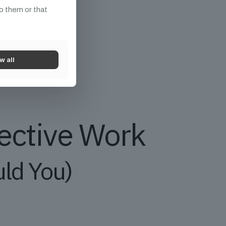
o them or that
w all
tective Work
uld You)