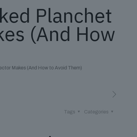
ked Planchet
akes (And How
lector Makes (And How to Avoid Them)
Tags
Categories