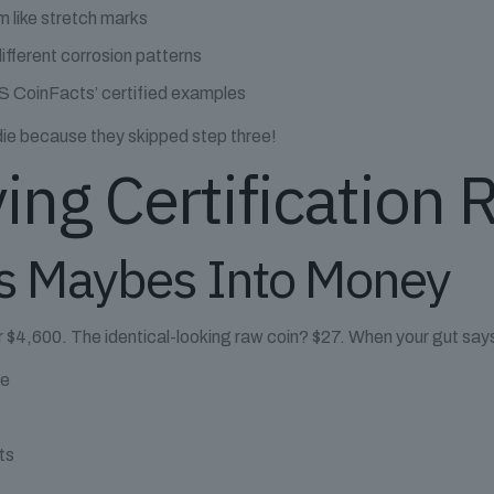
m like stretch marks
ifferent corrosion patterns
 CoinFacts’ certified examples
die because they skipped step three!
ing Certification 
s Maybes Into Money
or $4,600. The identical-looking raw coin? $27. When your gut sa
ce
ts