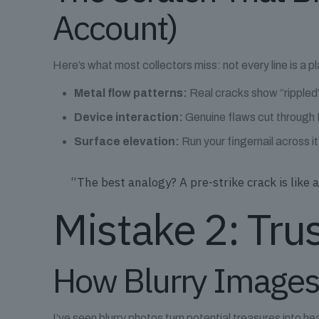
Account)
Here’s what most collectors miss: not every line is a p
Metal flow patterns:
Real cracks show “rippled”
Device interaction:
Genuine flaws cut through Li
Surface elevation:
Run your fingernail across i
“The best analogy? A pre-strike crack is lik
Mistake 2: Tru
How Blurry Images
I’ve seen blurry photos turn potential treasures into