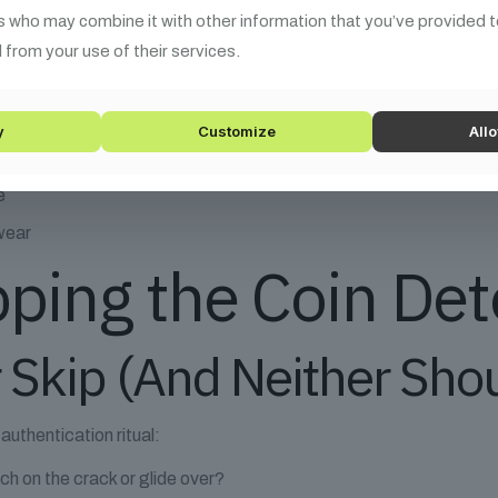
s who may combine it with other information that you’ve provided t
 from your use of their services.
ed flag:
y
Customize
Allo
e
wear
pping the Coin De
r Skip (And Neither Sho
authentication ritual:
ch on the crack or glide over?