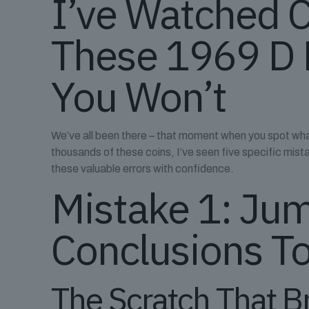
I’ve Watched 
These 1969 D 
You Won’t
We’ve all been there – that moment when you spot what
thousands of these coins, I’ve seen five specific mis
these valuable errors with confidence.
Mistake 1: Jum
Conclusions To
The Scratch That B