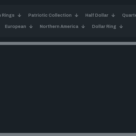
n Rings
Patriotic Collection
Half Dollar
Quart
European
Northern America
Dollar Ring