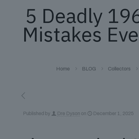
5 Deadly 19
Mistakes Eve
Home
BLOG
Collectors
Published by
Dre Dyson
on
December 1, 2025