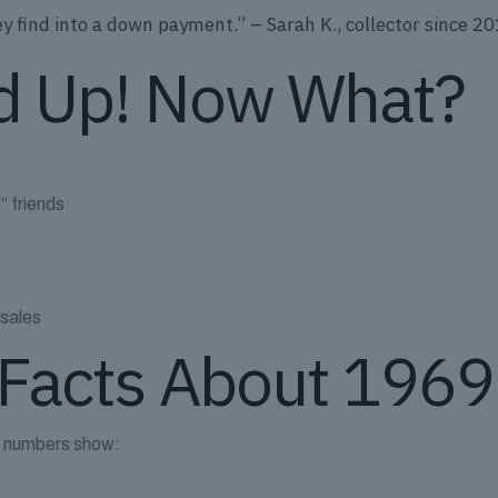
find into a down payment.” – Sarah K., collector since 2
d Up! Now What?
” friends
 sales
Facts About 1969 
he numbers show: