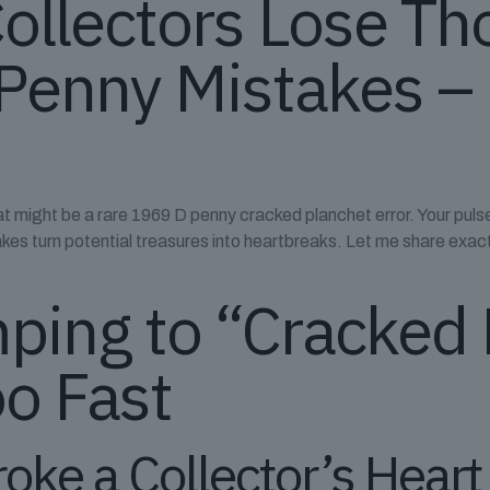
Collectors Lose T
Penny Mistakes –
 might be a rare 1969 D penny cracked planchet error. Your pulse 
takes turn potential treasures into heartbreaks. Let me share exa
ping to “Cracked
o Fast
roke a Collector’s Hear