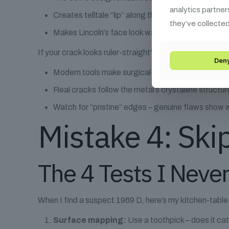
analytics partner
Creates telltale “lip” along the crack’s edge
they’ve collected
Makes Lincoln’s face look warped near the defect
If your crack looks ruler-straight? Here’s why that’s a r
Den
Modern tools make surgical-straight cuts
Real cracks follow the metal’s crystalline structur
Watch for “pristine” edges – genuine flaws show 
Mistake 4: Ski
The 4 Tests I Neve
When I find a suspect 1969 D, here’s my kitchen-table 
Surface mapping:
Use a toothpick – does it cat