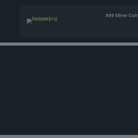
.999 Silver Coi