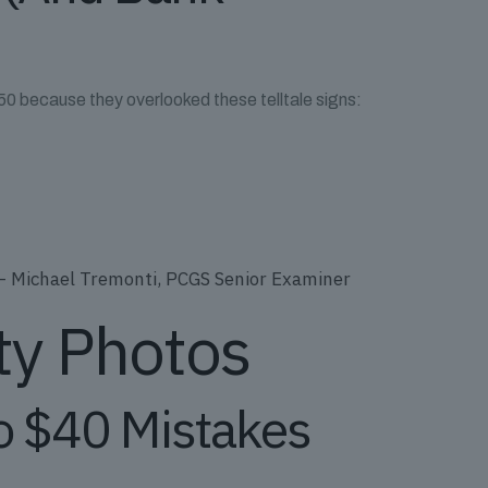
 $50 because they overlooked these telltale signs:
” – Michael Tremonti, PCGS Senior Examiner
ty Photos
o $40 Mistakes