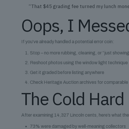
“That $45 grading fee turned my lunch money 
Oops, I Messe
If you’ve already handled a potential error coin:
Stop – no more rubbing, cleaning, or “just showing
Reshoot photos using the window light technique
Get it graded before listing anywhere
Check Heritage Auction archives for comparable
The Cold Hard 
After examining 14,327 Lincoln cents, here’s what t
73% were damaged by well-meaning collectors