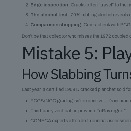
Edge inspection:
Cracks often “travel” to the ri
The alcohol test:
70% rubbing alcohol reveals d
Comparison shopping:
Cross-check with PCGS
Don’t be that collector who misses the 1972 doubled 
Mistake 5: Play
How Slabbing Turn
Last year, a certified 1969 D cracked planchet sold f
PCGS/NGC grading isn’t expensive – it’s insuran
Third-party verification prevents “eBay regret”
CONECA experts often do free initial assessmen