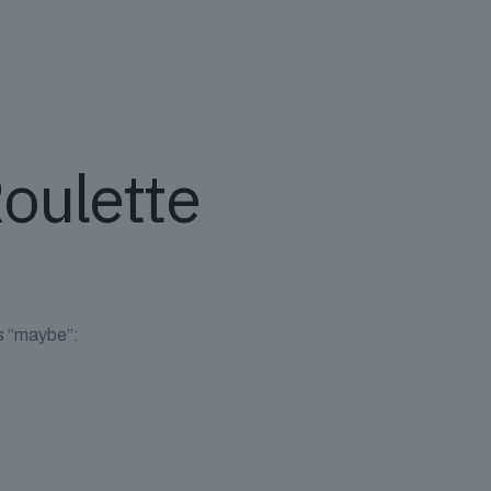
Roulette
ys “maybe”: