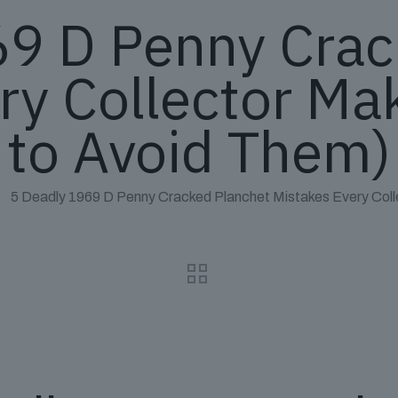
69 D Penny Crac
ry Collector M
to Avoid Them)
5 Deadly 1969 D Penny Cracked Planchet Mistakes Every Col