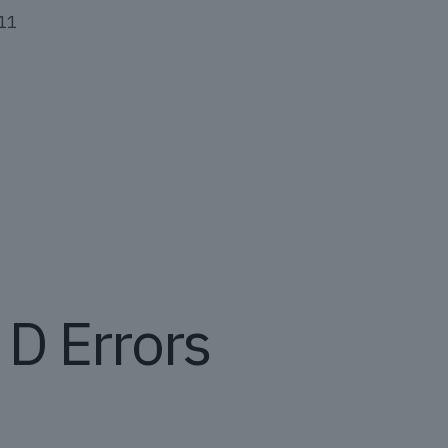
011
D Errors