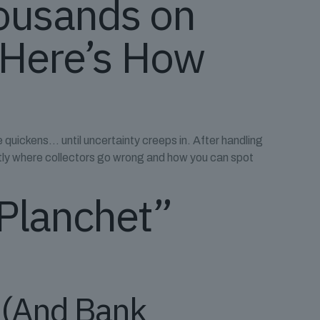
housands on
 Here’s How
quickens… until uncertainty creeps in. After handling
ctly where collectors go wrong and how you can spot
 Planchet”
t (And Bank