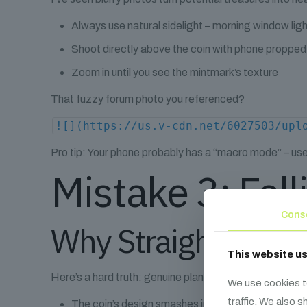
Always use natural sidelight – morning window li
Shoot directly above the coin with phone proppe
Zoom in until you see the mintmark’s texture
That fuzzy forum photo you referenced?
![](https://us.v-cdn.net/6027503/upl
Pro tip: Your phone probably has a “macro mode” – use it
Mistake 3: Fall
Cons
Why Straight Lines
This website u
Here’s a hard truth: genuine planchet cracks rarely pla
We use cookies t
traffic. We also 
The coin’s design smashes into the gap like a ha