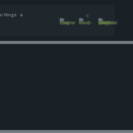
er Rings
0