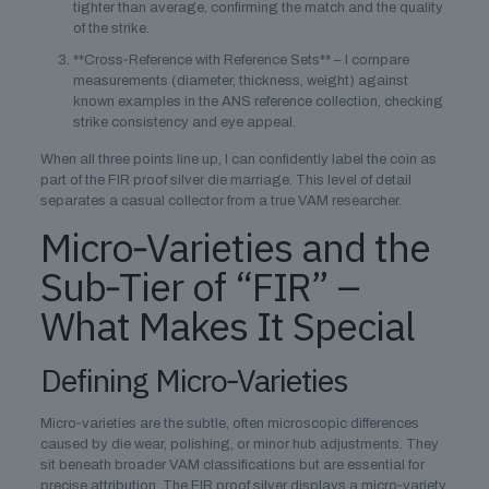
tighter than average, confirming the match and the quality
of the strike.
**Cross‑Reference with Reference Sets** – I compare
measurements (diameter, thickness, weight) against
known examples in the ANS reference collection, checking
strike consistency and eye appeal.
When all three points line up, I can confidently label the coin as
part of the FIR proof silver die marriage. This level of detail
separates a casual collector from a true VAM researcher.
Micro‑Varieties and the
Sub‑Tier of “FIR” –
What Makes It Special
Defining Micro‑Varieties
Micro‑varieties are the subtle, often microscopic differences
caused by die wear, polishing, or minor hub adjustments. They
sit beneath broader VAM classifications but are essential for
precise attribution. The FIR proof silver displays a micro‑variety