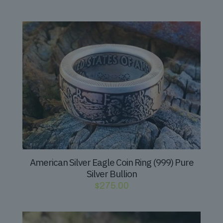
American Silver Eagle Coin Ring (999) Pure
Silver Bullion
$
275.00