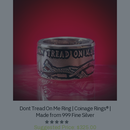
Dont Tread On Me Ring | Coinage Rings® |
Made from 999 Fine Silver
Suggested Price:
$
325.00