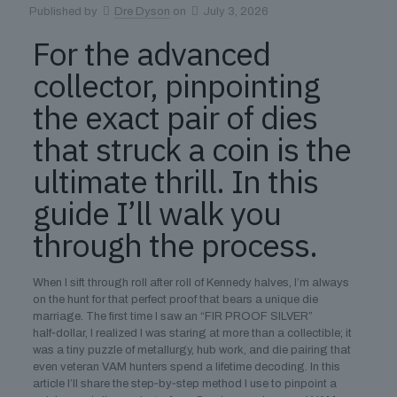
Published by
Dre Dyson
on
July 3, 2026
For the advanced
collector, pinpointing
the exact pair of dies
that struck a coin is the
ultimate thrill. In this
guide I’ll walk you
through the process.
When I sift through roll after roll of Kennedy halves, I’m always
on the hunt for that perfect proof that bears a unique die
marriage. The first time I saw an “FIR PROOF SILVER”
half‑dollar, I realized I was staring at more than a collectible; it
was a tiny puzzle of metallurgy, hub work, and die pairing that
even veteran VAM hunters spend a lifetime decoding. In this
article I’ll share the step‑by‑step method I use to pinpoint a