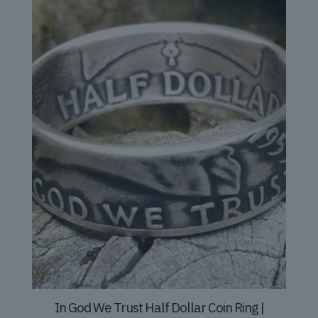
In God We Trust Half Dollar Coin Ring |