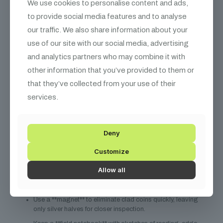
We use cookies to personalise content and ads,
Overton/VAM references) to build trust.
to provide social media features and to analyse
Consider **professional authentication** from PCGS or
our traffic. We also share information about your
NGC, which includes die‑pair data.
use of our site with our social media, advertising
Price based on **micro‑variety premium** if the coin
and analytics partners who may combine it with
exhibits the tight‑reed effect.
other information that you’ve provided to them or
Roll‑Searcher Tips
that they’ve collected from your use of their
services.
“When I first started rolling halves, I thought a proof was
just a shiny half‑dollar. It wasn’t until I learned to read the
Deny
die marriage that I uncovered the FIR proof silver hidden
Customize
among the clad.” – *Anonymous VAM Hunter*
Allow all
Sort halves by **mint mark** before rolling – FIR proofs are
almost always “P” marked.
Use a **magnet** to eliminate clad coins quickly, leaving
only silver halves for closer inspection.