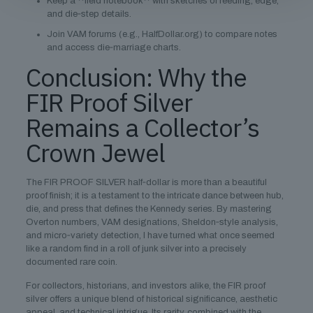
Keep a **field notebook** with sketches of reeding, edge,
and die‑step details.
Join VAM forums (e.g., HalfDollar.org) to compare notes
and access die‑marriage charts.
Conclusion: Why the
FIR Proof Silver
Remains a Collector’s
Crown Jewel
The FIR PROOF SILVER half‑dollar is more than a beautiful
proof finish; it is a testament to the intricate dance between hub,
die, and press that defines the Kennedy series. By mastering
Overton numbers, VAM designations, Sheldon‑style analysis,
and micro‑variety detection, I have turned what once seemed
like a random find in a roll of junk silver into a precisely
documented rare coin.
For collectors, historians, and investors alike, the FIR proof
silver offers a unique blend of historical significance, aesthetic
appeal, and technical intrigue. Its rarity, combined with the