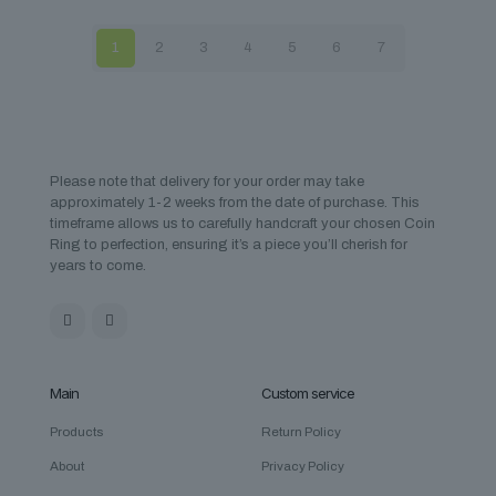
1
2
3
4
5
6
7
Please note that delivery for your order may take
approximately 1-2 weeks from the date of purchase. This
timeframe allows us to carefully handcraft your chosen Coin
Ring to perfection, ensuring it’s a piece you’ll cherish for
years to come.
Main
Custom service
Products
Return Policy
About
Privacy Policy