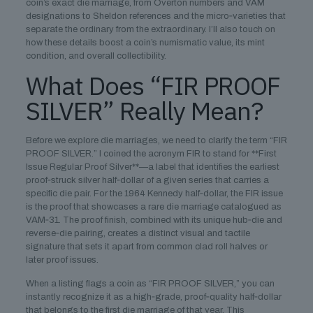
coin’s exact die marriage, from Overton numbers and VAM
designations to Sheldon references and the micro‑varieties that
separate the ordinary from the extraordinary. I’ll also touch on
how these details boost a coin’s numismatic value, its mint
condition, and overall collectibility.
What Does “FIR PROOF
SILVER” Really Mean?
Before we explore die marriages, we need to clarify the term “FIR
PROOF SILVER.” I coined the acronym FIR to stand for **First
Issue Regular Proof Silver**—a label that identifies the earliest
proof‑struck silver half‑dollar of a given series that carries a
specific die pair. For the 1964 Kennedy half‑dollar, the FIR issue
is the proof that showcases a rare die marriage catalogued as
VAM‑31. The proof finish, combined with its unique hub‑die and
reverse‑die pairing, creates a distinct visual and tactile
signature that sets it apart from common clad roll halves or
later proof issues.
When a listing flags a coin as “FIR PROOF SILVER,” you can
instantly recognize it as a high‑grade, proof‑quality half‑dollar
that belongs to the first die marriage of that year. This