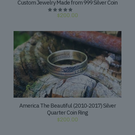
Custom Jewelry Made from 999 Silver Coin
$
200.00
America The Beautiful (2010-2017) Silver
Quarter Coin Ring
$
200.00