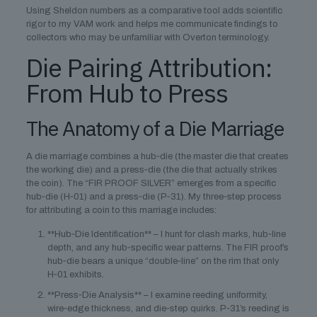
Using Sheldon numbers as a comparative tool adds scientific
rigor to my VAM work and helps me communicate findings to
collectors who may be unfamiliar with Overton terminology.
Die Pairing Attribution:
From Hub to Press
The Anatomy of a Die Marriage
A die marriage combines a hub‑die (the master die that creates
the working die) and a press‑die (the die that actually strikes
the coin). The “FIR PROOF SILVER” emerges from a specific
hub‑die (H‑01) and a press‑die (P‑31). My three‑step process
for attributing a coin to this marriage includes:
**Hub‑Die Identification** – I hunt for clash marks, hub‑line
depth, and any hub‑specific wear patterns. The FIR proof’s
hub‑die bears a unique “double‑line” on the rim that only
H‑01 exhibits.
**Press‑Die Analysis** – I examine reeding uniformity,
wire‑edge thickness, and die‑step quirks. P‑31’s reeding is