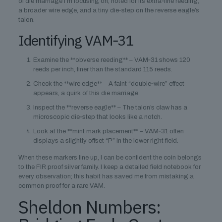
of die marriage I’m focusing on, noted for its extra‑fine reeding,
a broader wire edge, and a tiny die‑step on the reverse eagle’s
talon.
Identifying VAM‑31
Examine the **obverse reeding** – VAM‑31 shows 120
reeds per inch, finer than the standard 115 reeds.
Check the **wire edge** – A faint “double‑wire” effect
appears, a quirk of this die marriage.
Inspect the **reverse eagle** – The talon’s claw has a
microscopic die‑step that looks like a notch.
Look at the **mint mark placement** – VAM‑31 often
displays a slightly offset “P” in the lower right field.
When these markers line up, I can be confident the coin belongs
to the FIR proof silver family. I keep a detailed field notebook for
every observation; this habit has saved me from mistaking a
common proof for a rare VAM.
Sheldon Numbers: