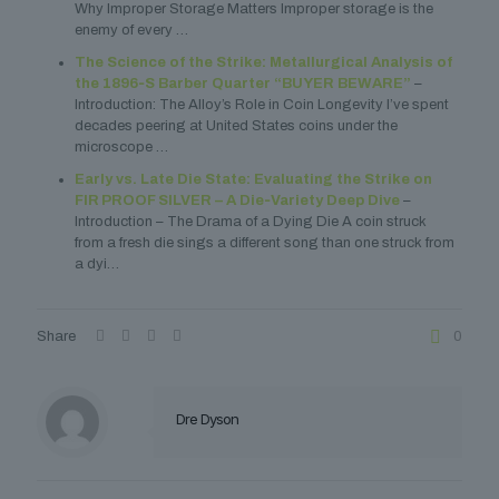
Why Improper Storage Matters Improper storage is the
enemy of every …
The Science of the Strike: Metallurgical Analysis of
the 1896‑S Barber Quarter “BUYER BEWARE”
–
Introduction: The Alloy’s Role in Coin Longevity I’ve spent
decades peering at United States coins under the
microscope …
Early vs. Late Die State: Evaluating the Strike on
FIR PROOF SILVER – A Die‑Variety Deep Dive
–
Introduction – The Drama of a Dying Die A coin struck
from a fresh die sings a different song than one struck from
a dyi…
Share
0
Dre Dyson