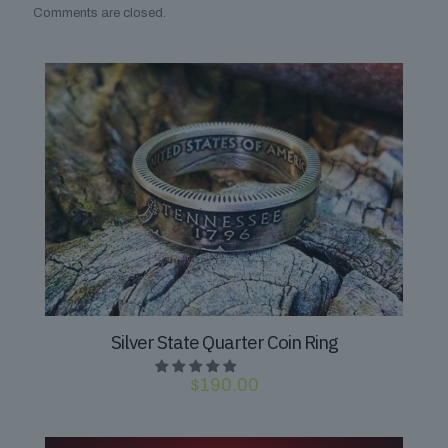
Comments are closed.
Silver State Quarter Coin Ring
$
190.00