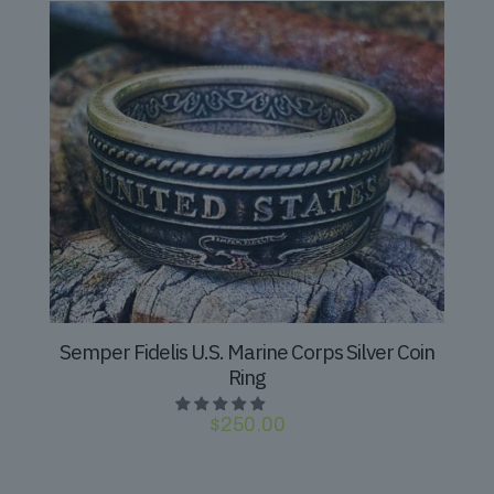
Semper Fidelis U.S. Marine Corps Silver Coin
Ring
$
250.00