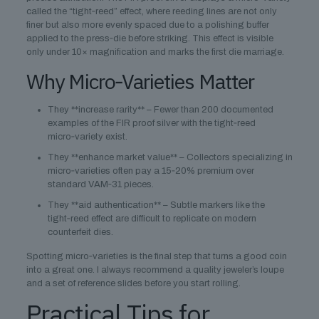
called the “tight‑reed” effect, where reeding lines are not only
finer but also more evenly spaced due to a polishing buffer
applied to the press‑die before striking. This effect is visible
only under 10× magnification and marks the first die marriage.
Why Micro‑Varieties Matter
They **increase rarity** – Fewer than 200 documented
examples of the FIR proof silver with the tight‑reed
micro‑variety exist.
They **enhance market value** – Collectors specializing in
micro‑varieties often pay a 15‑20% premium over
standard VAM‑31 pieces.
They **aid authentication** – Subtle markers like the
tight‑reed effect are difficult to replicate on modern
counterfeit dies.
Spotting micro‑varieties is the final step that turns a good coin
into a great one. I always recommend a quality jeweler’s loupe
and a set of reference slides before you start rolling.
Practical Tips for