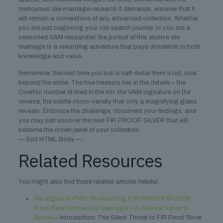
meticulous die‑marriage research it demands, ensures that it
will remain a cornerstone of any advanced collection. Whether
you are just beginning your roll‑search journey or you are a
seasoned VAM researcher, the pursuit of this elusive die
marriage is a rewarding adventure that pays dividends in both
knowledge and value.
Remember, the next time you pull a half‑dollar from a roll, look
beyond the shine. The true treasure lies in the details – the
Overton number etched in the rim, the VAM signature on the
reverse, the subtle micro‑variety that only a magnifying glass
reveals. Embrace the challenge, document your findings, and
you may just uncover the next FIR PROOF SILVER that will
become the crown jewel of your collection.
— End HTML Body —
Related Resources
You might also find these related articles helpful:
Verdigris & PVC: Protecting FIR PROOF SILVER
from Environmental Damage – A Conservator’s
Guide
– Introduction: The Silent Threat to FIR Proof Silver