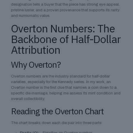
designation tells a buyer that the piece has strong eye appeal,
pristine luster, and a proven provenance that supports its rarity
and numismatic value.
Overton Numbers: The
Backbone of Half‑Dollar
Attribution
Why Overton?
Overton numbers are the industry standard for half‑dollar
varieties, especially for the Kennedy series. In my work, an
Overton number is the first clue that narrows a coin down to a
specific die marriage, helping me assess its mint condition and
overall collectibility.
Reading the Overton Chart
The chart breaks down each die pair into three parts: