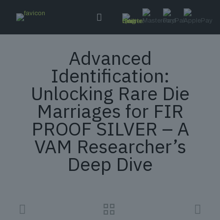
Advanced
Identification:
Unlocking Rare Die
Marriages for FIR
PROOF SILVER – A
VAM Researcher’s
Deep Dive