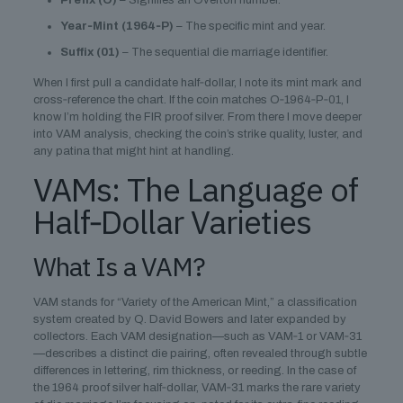
Prefix (O)
– Signifies an Overton number.
Year‑Mint (1964‑P)
– The specific mint and year.
Suffix (01)
– The sequential die marriage identifier.
When I first pull a candidate half‑dollar, I note its mint mark and
cross‑reference the chart. If the coin matches O‑1964‑P‑01, I
know I’m holding the FIR proof silver. From there I move deeper
into VAM analysis, checking the coin’s strike quality, luster, and
any patina that might hint at handling.
VAMs: The Language of
Half‑Dollar Varieties
What Is a VAM?
VAM stands for “Variety of the American Mint,” a classification
system created by Q. David Bowers and later expanded by
collectors. Each VAM designation—such as VAM‑1 or VAM‑31
—describes a distinct die pairing, often revealed through subtle
differences in lettering, rim thickness, or reeding. In the case of
the 1964 proof silver half‑dollar, VAM‑31 marks the rare variety