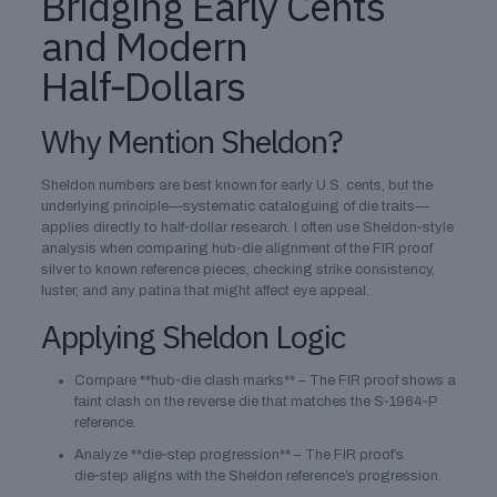
Bridging Early Cents
and Modern
Half‑Dollars
Why Mention Sheldon?
Sheldon numbers are best known for early U.S. cents, but the
underlying principle—systematic cataloguing of die traits—
applies directly to half‑dollar research. I often use Sheldon‑style
analysis when comparing hub‑die alignment of the FIR proof
silver to known reference pieces, checking strike consistency,
luster, and any patina that might affect eye appeal.
Applying Sheldon Logic
Compare **hub‑die clash marks** – The FIR proof shows a
faint clash on the reverse die that matches the S‑1964‑P
reference.
Analyze **die‑step progression** – The FIR proof’s
die‑step aligns with the Sheldon reference’s progression.