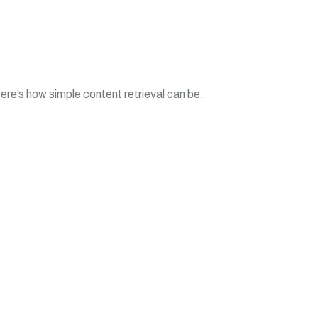
ere’s how simple content retrieval can be: