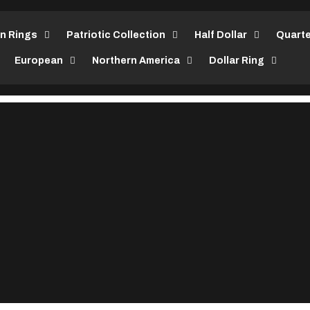
in Rings
Patriotic Collection
Half Dollar
Quarte
European
Northern America
Dollar Ring