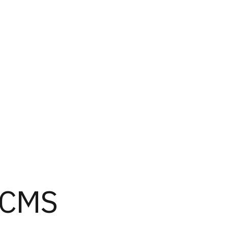
s CMS