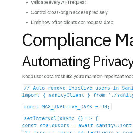
Validate every API request
Control cross-origin access precisely
Limit how often clients can request data
Compliance Ma
Automating Privacy
Keep user data fresh like you’d maintain important rec
// Auto-remove inactive users in San
import { sanityClient } from './sanit
const MAX_INACTIVE_DAYS = 90;
setInterval(async () => {
const staleUsers = await sanityClient
`*[_type == 'user' && lastLogin < now