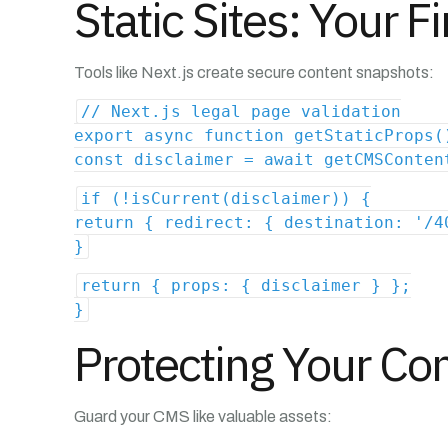
Static Sites: Your F
Tools like Next.js create secure content snapshots:
// Next.js legal page validation
export async function getStaticProps(
const disclaimer = await getCMSConten
if (!isCurrent(disclaimer)) {
return { redirect: { destination: '/4
}
return { props: { disclaimer } };
}
Protecting Your Co
Guard your CMS like valuable assets: