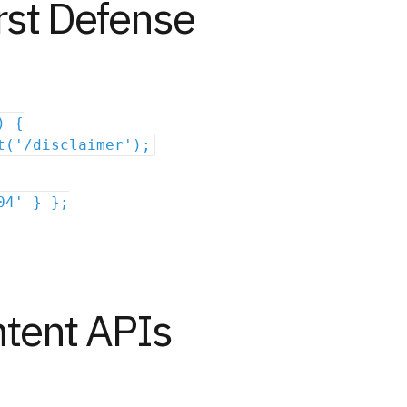
irst Defense
) {
t('/disclaimer');
04' } };
ntent APIs