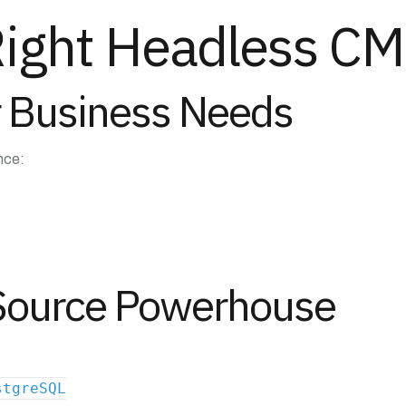
Right Headless CM
or Business Needs
nce:
-Source Powerhouse
stgreSQL