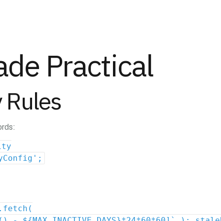
de Practical
 Rules
ords:
ity
yConfig';
.fetch(
() - ${MAX_INACTIVE_DAYS}*24*60*60]` ); stale