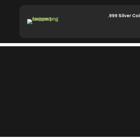
.999 Silver Co