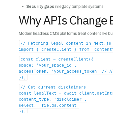
Security gaps
in legacy template systems
Why APIs Change E
Modern headless CMS platforms treat content like buil
// Fetching legal content in Next.js
import { createClient } from 'content
const client = createClient({
space: 'your_space_id',
accessToken: 'your_access_token' // A
});
// Get current disclaimers
const legalText = await client.getEnt
content_type: 'disclaimer',
select: 'fields.content'
});