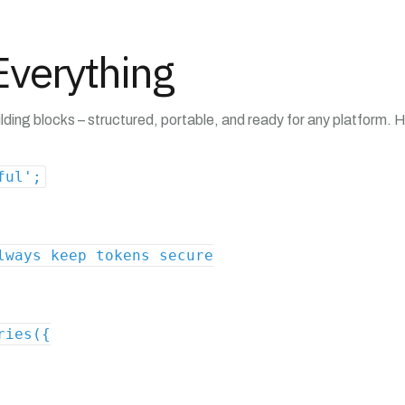
verything
ding blocks – structured, portable, and ready for any platform. H
ful';
lways keep tokens secure
ries({