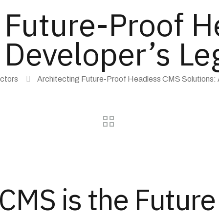
g Future-Proof 
 Developer’s Le
ectors
Architecting Future-Proof Headless CMS Solutions: A
MS is the Future