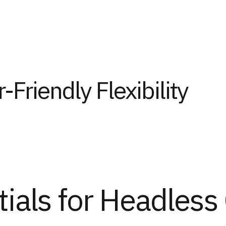
-Friendly Flexibility
tials for Headles