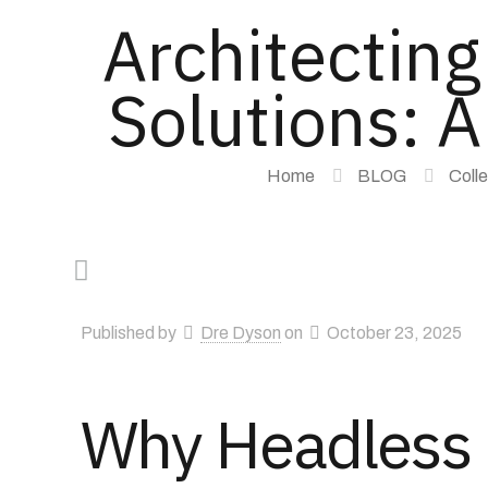
Architectin
Solutions: A
Home
BLOG
Coll
Published by
Dre Dyson
on
October 23, 2025
Why Headless C