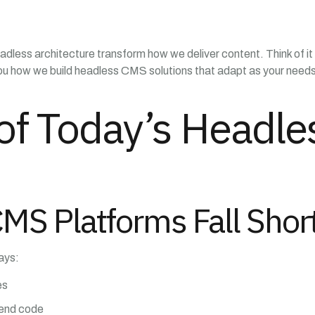
adless architecture transform how we deliver content. Think of it 
you how we build headless CMS solutions that adapt as your needs 
of Today’s Headl
CMS Platforms Fall Shor
ays:
es
kend code