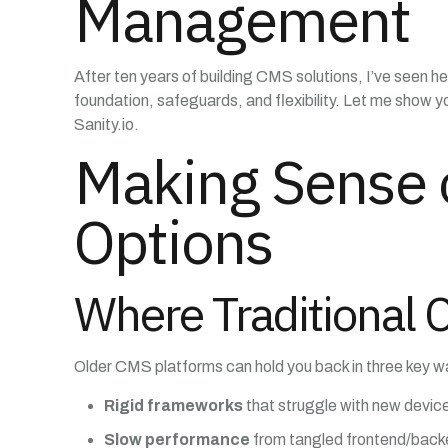
Management
After ten years of building CMS solutions, I’ve seen he
foundation, safeguards, and flexibility. Let me show 
Sanity.io.
Making Sense 
Options
Where Traditional 
Older CMS platforms can hold you back in three key w
Rigid frameworks
that struggle with new devic
Slow performance
from tangled frontend/bac