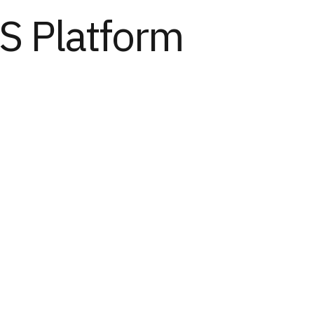
S Platform