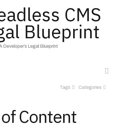
Headless CMS
gal Blueprint
 Developer’s Legal Blueprint
Tags
Categories
 of Content