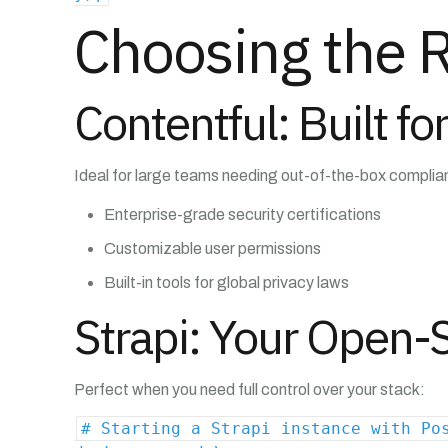
Choosing the 
Contentful: Built f
Ideal for large teams needing out-of-the-box complia
Enterprise-grade security certifications
Customizable user permissions
Built-in tools for global privacy laws
Strapi: Your Open
Perfect when you need full control over your stack:
# Starting a Strapi instance with Po