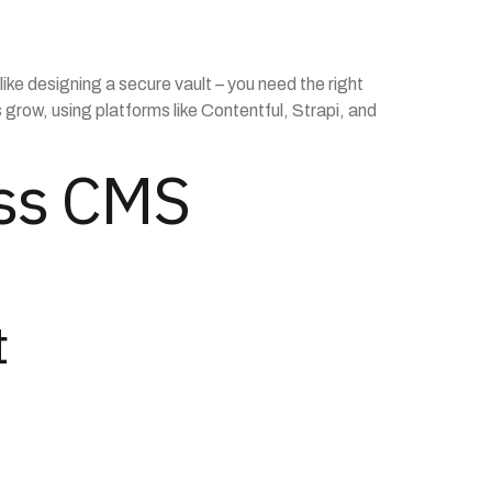
like designing a secure vault – you need the right
grow, using platforms like Contentful, Strapi, and
ess CMS
t