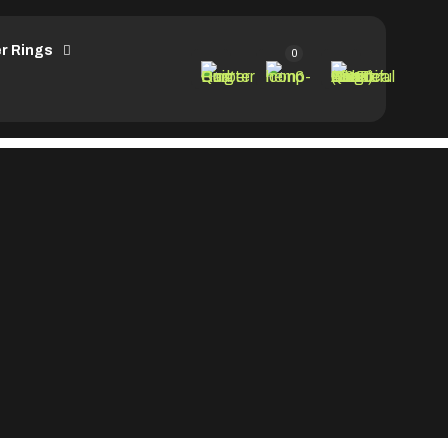
r Rings
0