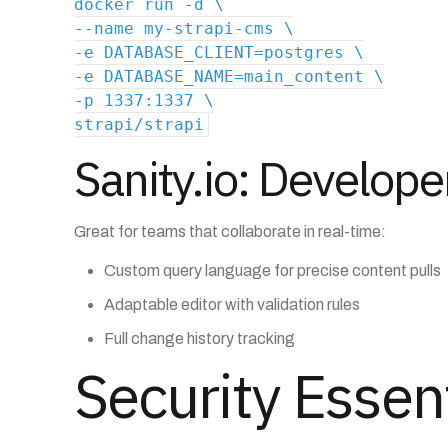
docker run -d \
--name my-strapi-cms \
-e DATABASE_CLIENT=postgres \
-e DATABASE_NAME=main_content \
-p 1337:1337 \
strapi/strapi
Sanity.io: Developer
Great for teams that collaborate in real-time:
Custom query language for precise content pulls
Adaptable editor with validation rules
Full change history tracking
Security Essen