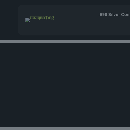
.999 Silver Coi