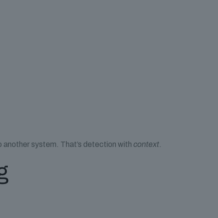
to another system. That’s detection with
context
.
g