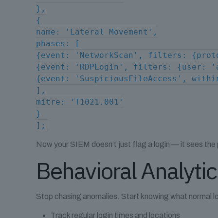
},
{
name: 'Lateral Movement',
phases: [
{event: 'NetworkScan', filters: {prot
{event: 'RDPLogin', filters: {user: '
{event: 'SuspiciousFileAccess', withi
],
mitre: 'T1021.001'
}
];
Now your SIEM doesn’t just flag a login — it sees the
Behavioral Analyti
Stop chasing anomalies. Start knowing what normal lo
Track regular login times and locations