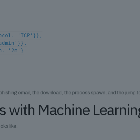
ocol: 'TCP'}},
admin'}},
n: '2m'}
 phishing email, the download, the process spawn, and the jump 
cs with Machine Learnin
oks like.