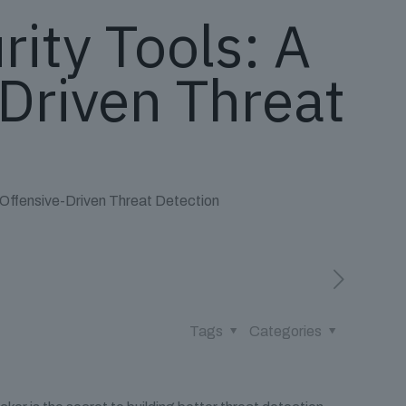
ity Tools: A
Driven Threat
 Offensive-Driven Threat Detection
Tags
Categories