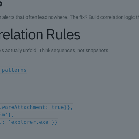
lerts that often lead nowhere. The fix? Build correlation logic tha
elation Rules
s actually unfold. Think sequences, not snapshots.
 patterns
lwareAttachment: true}},
5m'},
t: 'explorer.exe'}}