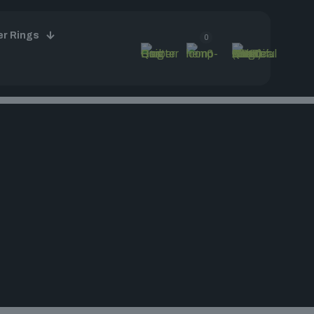
er Rings
0