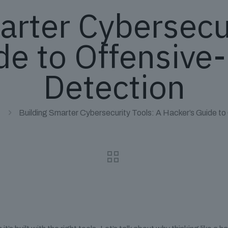
arter Cybersecur
de to Offensive-
Detection
Building Smarter Cybersecurity Tools: A Hacker’s Guide to