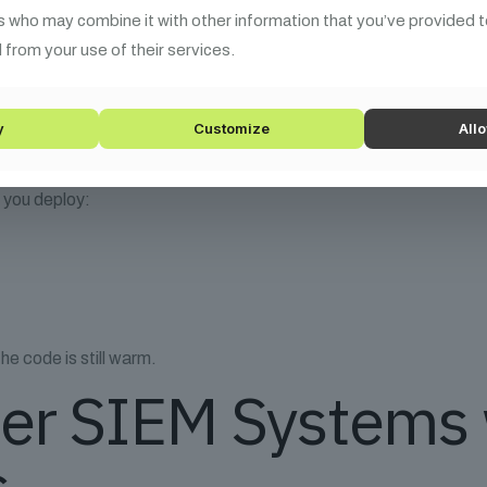
s who may combine it with other information that you’ve provided t
 from your use of their services.
rns MITRE ATT&CK mapped scenarios
Modeling in CI/CD
y
Customize
Allo
e you deploy:
he code is still warm.
er SIEM Systems 
s