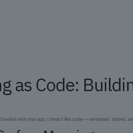
g as Code: Buildi
 evolve with your app. I treat it like code — versioned, tested, 