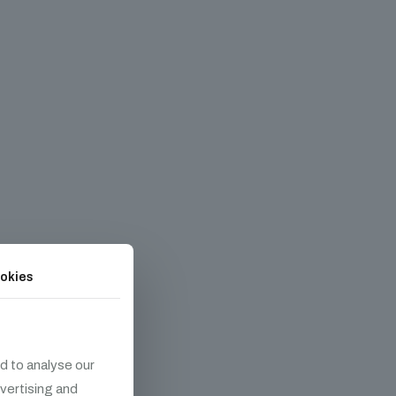
okies
d to analyse our
dvertising and