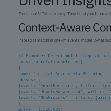
Traditional SIEMs are noisy. They flood your team with a
Context-Aware Corr
Instead of matching one-off events, model how attack
// Example: Detect multi-stage attack
const correlationRules = [
{
name: 'Initial Access via Phishing',
phases: [
{event: 'EmailReceived', filters: {ma
{event: 'DownloadExecuted', within: '
{event: 'NewProcess', filters: {paren
],
mitre: 'T1566.001'