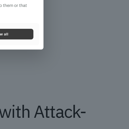
o them or that
w all
with Attack-