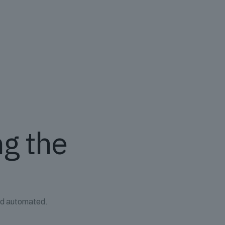
ng the
and automated.