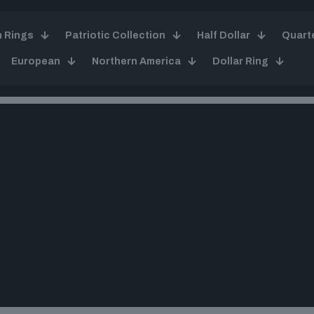
n Rings
Patriotic Collection
Half Dollar
Quart
European
Northern America
Dollar Ring