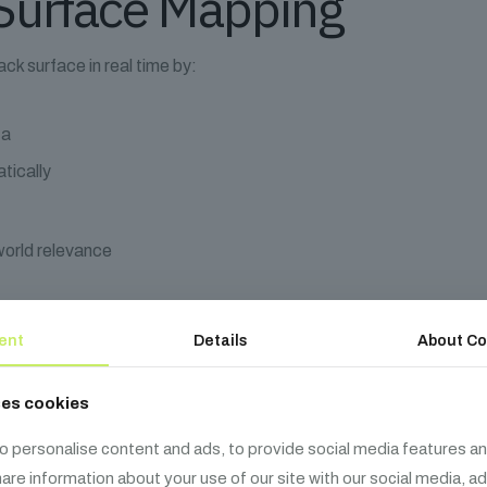
Surface Mapping
ack surface in real time by:
ta
tically
world relevance
m service dependencies
ent
Details
About Co
rocessor', 'user-db'],
al-api'],
ses cookies
nk: 'auth-service'},
o personalise content and ads, to provide social media features an
cessor', sink: 'user-db'}
share information about your use of our site with our social media, a