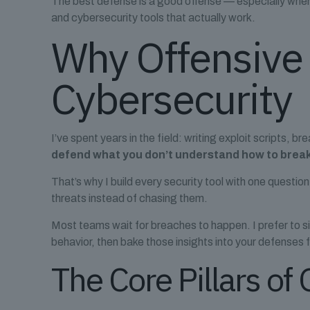
The best defense is a good offense — especially when it’
and cybersecurity tools that actually work.
Why Offensive
Cybersecurity
I’ve spent years in the field: writing exploit scripts, b
defend what you don’t understand how to brea
That’s why I build every security tool with one questio
threats instead of chasing them.
Most teams wait for breaches to happen. I prefer to si
behavior, then bake those insights into your defenses
The Core Pillars of