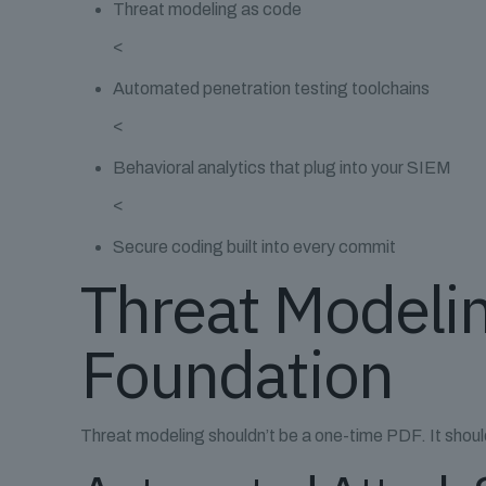
Threat modeling as code
<
Automated penetration testing toolchains
<
Behavioral analytics that plug into your SIEM
<
Secure coding built into every commit
Threat Modelin
Foundation
Threat modeling shouldn’t be a one-time PDF. It should