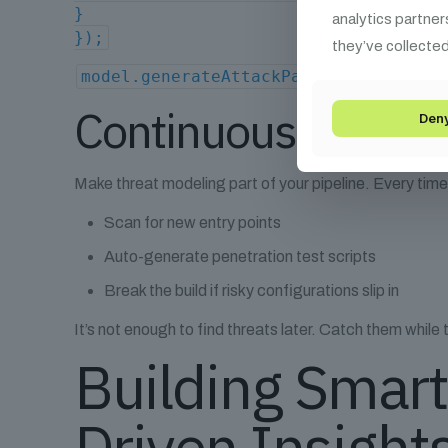
}
analytics partner
});
they’ve collected
model.generateAttackPaths(); // Retu
Continuous Threat 
Den
Make threat modeling part of your pipeline. Every tim
Scan for new entry points
Auto-generate penetration test scripts
Break the build if risky configurations slip in
It’s not enough to find threats later. Catch them while t
Building Smart
Driven Insight