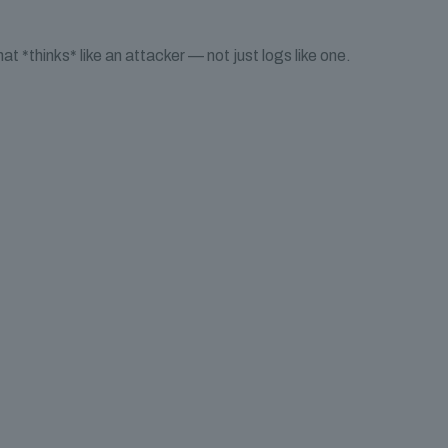
t *thinks* like an attacker — not just logs like one.