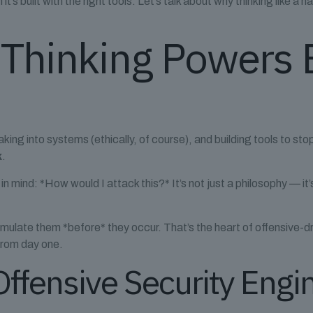
s built with the right tools. Let’s talk about why thinking like a h
 Thinking Powers 
reaking into systems (ethically, of course), and building tools to s
k
.
n in mind: *How would I attack this?* It’s not just a philosophy — 
mulate them *before* they occur. That’s the heart of offensive-dr
 from day one.
 Offensive Security Engi