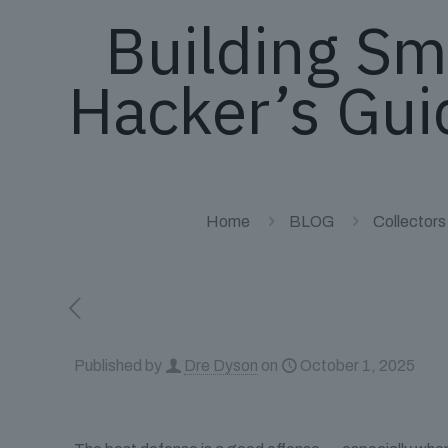
Building Sm
Hacker’s Gui
Home
BLOG
Collectors
Published by
Dre Dyson
on
October 1, 2025