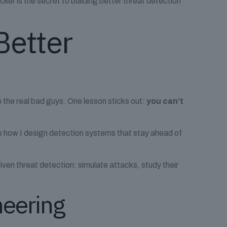
acker is the secret to building better threat detection
Better
top the real bad guys. One lesson sticks out:
you can’t
it’s how I design detection systems that stay ahead of
iven threat detection: simulate attacks, study their
neering