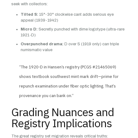
seek with collectors:
Tilted S:
15°-30° clockwise cant adds serious eye
appeal (1939-1942)
Micro D:
Secretly punched with dime logotype (ultra-rare
1921-D)
Overpunched drama:
D over S (1919 only) can triple
numismatic value
“The 1920-D in Hansen’s registry (PCGS #21465069)
shows textbook southwest mint mark drift—prime for
repunch examination under fiber optic lighting. That’s
provenance you can bank on.”
Grading Nuances and
Registry Implications
The great registry set migration reveals critical truths: