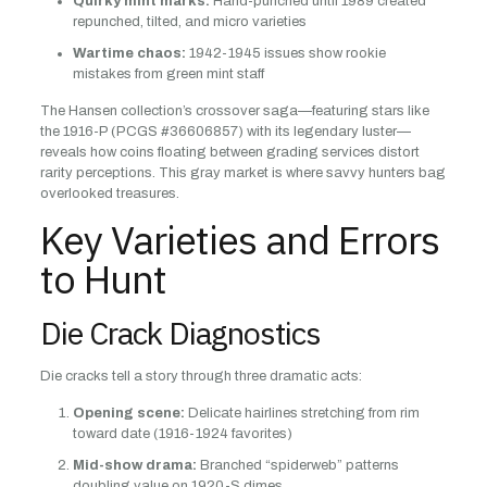
Quirky mint marks:
Hand-punched until 1989 created
repunched, tilted, and micro varieties
Wartime chaos:
1942-1945 issues show rookie
mistakes from green mint staff
The Hansen collection’s crossover saga—featuring stars like
the 1916-P (PCGS #36606857) with its legendary luster—
reveals how coins floating between grading services distort
rarity perceptions. This gray market is where savvy hunters bag
overlooked treasures.
Key Varieties and Errors
to Hunt
Die Crack Diagnostics
Die cracks tell a story through three dramatic acts:
Opening scene:
Delicate hairlines stretching from rim
toward date (1916-1924 favorites)
Mid-show drama:
Branched “spiderweb” patterns
doubling value on 1920-S dimes