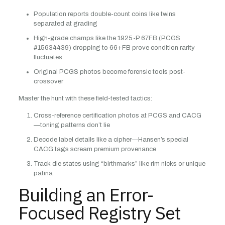
Population reports double-count coins like twins
separated at grading
High-grade champs like the 1925-P 67FB (PCGS
#15634439) dropping to 66+FB prove condition rarity
fluctuates
Original PCGS photos become forensic tools post-
crossover
Master the hunt with these field-tested tactics:
Cross-reference certification photos at PCGS and CACG
—toning patterns don’t lie
Decode label details like a cipher—Hansen’s special
CACG tags scream premium provenance
Track die states using “birthmarks” like rim nicks or unique
patina
Building an Error-
Focused Registry Set