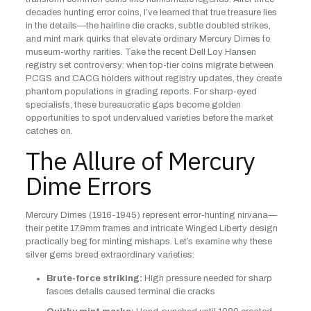
decades hunting error coins, I’ve learned that true treasure lies
in the details—the hairline die cracks, subtle doubled strikes,
and mint mark quirks that elevate ordinary Mercury Dimes to
museum-worthy rarities. Take the recent Dell Loy Hansen
registry set controversy: when top-tier coins migrate between
PCGS and CACG holders without registry updates, they create
phantom populations in grading reports. For sharp-eyed
specialists, these bureaucratic gaps become golden
opportunities to spot undervalued varieties before the market
catches on.
The Allure of Mercury
Dime Errors
Mercury Dimes (1916-1945) represent error-hunting nirvana—
their petite 17.9mm frames and intricate Winged Liberty design
practically beg for minting mishaps. Let’s examine why these
silver gems breed extraordinary varieties:
Brute-force striking:
High pressure needed for sharp
fasces details caused terminal die cracks