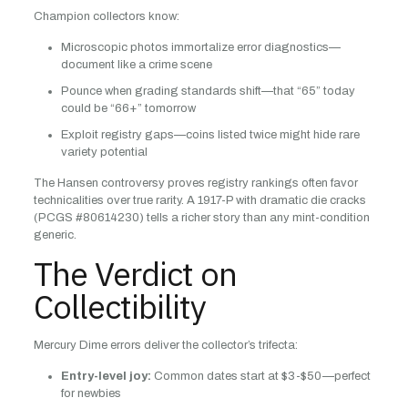
Champion collectors know:
Microscopic photos immortalize error diagnostics—
document like a crime scene
Pounce when grading standards shift—that “65” today
could be “66+” tomorrow
Exploit registry gaps—coins listed twice might hide rare
variety potential
The Hansen controversy proves registry rankings often favor
technicalities over true rarity. A 1917-P with dramatic die cracks
(PCGS #80614230) tells a richer story than any mint-condition
generic.
The Verdict on
Collectibility
Mercury Dime errors deliver the collector’s trifecta:
Entry-level joy:
Common dates start at $3-$50—perfect
for newbies