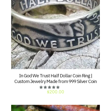
In God We Trust Half Dollar Coin Ring |
Custom Jewelry Made from 999 Silver Coin
$
200.00