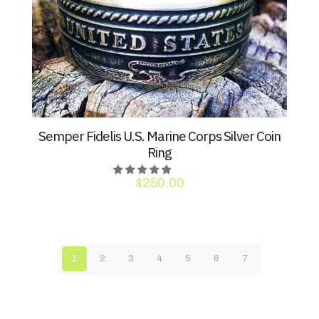
Semper Fidelis U.S. Marine Corps Silver Coin
Ring
$
250.00
1
2
3
4
5
6
7