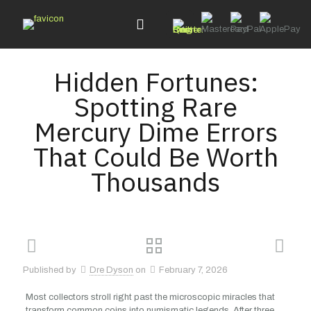
Hidden Fortunes:
Spotting Rare
Mercury Dime Errors
That Could Be Worth
Thousands
Published by
Dre Dyson
on
February 7, 2026
Most collectors stroll right past the microscopic miracles that
transform common coins into numismatic legends. After three