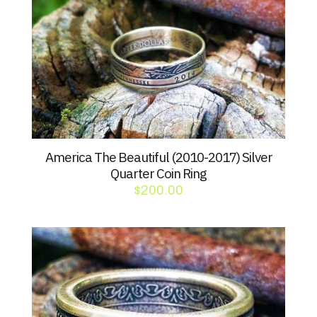
America The Beautiful (2010-2017) Silver
Quarter Coin Ring
$
200.00