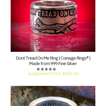
Dont Tread On Me Ring | Coinage Rings® |
Made from 999 Fine Silver
Suggested Price:
$
325.00