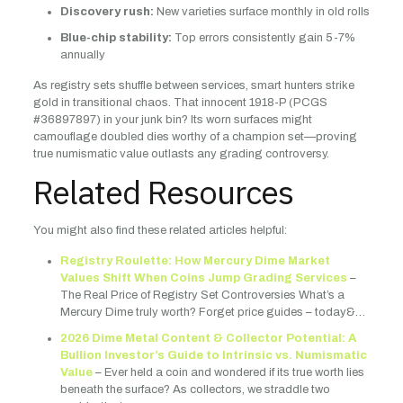
Discovery rush:
New varieties surface monthly in old rolls
Blue-chip stability:
Top errors consistently gain 5-7%
annually
As registry sets shuffle between services, smart hunters strike
gold in transitional chaos. That innocent 1918-P (PCGS
#36897897) in your junk bin? Its worn surfaces might
camouflage doubled dies worthy of a champion set—proving
true numismatic value outlasts any grading controversy.
Related Resources
You might also find these related articles helpful:
Registry Roulette: How Mercury Dime Market
Values Shift When Coins Jump Grading Services
–
The Real Price of Registry Set Controversies What’s a
Mercury Dime truly worth? Forget price guides – today&…
2026 Dime Metal Content & Collector Potential: A
Bullion Investor’s Guide to Intrinsic vs. Numismatic
Value
– Ever held a coin and wondered if its true worth lies
beneath the surface? As collectors, we straddle two