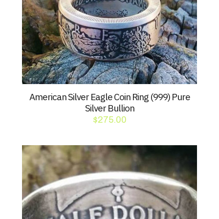
American Silver Eagle Coin Ring (999) Pure
Silver Bullion
$
275.00