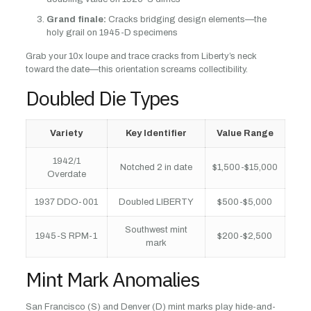
Grand finale:
Cracks bridging design elements—the
holy grail on 1945-D specimens
Grab your 10x loupe and trace cracks from Liberty’s neck
toward the date—this orientation screams collectibility.
Doubled Die Types
Variety
Key Identifier
Value Range
1942/1
Notched 2 in date
$1,500-$15,000
Overdate
1937 DDO-001
Doubled LIBERTY
$500-$5,000
Southwest mint
1945-S RPM-1
$200-$2,500
mark
Mint Mark Anomalies
San Francisco (S) and Denver (D) mint marks play hide-and-