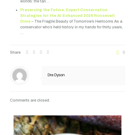
worlds: the tan…
Preserving the Future: Expert Conservation
Strategies for the AI-Enhanced 2026 Roosevelt
Dime
– The Fragile Beauty of Tomorrow’s Heirlooms As a
conservator who’s held history in my hands for thirty years,
…
Share
0
Dre Dyson
Comments are closed.