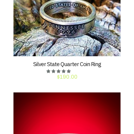
Silver State Quarter Coin Ring
$
190.00