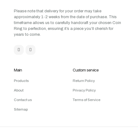
Please note that delivery for your order may take
approximately 1-2 weeks from the date of purchase. This
timeframe allows us to carefully handcraft your chosen Coin
Ring to perfection, ensuring it’s a piece you’ll cherish for
years to come.
Main
Custom service
Products
Return Policy
About
Privacy Policy
Contact us
Terms of Service
Sitemap