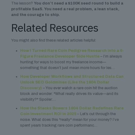
The lesson?
You don’t need a $100K seed round to build a
profitable SaaS. You need a real problem, a lean stack,
and the courage to ship.
Related Resources
You might also find these related articles helpful:
How I Turned Rare Coin Pedigree Research into a 6-
Figure Freelance Developer Side Hustle
– I’m always
hunting for ways to boost my freelance income—
something that doesn’t just mean more hours for les…
How Developer Workflows and Structured Data Can
Unlock SEO Goldmines (Like the 1804 Dollar
Discovery)
– You ever watch a rare coin hit the auction
block and wonder: *What really drives its value—and its
visibility?* Spoiler:…
How the Stacks Bowers 1804 Dollar Redefines Rare
Coin Investment ROI in 2025
– Let’s cut through the
noise. What does this *really* mean for your money? I’ve
spent years tracking rare coin performanc…