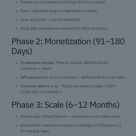
Search and provenance lookup (the core value)
Basic valuation engine (regression-based)
User accounts + saved watchlists
Blog with educational content (for SEO and trust)
Phase 2: Monetization (91–180
Days)
Freemium model
: Free for search, $29/month for
valuation + alerts
API access
for auction houses — $99/month for bulk data
Custom alerts
(e.g., “Notify me when a Class I 1804
Dollar hits the market”)
Phase 3: Scale (6–12 Months)
Mobile app (React Native — responsive, not native-feel)
Blockchain-based provenance tracking (on Ethereum L2
for low gas fees)