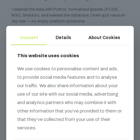
I cleaned the data with Python, normalized grades (PCGS,
NGC, Sheldon), and seeded the database. Users got value
on
day one
— no empty platform syndrome.
4. Build in Public
Consent
Details
About Cookies
Every week, I posted progress on
Twitter and Indie Hackers
.
This website uses cookies
I shared:
Screenshots of the dashboard
We use cookies to personalise content and ads,
to provide social media features and to analyse
Code snippets (like the valuation API)
our traffic. We also share information about your
User feedback and pricing experiments
use of our site with our social media, advertising
This drove early signups. It attracted a CTO co-founder who
and analytics partners who may combine it with
loved the mission. And it built a community around the product
before launch.
other information that you’ve provided to them or
Bootstrapping Lessons:
that they’ve collected from your use of their
services.
Cash Flow > Cool Tech