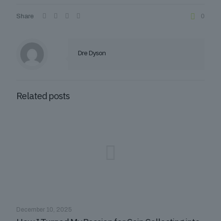
Share
0
Dre Dyson
Related posts
December 10, 2025