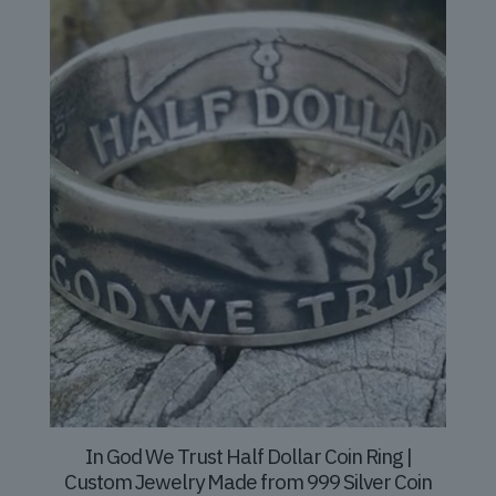
In God We Trust Half Dollar Coin Ring |
Custom Jewelry Made from 999 Silver Coin