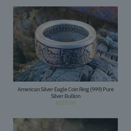
American Silver Eagle Coin Ring (999) Pure
Silver Bullion
$
275.00