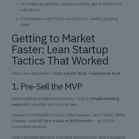
AI image recognition (upload a photo, get a match and
valuation)
Partnerships with PCGS and NGC for verified grading
data
Getting to Market
Faster: Lean Startup
Tactics That Worked
Here’s the real secret:
I didn’t build first. I validated first.
1. Pre-Sell the MVP
Before writing a single line of code, I built a
simple landing
page
with a waitlist and pricing tiers.
I shared it on Reddit (r/coins), Indie Hackers, and Twitter. Within
3 weeks, I had
67 pre-sales at $29/month
— $1,943 in
committed revenue.
That validated demand. It funded development. And it became