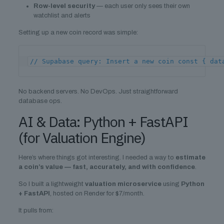
Row-level security
— each user only sees their own
watchlist and alerts
Setting up a new coin record was simple:
// Supabase query: Insert a new coin const { dat
No backend servers. No DevOps. Just straightforward
database ops.
AI & Data: Python + FastAPI
(for Valuation Engine)
Here’s where things got interesting. I needed a way to
estimate
a coin’s value — fast, accurately, and with confidence
.
So I built a lightweight
valuation microservice
using
Python
+ FastAPI
, hosted on Render for $7/month.
It pulls from: