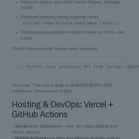
Historical auction data (from Stack’s Bowers, Heritage,
PCGS)
Sentiment analysis (using Hugging Face’s
twitter-roberta-base-sentiment-latest
)
XGBoost price prediction models (trained on 1,200+ real
sales)
The API returns a clear, human-ready response:
// Python: Coin valuation API from fastapi impor
Users see: “This coin is likely worth $420K–$510K (92%
confidence). Market trend: bullish.”
Hosting & DevOps: Vercel +
GitHub Actions
–
Vercel
hosts the frontend — free, with edge caching and
instant deploys
–
GitHub Actions
runs tests and deploys on every push to