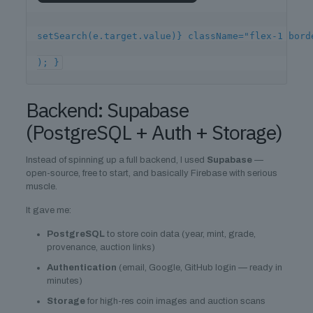
setSearch(e.target.value)} className="flex-1 bor
); }
Backend: Supabase
(PostgreSQL + Auth + Storage)
Instead of spinning up a full backend, I used
Supabase
—
open-source, free to start, and basically Firebase with serious
muscle.
It gave me:
PostgreSQL
to store coin data (year, mint, grade,
provenance, auction links)
Authentication
(email, Google, GitHub login — ready in
minutes)
Storage
for high-res coin images and auction scans