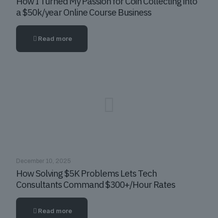
How I Turned My Passion for Coin Collecting into
a $50k/year Online Course Business
Read more
December 10, 2025
How Solving $5K Problems Lets Tech
Consultants Command $300+/Hour Rates
Read more