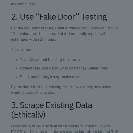
my North Star.
2. Use “Fake Door” Testing
For the valuation feature, I built a “fake door”: users could click
“Get Valuation,” but instead of AI, I manually replied with
estimates within 24 hours.
This let me:
Test UX without building the model
Collect real user data (what coins they valued, why)
Build trust through responsiveness
By the time I built the real engine, I knew exactly how users
wanted to see the results.
3. Scrape Existing Data
(Ethically)
I scraped
1,200+ auction records
from Stack’s Bowers,
PCGS, and Heritage — always respecting robots.txt and ToS.