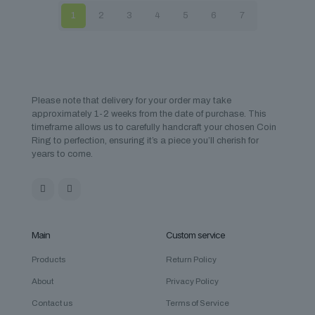
1
2
3
4
5
6
7
Please note that delivery for your order may take
approximately 1-2 weeks from the date of purchase. This
timeframe allows us to carefully handcraft your chosen Coin
Ring to perfection, ensuring it’s a piece you’ll cherish for
years to come.
Main
Custom service
Products
Return Policy
About
Privacy Policy
Contact us
Terms of Service