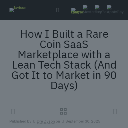
How I Built a Rare
Coin SaaS
Marketplace with a
Lean Tech Stack (And
Got It to Market in 90
Days)
Published by
Dre Dyson
on
September 30, 2025