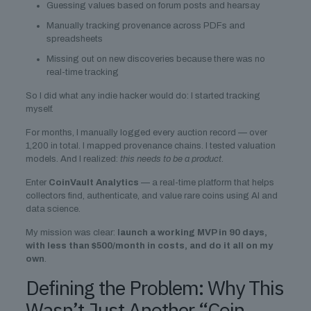
Guessing values based on forum posts and hearsay
Manually tracking provenance across PDFs and
spreadsheets
Missing out on new discoveries because there was no
real-time tracking
So I did what any indie hacker would do: I started tracking
myself.
For months, I manually logged every auction record — over
1,200 in total. I mapped provenance chains. I tested valuation
models. And I realized:
this needs to be a product
.
Enter
CoinVault Analytics
— a real-time platform that helps
collectors find, authenticate, and value rare coins using AI and
data science.
My mission was clear:
launch a working MVP in 90 days,
with less than $500/month in costs, and do it all on my
own
.
Defining the Problem: Why This
Wasn’t Just Another “Coin