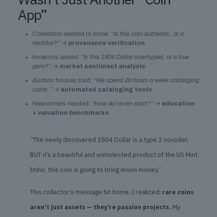
App”
Collectors wanted to know:
“Is this coin authentic, or a
restrike?”
→
provenance verification
Investors asked:
“Is this 1804 Dollar overhyped, or a true
gem?”
→
market sentiment analysis
Auction houses said:
“We spend 20 hours a week cataloging
coins.”
→
automated cataloging tools
Newcomers needed:
“How do I even start?”
→
education
+ valuation benchmarks
“The newly discovered 1804 Dollar is a type 3 novodel,
BUT it’s a beautiful and unmolested product of the US Mint.
Imho, this coin is going to bring moon money.”
This collector’s message hit home. I realized:
rare coins
aren’t just assets — they’re passion projects.
My