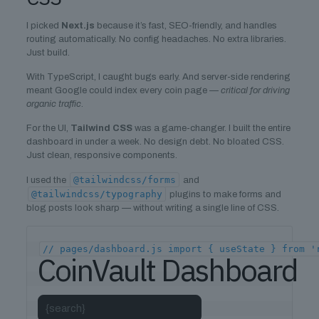
I picked
Next.js
because it’s fast, SEO-friendly, and handles
routing automatically. No config headaches. No extra libraries.
Just build.
With TypeScript, I caught bugs early. And server-side rendering
meant Google could index every coin page —
critical for driving
organic traffic
.
For the UI,
Tailwind CSS
was a game-changer. I built the entire
dashboard in under a week. No design debt. No bloated CSS.
Just clean, responsive components.
@tailwindcss/forms
I used the
and
@tailwindcss/typography
plugins to make forms and
blog posts look sharp — without writing a single line of CSS.
// pages/dashboard.js import { useState } from '
CoinVault Dashboard