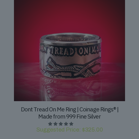
Dont Tread On Me Ring | Coinage Rings® |
Made from 999 Fine Silver
Suggested Price:
$
325.00