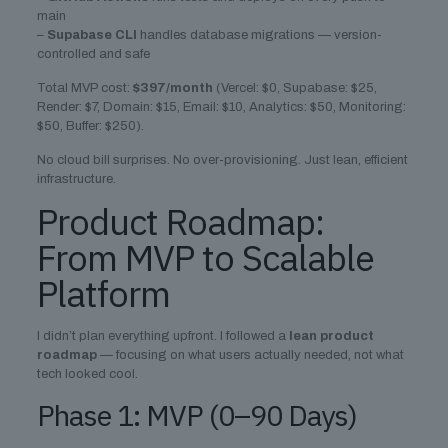
main
–
Supabase CLI
handles database migrations — version-
controlled and safe
Total MVP cost:
$397/month
(Vercel: $0, Supabase: $25,
Render: $7, Domain: $15, Email: $10, Analytics: $50, Monitoring:
$50, Buffer: $250).
No cloud bill surprises. No over-provisioning. Just lean, efficient
infrastructure.
Product Roadmap:
From MVP to Scalable
Platform
I didn’t plan everything upfront. I followed a
lean product
roadmap
— focusing on what users actually needed, not what
tech looked cool.
Phase 1: MVP (0–90 Days)