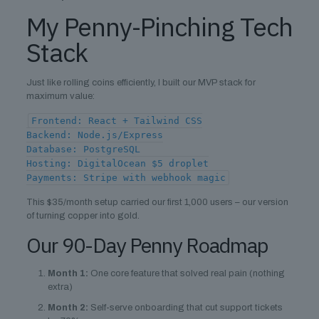
My Penny-Pinching Tech
Stack
Just like rolling coins efficiently, I built our MVP stack for
maximum value:
Frontend: React + Tailwind CSS
Backend: Node.js/Express
Database: PostgreSQL
Hosting: DigitalOcean $5 droplet
Payments: Stripe with webhook magic
This $35/month setup carried our first 1,000 users – our version
of turning copper into gold.
Our 90-Day Penny Roadmap
Month 1:
One core feature that solved real pain (nothing
extra)
Month 2:
Self-serve onboarding that cut support tickets