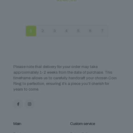
1
2
3
4
5
6
7
Please note that delivery for your order may take
approximately 1-2 weeks from the date of purchase. This
timeframe allows us to carefully handcraft your chosen Coin
Ring to perfection, ensuring it’s a piece you’ll cherish for
years to come.
Main
Custom service