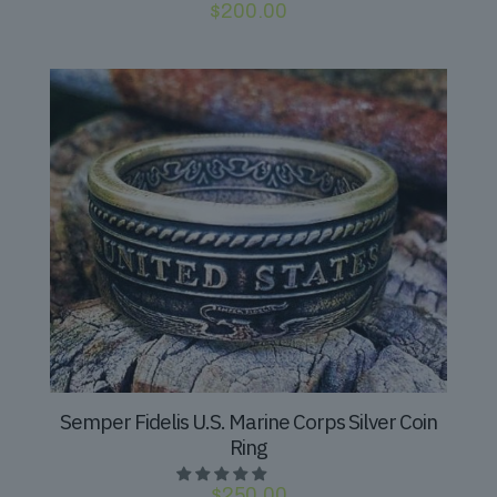
$
200.00
Semper Fidelis U.S. Marine Corps Silver Coin
Ring
$
250.00