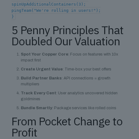
spinUpAdditionalContainers(3);
pingTeam("We're rolling in users!");
}
5 Penny Principles That
Doubled Our Valuation
Spot Your Copper Core
: Focus on features with 10x
impact first
Create Urgent Value
: Time-box your best offers
Build Partner Banks
: API connections = growth
multipliers
Track Every Cent
: User analytics uncovered hidden
goldmines
Bundle Smartly
: Package services like rolled coins
From Pocket Change to
Profit