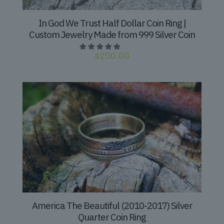
In God We Trust Half Dollar Coin Ring |
Custom Jewelry Made from 999 Silver Coin
$
200.00
America The Beautiful (2010-2017) Silver
Quarter Coin Ring