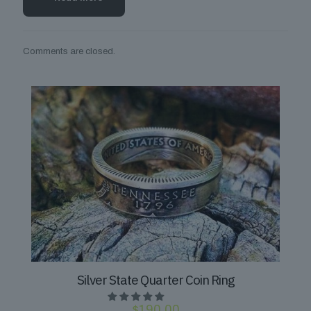
Comments are closed.
Silver State Quarter Coin Ring
$
190.00