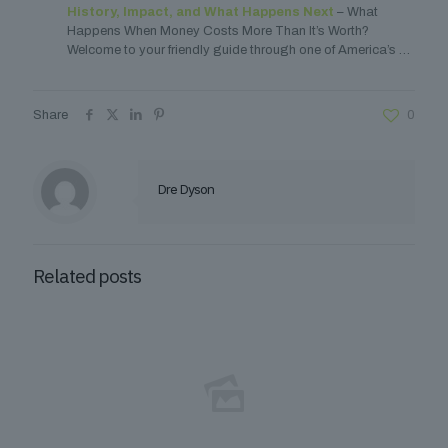
History, Impact, and What Happens Next
– What
Happens When Money Costs More Than It’s Worth?
Welcome to your friendly guide through one of America’s …
Share
0
Dre Dyson
Related posts