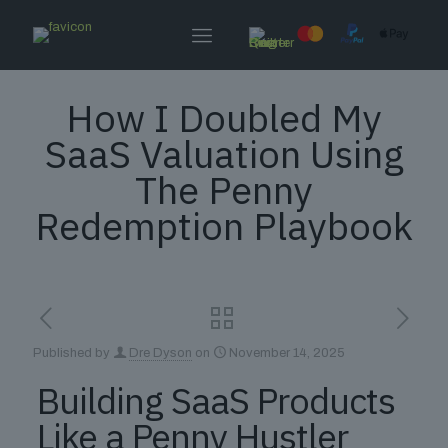
How I Doubled My
SaaS Valuation Using
The Penny
Redemption Playbook
Published by
Dre Dyson
on
November 14, 2025
Building SaaS Products
Like a Penny Hustler