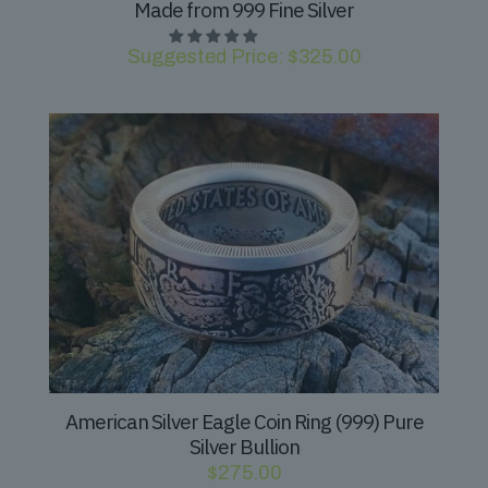
Made from 999 Fine Silver
Suggested Price:
$
325.00
American Silver Eagle Coin Ring (999) Pure
Silver Bullion
$
275.00