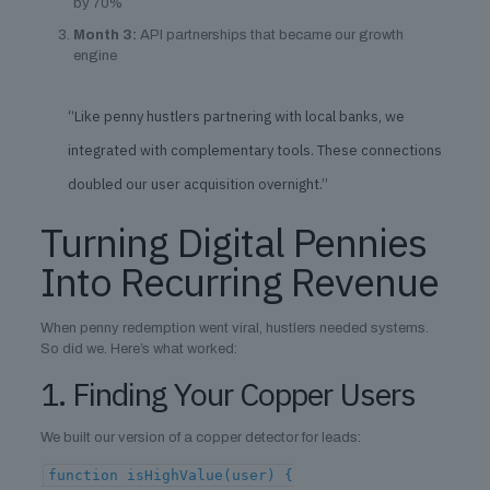
by 70%
Month 3:
API partnerships that became our growth
engine
“Like penny hustlers partnering with local banks, we
integrated with complementary tools. These connections
doubled our user acquisition overnight.”
Turning Digital Pennies
Into Recurring Revenue
When penny redemption went viral, hustlers needed systems.
So did we. Here’s what worked:
1. Finding Your Copper Users
We built our version of a copper detector for leads:
function isHighValue(user) {