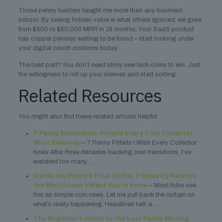
Those penny hustlers taught me more than any business
school. By seeing hidden value in what others ignored, we grew
from $500 to $50,000 MRR in 18 months. Your SaaS product
has copper pennies waiting to be found – start looking under
your digital couch cushions today.
The best part? You don’t need shiny new tech coins to win. Just
the willingness to roll up your sleeves and start sorting.
Related Resources
You might also find these related articles helpful:
7 Penny Elimination Pitfalls Every Coin Collector
Must Sidestep
– 7 Penny Pitfalls I Wish Every Collector
Knew After three decades tracking coin transitions, I’ve
watched too many …
Inside the Penny’s Final Strike: 7 Industry Secrets
the Mint Doesn’t Want You to Know
– Most folks see
this as simple coin news. Let me pull back the curtain on
what’s really happening. Headlines talk a…
The Beginner’s Guide to the Last Penny Minting: