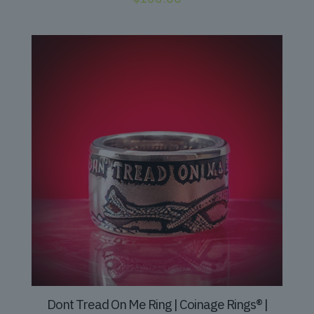
Dont Tread On Me Ring | Coinage Rings® |