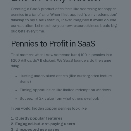
Creating a SaaS product often feels like searching for copper
pennies in a jar of zinc. When I first applied “penny redemption”
thinking to my SaaS startup, I never imagined it would double
our valuation. Let me show you how resourcefulness beats big
budgets every time.
Pennies to Profit in SaaS
That moment when I saw someone turn $100 in pennies into
$200 gift cards? It clicked. We SaaS founders do the same
thing:
Hunting undervalued assets (like our forgotten feature
gems)
Timing opportunities like limited redemption windows
Squeezing 2x value from what others overlook
In our world, hidden copper pennies look like:
1. Quietly popular features
2. Engaged-but-not-paying users
3. Unexpected use cases