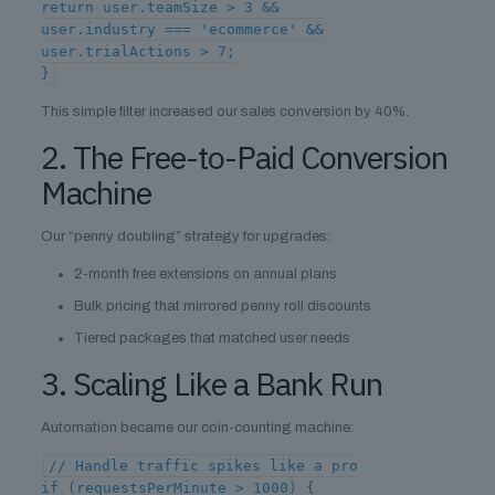
return user.teamSize > 3 &&
user.industry === 'ecommerce' &&
user.trialActions > 7;
}
This simple filter increased our sales conversion by 40%.
2. The Free-to-Paid Conversion
Machine
Our “penny doubling” strategy for upgrades:
2-month free extensions on annual plans
Bulk pricing that mirrored penny roll discounts
Tiered packages that matched user needs
3. Scaling Like a Bank Run
Automation became our coin-counting machine:
// Handle traffic spikes like a pro
if (requestsPerMinute > 1000) {