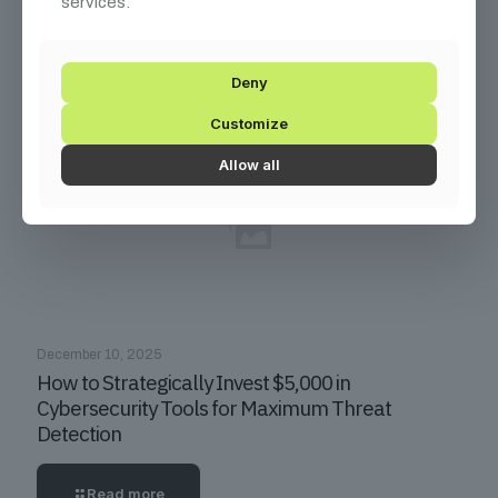
services.
Consultants Command $300+/Hour Rates
Read more
Deny
Customize
Allow all
December 10, 2025
How to Strategically Invest $5,000 in
Cybersecurity Tools for Maximum Threat
Detection
Read more