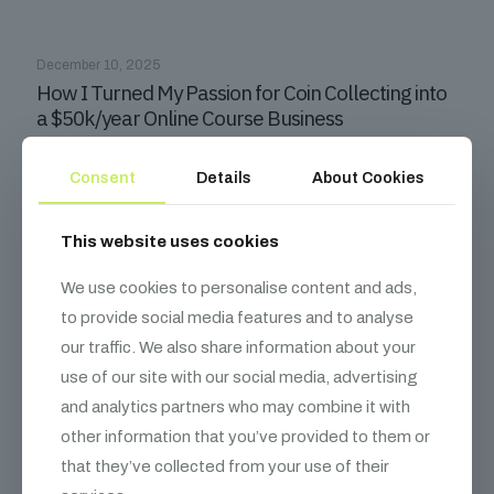
December 10, 2025
How I Turned My Passion for Coin Collecting into
a $50k/year Online Course Business
Read more
Consent
Details
About Cookies
This website uses cookies
We use cookies to personalise content and ads,
to provide social media features and to analyse
our traffic. We also share information about your
use of our site with our social media, advertising
and analytics partners who may combine it with
other information that you’ve provided to them or
December 10, 2025
that they’ve collected from your use of their
How Solving $5K Problems Lets Tech