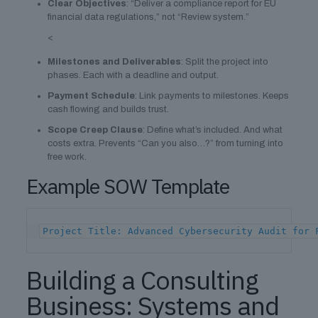
Clear Objectives
: “Deliver a compliance report for EU
financial data regulations,” not “Review system.”
<
Milestones and Deliverables
: Split the project into
phases. Each with a deadline and output.
Payment Schedule
: Link payments to milestones. Keeps
cash flowing and builds trust.
Scope Creep Clause
: Define what’s included. And what
costs extra. Prevents “Can you also…?” from turning into
free work.
Example SOW Template
Project Title: Advanced Cybersecurity Audit for 
Building a Consulting
Business: Systems and