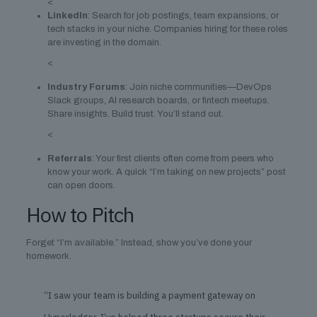
<
LinkedIn
: Search for job postings, team expansions, or
tech stacks in your niche. Companies hiring for these roles
are investing in the domain.
<
Industry Forums
: Join niche communities—DevOps
Slack groups, AI research boards, or fintech meetups.
Share insights. Build trust. You’ll stand out.
<
Referrals
: Your first clients often come from peers who
know your work. A quick “I’m taking on new projects” post
can open doors.
How to Pitch
Forget “I’m available.” Instead, show you’ve done your
homework.
“I saw your team is building a payment gateway on