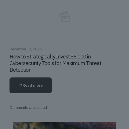
December 10, 2025
How to Strategically Invest $5,000 in
Cybersecurity Tools for Maximum Threat
Detection
Read more
Comments are closed.