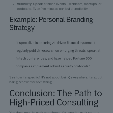
Visibility
: Speak at niche events—webinars, meetups, or
podcasts. Even five minutes can build credibility.
Example: Personal Branding
Strategy
“I specialize in securing AI-driven financial systems. I
regularly publish research on emerging threats, speak at
fintech conferences, and have helped Fortune 500
companies implement robust security protocols.”
See how it’s specific? It’s not about being everywhere. It’s about
being *known* for something.
Conclusion: The Path to
High-Priced Consulting
You don’t need to work more hours. You need to work smarter.