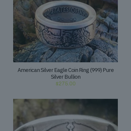
American Silver Eagle Coin Ring (999) Pure
Silver Bullion
$
275.00