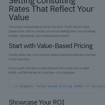
Setting Consulting
Rates That Reflect Your
Value
Too many consultants price by the hour. That’s fine for task-
based work. But in a niche, you’re not selling time. You’re selling
insight, experience, and measurable impact.
Start with Value-Based Pricing
Hourly rates cap your income. Value-based pricing ties your fee
to the outcome.
If your audit prevents a data breach that could cost a client
$10M, a $75K flat fee isn’t just fair—it’s a bargain.
// Example: Value-based pricing model if (projec
Showcase Your ROI