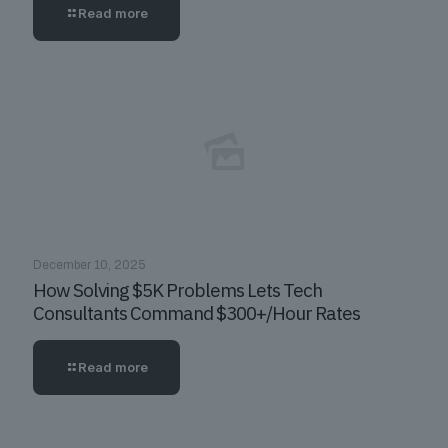
Read more
December 10, 2025
How Solving $5K Problems Lets Tech
Consultants Command $300+/Hour Rates
Read more