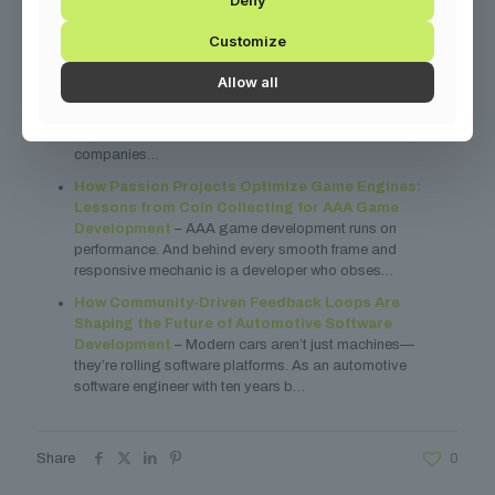
You might also find these related articles helpful:
Customize
Optimizing Supply Chain Software: A Technical
Allow all
Deep Dive into Building Smarter Logistics Systems
– Let’s get real: if your logistics software feels like herding
cats, you’re not alone. I’ve spent years helping
companies…
How Passion Projects Optimize Game Engines:
Lessons from Coin Collecting for AAA Game
Development
– AAA game development runs on
performance. And behind every smooth frame and
responsive mechanic is a developer who obses…
How Community-Driven Feedback Loops Are
Shaping the Future of Automotive Software
Development
– Modern cars aren’t just machines—
they’re rolling software platforms. As an automotive
software engineer with ten years b…
Share
0