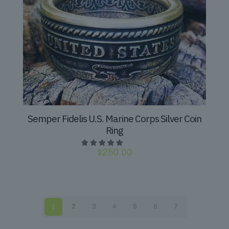
Semper Fidelis U.S. Marine Corps Silver Coin
Ring
$
250.00
1
2
3
4
5
6
7