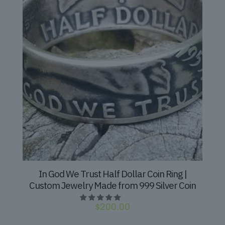
In God We Trust Half Dollar Coin Ring |
Custom Jewelry Made from 999 Silver Coin
$
200.00