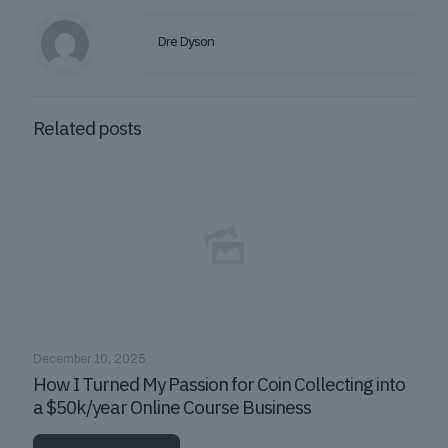
Dre Dyson
Related posts
December 10, 2025
How I Turned My Passion for Coin Collecting into
a $50k/year Online Course Business