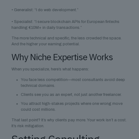
• Generalist: “I do web development.”
• Specialist: “I secure blockchain APIs for European fintechs
handling €10M+ in daily transactions.”
The more technical and specific, the less crowded the space.
And the higher your earning potential.
Why Niche Expertise Works
When you specialize, here’s what happens:
You face less competition—most consultants avoid deep
technical domains.
Clients see you as an expert, not just another freelancer.
You attract high-stakes projects where one wrong move
could cost millions.
That last point? It’s why clients pay more. Your work isn’t a cost.
It’s risk mitigation.