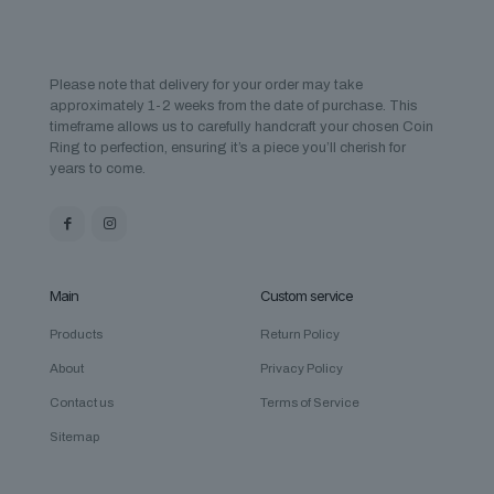
Please note that delivery for your order may take
approximately 1-2 weeks from the date of purchase. This
timeframe allows us to carefully handcraft your chosen Coin
Ring to perfection, ensuring it’s a piece you’ll cherish for
years to come.
Main
Custom service
Products
Return Policy
About
Privacy Policy
Contact us
Terms of Service
Sitemap