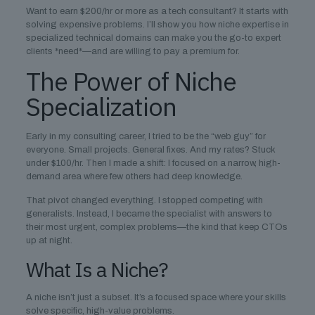
Want to earn $200/hr or more as a tech consultant? It starts with
solving expensive problems. I’ll show you how niche expertise in
specialized technical domains can make you the go-to expert
clients *need*—and are willing to pay a premium for.
The Power of Niche
Specialization
Early in my consulting career, I tried to be the “web guy” for
everyone. Small projects. General fixes. And my rates? Stuck
under $100/hr. Then I made a shift: I focused on a narrow, high-
demand area where few others had deep knowledge.
That pivot changed everything. I stopped competing with
generalists. Instead, I became the specialist with answers to
their most urgent, complex problems—the kind that keep CTOs
up at night.
What Is a Niche?
A niche isn’t just a subset. It’s a focused space where your skills
solve specific, high-value problems.