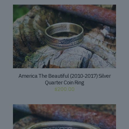
America The Beautiful (2010-2017) Silver
Quarter Coin Ring
$
200.00