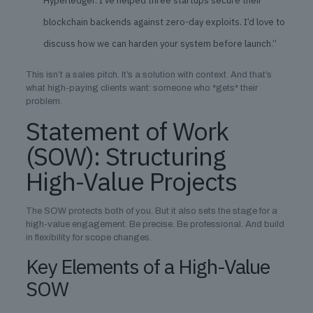
Hyperledger. I’ve helped three startups secure their
blockchain backends against zero-day exploits. I’d love to
discuss how we can harden your system before launch.”
This isn’t a sales pitch. It’s a solution with context. And that’s
what high-paying clients want: someone who *gets* their
problem.
Statement of Work
(SOW): Structuring
High-Value Projects
The SOW protects both of you. But it also sets the stage for a
high-value engagement. Be precise. Be professional. And build
in flexibility for scope changes.
Key Elements of a High-Value
SOW