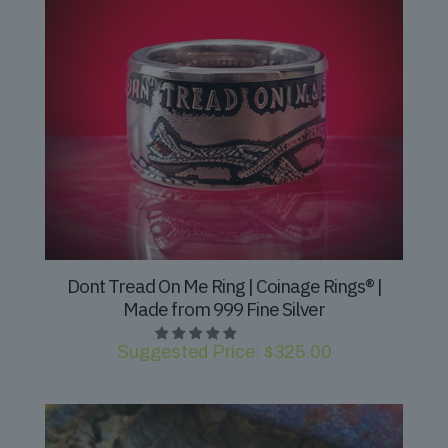
Dont Tread On Me Ring | Coinage Rings® |
Made from 999 Fine Silver
Suggested Price:
$
325.00