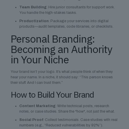
Team Building
: Hire junior consultants for support work.
You handle the high-stakes tasks.
Productization
: Package your services into digital
products—audit templates, code libraries, or checklists.
Personal Branding:
Becoming an Authority
in Your Niche
Your brand isn’t your logo. It’s what people think of when they
hear your name. In a niche, it should say: “This person knows
their stuff. And I can trust them.”
How to Build Your Brand
Content Marketing
: Write technical posts, research
notes, or case studies. Share the *how*, not just the what.
Social Proof
: Collect testimonials. Case studies with real
numbers (e.g., “Reduced vulnerabilities by 92%”).