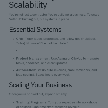
Scalability
You’re not just a contractor. You’re building a business. To scale
*without* burning out, put systems in place.
Essential Systems
CRM
: Track leads, proposals, and follow-ups (HubSpot,
Zoho). No more “I’ll email them later.”
<
Project Management
: Use Asana or ClickUp to manage
tasks, deadlines, and client updates.
Automation
: Set up auto-invoices, email reminders, and
lead scoring. Saves hours every week.
Scaling Your Business
Once you’re booked out, expand smartly:
Training Programs
: Turn your expertise into workshops
or courses. One-time effort, recurring revenue.