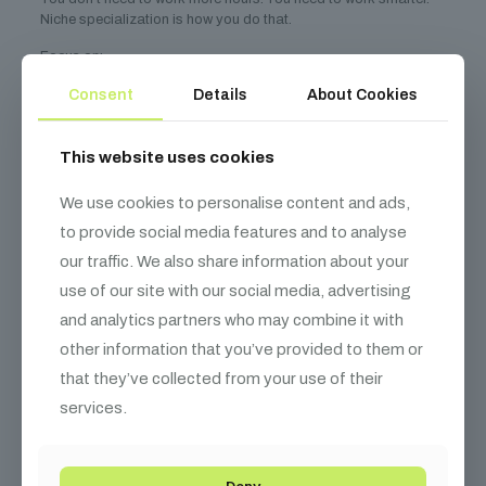
Niche specialization is how you do that.
Focus on:
A technical domain with high stakes and high pay
Consent
Details
About Cookies
Value-based pricing tied to real outcomes
This website uses cookies
Targeting clients who need your expertise—and can afford
it
We use cookies to personalise content and ads,
Building systems that let you scale without sacrificing
quality
to provide social media features and to analyse
our traffic. We also share information about your
Your goal isn’t to be everyone’s best friend. It’s to be the *only*
person they call when the stakes are highest.
use of our site with our social media, advertising
and analytics partners who may combine it with
Pick your niche. Build your brand. Solve expensive problems.
other information that you’ve provided to them or
And yes—$200/hr, $50K projects, and long-term clients are all
that they’ve collected from your use of their
possible.
services.
Start today. You’ve already got the foundation.
Related Resources
Deny