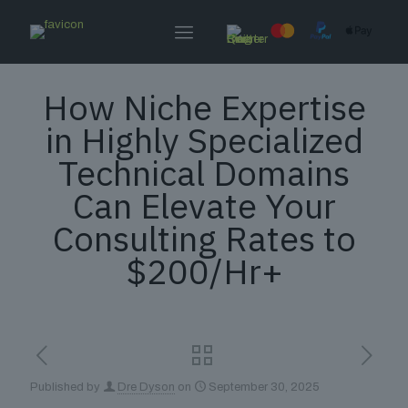
How Niche Expertise
in Highly Specialized
Technical Domains
Can Elevate Your
Consulting Rates to
$200/Hr+
Published by
Dre Dyson
on
September 30, 2025