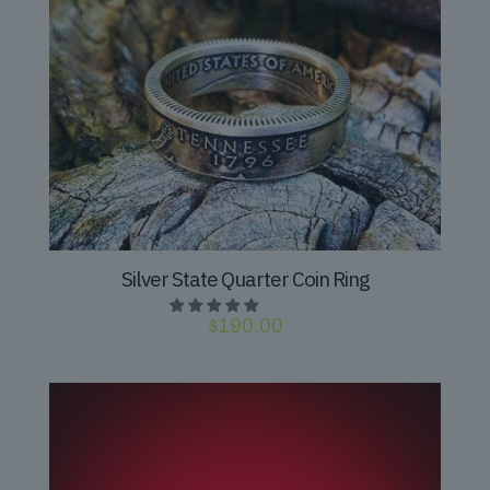
Silver State Quarter Coin Ring
$
190.00