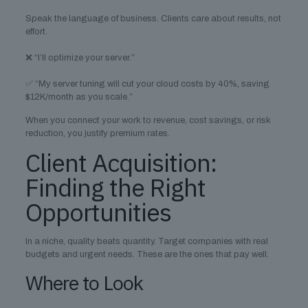
Speak the language of business. Clients care about results, not
effort.
❌ “I’ll optimize your server.”
✅ “My server tuning will cut your cloud costs by 40%, saving
$12K/month as you scale.”
When you connect your work to revenue, cost savings, or risk
reduction, you justify premium rates.
Client Acquisition:
Finding the Right
Opportunities
In a niche, quality beats quantity. Target companies with real
budgets and urgent needs. These are the ones that pay well.
Where to Look