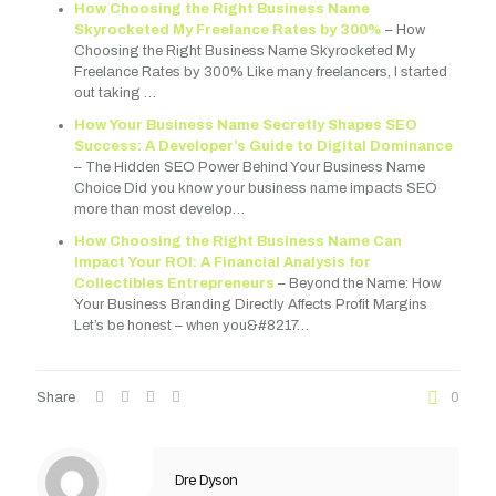
How Choosing the Right Business Name
Skyrocketed My Freelance Rates by 300%
– How
Choosing the Right Business Name Skyrocketed My
Freelance Rates by 300% Like many freelancers, I started
out taking …
How Your Business Name Secretly Shapes SEO
Success: A Developer’s Guide to Digital Dominance
– The Hidden SEO Power Behind Your Business Name
Choice Did you know your business name impacts SEO
more than most develop…
How Choosing the Right Business Name Can
Impact Your ROI: A Financial Analysis for
Collectibles Entrepreneurs
– Beyond the Name: How
Your Business Branding Directly Affects Profit Margins
Let’s be honest – when you&#8217…
Share
0
Dre Dyson