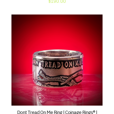
$
190.00
Dont Tread On Me Ring | Coinage Rings® |