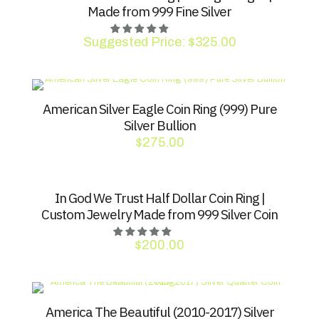
Made from 999 Fine Silver
Suggested Price:
$
325.00
American Silver Eagle Coin Ring (999) Pure
Silver Bullion
$
275.00
In God We Trust Half Dollar Coin Ring |
Custom Jewelry Made from 999 Silver Coin
$
200.00
America The Beautiful (2010-2017) Silver