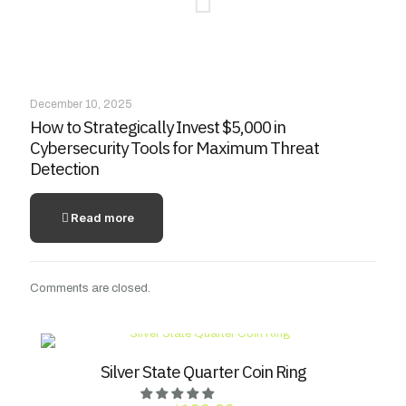
December 10, 2025
How to Strategically Invest $5,000 in
Cybersecurity Tools for Maximum Threat
Detection
Read more
Comments are closed.
Silver State Quarter Coin Ring