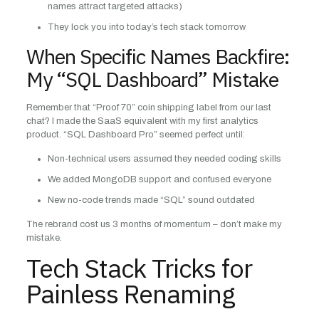
names attract targeted attacks)
They lock you into today’s tech stack tomorrow
When Specific Names Backfire:
My “SQL Dashboard” Mistake
Remember that “Proof 70” coin shipping label from our last
chat? I made the SaaS equivalent with my first analytics
product. “SQL Dashboard Pro” seemed perfect until:
Non-technical users assumed they needed coding skills
We added MongoDB support and confused everyone
New no-code trends made “SQL” sound outdated
The rebrand cost us 3 months of momentum – don’t make my
mistake.
Tech Stack Tricks for
Painless Renaming