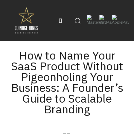
How to Name Your
SaaS Product Without
Pigeonholing Your
Business: A Founder’s
Guide to Scalable
Branding