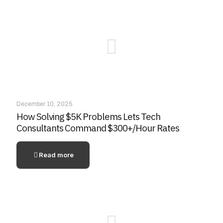
December 10, 2025
How Solving $5K Problems Lets Tech
Consultants Command $300+/Hour Rates
Read more