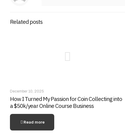
Related posts
December 10, 2025
How I Turned My Passion for Coin Collecting into
a $50k/year Online Course Business
Read more