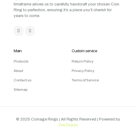
timeframe allows us to carefully handcraft your chosen Coin
Ring to perfection, ensuring it’s a piece you’ll cherish for
years to come.
Main
Custom service
Products
Return Policy
About
Privacy Policy
Contact us
Terms of Service
Sitemap
© 2025 Coinage Rings
| All Rights Reserved | Powered by
Dre Dyson