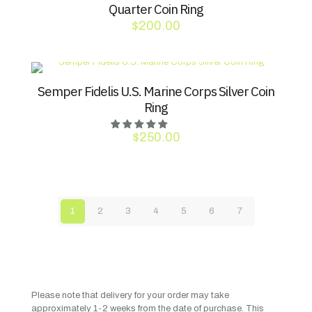
Quarter Coin Ring
$
200.00
Semper Fidelis U.S. Marine Corps Silver Coin
Ring
$
250.00
1
2
3
4
5
6
7
Please note that delivery for your order may take
approximately 1-2 weeks from the date of purchase. This