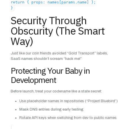
return { props: names[params.name] };
}
Security Through
Obscurity (The Smart
Way)
Just like our coin friends avoided “Gold Transport” labels,
SaaS names shouldn’t scream “hack me!”
Protecting Your Baby in
Development
Before launch, treat your codename like a state secret:
Use placeholder names in repositories (“Project Bluebird”)
Mask DNS entries during early testing
Rotate API keys when switching from dev to public names