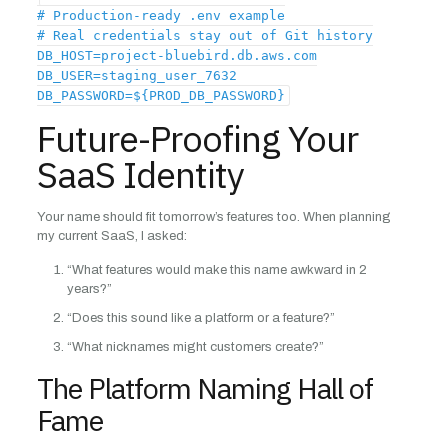
# Production-ready .env example
# Real credentials stay out of Git history
DB_HOST=project-bluebird.db.aws.com
DB_USER=staging_user_7632
DB_PASSWORD=${PROD_DB_PASSWORD}
Future-Proofing Your
SaaS Identity
Your name should fit tomorrow’s features too. When planning
my current SaaS, I asked:
“What features would make this name awkward in 2
years?”
“Does this sound like a platform or a feature?”
“What nicknames might customers create?”
The Platform Naming Hall of
Fame