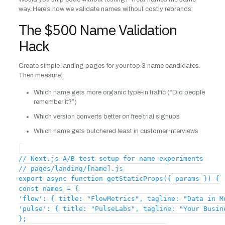
way. Here’s how we validate names without costly rebrands:
The $500 Name Validation
Hack
Create simple landing pages for your top 3 name candidates.
Then measure:
Which name gets more organic type-in traffic (“Did people
remember it?”)
Which version converts better on free trial signups
Which name gets butchered least in customer interviews
// Next.js A/B test setup for name experiments
// pages/landing/[name].js
export async function getStaticProps({ params }) {
const names = {
'flow': { title: "FlowMetrics", tagline: "Data in M
'pulse': { title: "PulseLabs", tagline: "Your Busin
};