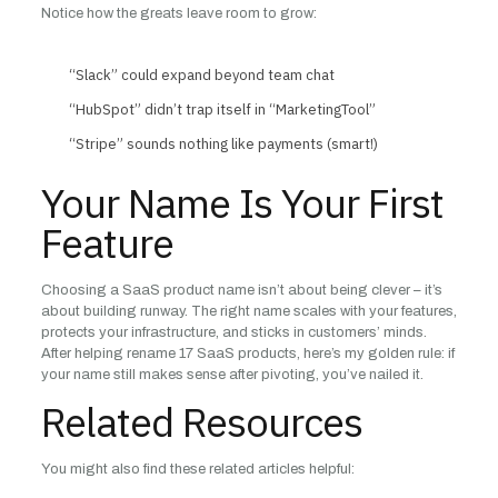
Notice how the greats leave room to grow:
“Slack” could expand beyond team chat
“HubSpot” didn’t trap itself in “MarketingTool”
“Stripe” sounds nothing like payments (smart!)
Your Name Is Your First
Feature
Choosing a SaaS product name isn’t about being clever – it’s
about building runway. The right name scales with your features,
protects your infrastructure, and sticks in customers’ minds.
After helping rename 17 SaaS products, here’s my golden rule: if
your name still makes sense after pivoting, you’ve nailed it.
Related Resources
You might also find these related articles helpful: