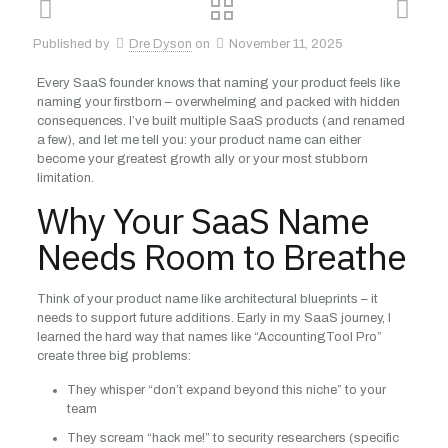
Published by
Dre Dyson
on
November 11, 2025
Every SaaS founder knows that naming your product feels like
naming your firstborn – overwhelming and packed with hidden
consequences. I’ve built multiple SaaS products (and renamed
a few), and let me tell you: your product name can either
become your greatest growth ally or your most stubborn
limitation.
Why Your SaaS Name
Needs Room to Breathe
Think of your product name like architectural blueprints – it
needs to support future additions. Early in my SaaS journey, I
learned the hard way that names like “AccountingTool Pro”
create three big problems:
They whisper “don’t expand beyond this niche” to your
team
They scream “hack me!” to security researchers (specific