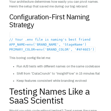
Your architecture determines how easily you can pivot names.
Here’s the setup that saved me during our big rebrand:
Configuration-First Naming
Strategy
// Your .env file is naming's best friend
APP_NAME=env('BRAND_NAME', 'StageName')
PRIMARY_COLOR=env('BRAND_COLOR', '#4F46E5')
This boring config file let me:
Run A/B tests with different names on the same codebase
Shift from “DataCrunch” to “InsightFlow” in 15 minutes flat
Keep features consistent while branding evolved
Testing Names Like a
SaaS Scientist
Would you ship code without testing? Treat names the same