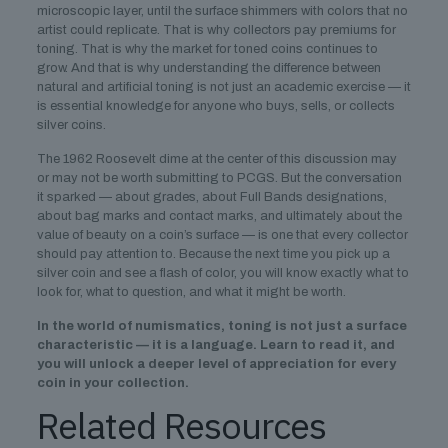
microscopic layer, until the surface shimmers with colors that no
artist could replicate. That is why collectors pay premiums for
toning. That is why the market for toned coins continues to
grow. And that is why understanding the difference between
natural and artificial toning is not just an academic exercise — it
is essential knowledge for anyone who buys, sells, or collects
silver coins.
The 1962 Roosevelt dime at the center of this discussion may
or may not be worth submitting to PCGS. But the conversation
it sparked — about grades, about Full Bands designations,
about bag marks and contact marks, and ultimately about the
value of beauty on a coin’s surface — is one that every collector
should pay attention to. Because the next time you pick up a
silver coin and see a flash of color, you will know exactly what to
look for, what to question, and what it might be worth.
In the world of numismatics, toning is not just a surface
characteristic — it is a language. Learn to read it, and
you will unlock a deeper level of appreciation for every
coin in your collection.
Related Resources