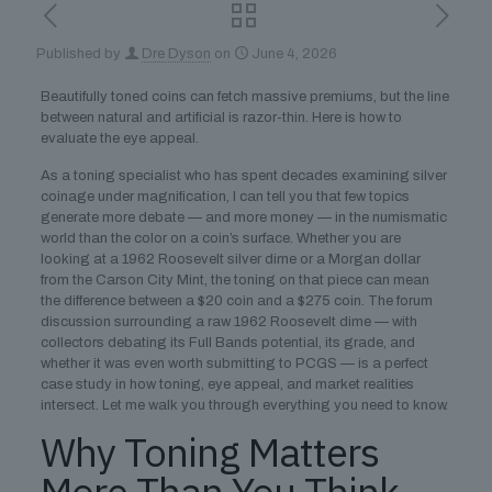
Published by
Dre Dyson
on
June 4, 2026
Beautifully toned coins can fetch massive premiums, but the line
between natural and artificial is razor-thin. Here is how to
evaluate the eye appeal.
As a toning specialist who has spent decades examining silver
coinage under magnification, I can tell you that few topics
generate more debate — and more money — in the numismatic
world than the color on a coin’s surface. Whether you are
looking at a 1962 Roosevelt silver dime or a Morgan dollar
from the Carson City Mint, the toning on that piece can mean
the difference between a $20 coin and a $275 coin. The forum
discussion surrounding a raw 1962 Roosevelt dime — with
collectors debating its Full Bands potential, its grade, and
whether it was even worth submitting to PCGS — is a perfect
case study in how toning, eye appeal, and market realities
intersect. Let me walk you through everything you need to know.
Why Toning Matters
More Than You Think