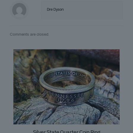
Dre Dyson
Comments are closed.
Silver State Quarter Coin Ring