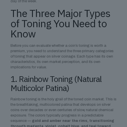
day of the week.
The Three Major Types
of Toning You Need to
Know
Before you can evaluate whether a coin’s toning is worth a
premium, you need to understand the three primary categories
of toning that appear on silver coinage. Each type has its own
characteristics, its own market perception, and its own
implications for value.
1. Rainbow Toning (Natural
Multicolor Patina)
Rainbow toning is the holy grail of the toned coin market. This is
the breathtaking, multicolored patina that develops on silver
coins over decades or even centuries of slow, natural chemical
exposure. The colors typically progress in a predictable
sequence —
gold and amber near the rims, transitioning
through magenta, violet, cobalt blue, and teal toward