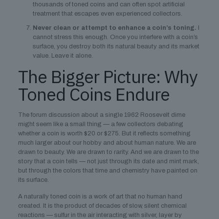
thousands of toned coins and can often spot artificial
treatment that escapes even experienced collectors.
Never clean or attempt to enhance a coin’s toning.
I
cannot stress this enough. Once you interfere with a coin’s
surface, you destroy both its natural beauty and its market
value. Leave it alone.
The Bigger Picture: Why
Toned Coins Endure
The forum discussion about a single 1962 Roosevelt dime
might seem like a small thing — a few collectors debating
whether a coin is worth $20 or $275. But it reflects something
much larger about our hobby and about human nature. We are
drawn to beauty. We are drawn to rarity. And we are drawn to the
story that a coin tells — not just through its date and mint mark,
but through the colors that time and chemistry have painted on
its surface.
A naturally toned coin is a work of art that no human hand
created. It is the product of decades of slow, silent chemical
reactions — sulfur in the air interacting with silver, layer by