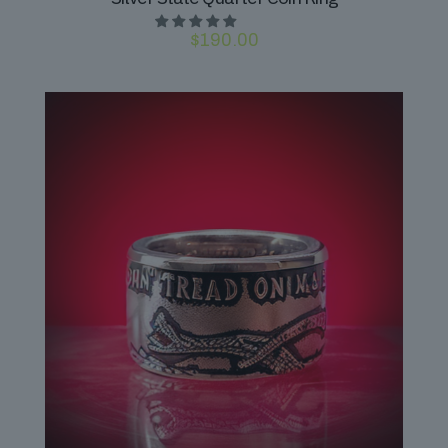
$
190.00