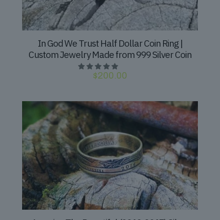
In God We Trust Half Dollar Coin Ring |
Custom Jewelry Made from 999 Silver Coin
$
200.00