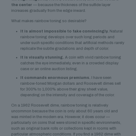
the center
— because the thickness of the sulfide layer
increases gradually from the edge inward.
What makes rainbow toning so desirable?
It is almost impossible to fake convincingly.
Natural
rainbow toning develops over such long periods and
under such specific conditions that artificial methods rarely
replicate the subtle gradations and depth of color.
It is visually stunning.
A coin with vivid rainbow toning
catches the eye immediately, even in a crowded display
case or an online auction listing.
It commands enormous premiums.
I have seen
rainbow-toned Morgan dollars and Roosevelt dimes sell
for 300% to 1,000% above their grey sheet value,
depending on the intensity and coverage of the color.
On a 1962 Roosevelt dime, rainbow toning is relatively
uncommon because the coin is only about 60 years old and
was minted in the modern era. However, it does occur —
particularly on coins that were stored in specific environments,
such as original bank rolls or collections kept in rooms with
particular atmospheric conditions. If you find a 1962 dime with