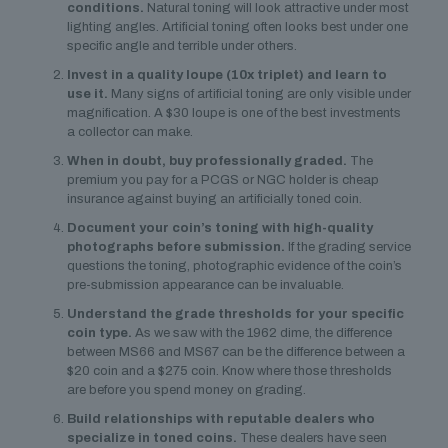
conditions.
Natural toning will look attractive under most
lighting angles. Artificial toning often looks best under one
specific angle and terrible under others.
Invest in a quality loupe (10x triplet) and learn to
use it.
Many signs of artificial toning are only visible under
magnification. A $30 loupe is one of the best investments
a collector can make.
When in doubt, buy professionally graded.
The
premium you pay for a PCGS or NGC holder is cheap
insurance against buying an artificially toned coin.
Document your coin’s toning with high-quality
photographs before submission.
If the grading service
questions the toning, photographic evidence of the coin’s
pre-submission appearance can be invaluable.
Understand the grade thresholds for your specific
coin type.
As we saw with the 1962 dime, the difference
between MS66 and MS67 can be the difference between a
$20 coin and a $275 coin. Know where those thresholds
are before you spend money on grading.
Build relationships with reputable dealers who
specialize in toned coins.
These dealers have seen