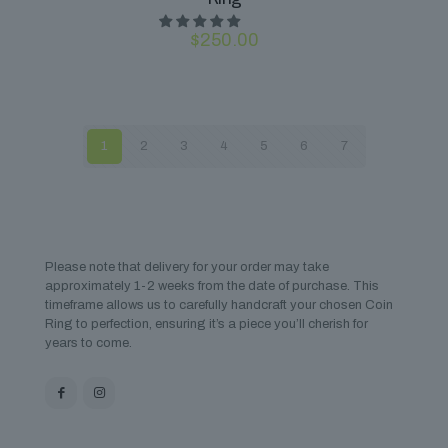
$
250.00
1
2
3
4
5
6
7
Please note that delivery for your order may take
approximately 1-2 weeks from the date of purchase. This
timeframe allows us to carefully handcraft your chosen Coin
Ring to perfection, ensuring it’s a piece you’ll cherish for
years to come.