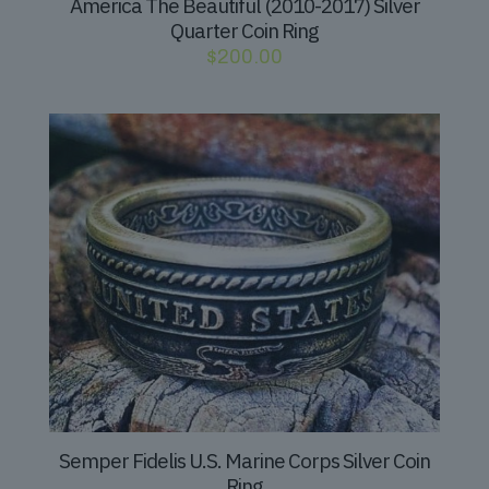
America The Beautiful (2010-2017) Silver
Quarter Coin Ring
$
200.00
Semper Fidelis U.S. Marine Corps Silver Coin
Ring