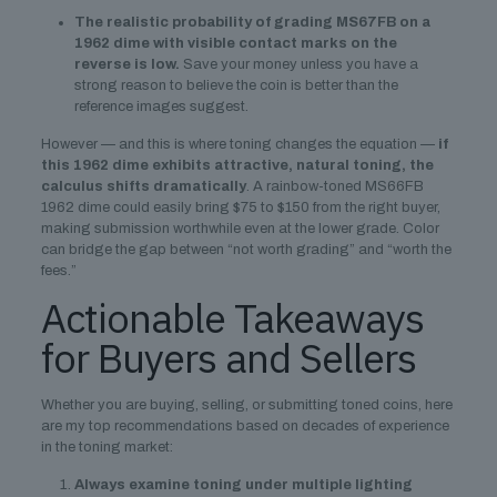
The realistic probability of grading MS67FB on a
1962 dime with visible contact marks on the
reverse is low.
Save your money unless you have a
strong reason to believe the coin is better than the
reference images suggest.
However — and this is where toning changes the equation —
if
this 1962 dime exhibits attractive, natural toning, the
calculus shifts dramatically
. A rainbow-toned MS66FB
1962 dime could easily bring $75 to $150 from the right buyer,
making submission worthwhile even at the lower grade. Color
can bridge the gap between “not worth grading” and “worth the
fees.”
Actionable Takeaways
for Buyers and Sellers
Whether you are buying, selling, or submitting toned coins, here
are my top recommendations based on decades of experience
in the toning market:
Always examine toning under multiple lighting