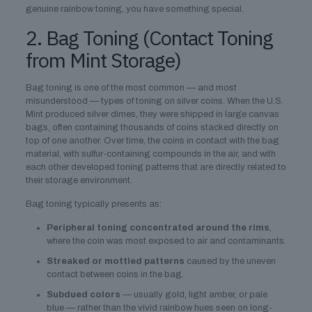
genuine rainbow toning, you have something special.
2. Bag Toning (Contact Toning
from Mint Storage)
Bag toning is one of the most common — and most
misunderstood — types of toning on silver coins. When the U.S.
Mint produced silver dimes, they were shipped in large canvas
bags, often containing thousands of coins stacked directly on
top of one another. Over time, the coins in contact with the bag
material, with sulfur-containing compounds in the air, and with
each other developed toning patterns that are directly related to
their storage environment.
Bag toning typically presents as:
Peripheral toning concentrated around the rims
,
where the coin was most exposed to air and contaminants.
Streaked or mottled patterns
caused by the uneven
contact between coins in the bag.
Subdued colors
— usually gold, light amber, or pale
blue — rather than the vivid rainbow hues seen on long-