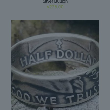
Silver Bullion
$
275.00