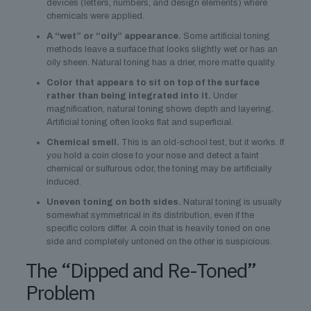
devices (letters, numbers, and design elements) where
chemicals were applied.
A “wet” or “oily” appearance.
Some artificial toning
methods leave a surface that looks slightly wet or has an
oily sheen. Natural toning has a drier, more matte quality.
Color that appears to sit on top of the surface
rather than being integrated into it.
Under
magnification, natural toning shows depth and layering.
Artificial toning often looks flat and superficial.
Chemical smell.
This is an old-school test, but it works. If
you hold a coin close to your nose and detect a faint
chemical or sulfurous odor, the toning may be artificially
induced.
Uneven toning on both sides.
Natural toning is usually
somewhat symmetrical in its distribution, even if the
specific colors differ. A coin that is heavily toned on one
side and completely untoned on the other is suspicious.
The “Dipped and Re-Toned”
Problem