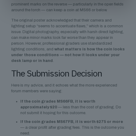
prominent marks on the reverse — particularly in the open fields
around the torch — can keep a coin at MS66 or below.
The original poster acknowledged that their camera and
lighting setup “seems to accentuate flaws,” which is a common
issue. Digital photography, especially with harsh direct lighting,
can make minor marks look far worse than they appear in
person. However, professional graders use standardized
lighting conditions, and
what matters is how the coin looks
under those conditions — not how it looks under your
desk lamp or in hand
.
The Submission Decision
Here is my advice, and it echoes what the more experienced
forum members were saying:
If the coin grades MS66FB, it is worth
approximately $20
— less than the cost of grading. Do
not submit it hoping for this outcome.
If the coin grades MS67FB, it is worth $275 or more
— a clear profit after grading fees. This is the outcome you
need.