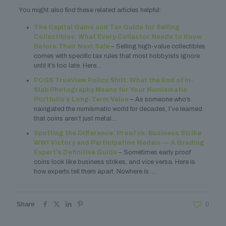
You might also find these related articles helpful:
The Capital Gains and Tax Guide for Selling
Collectibles: What Every Collector Needs to Know
Before Their Next Sale
– Selling high-value collectibles
comes with specific tax rules that most hobbyists ignore
until it’s too late. Here…
PCGS TrueView Policy Shift: What the End of In-
Slab Photography Means for Your Numismatic
Portfolio’s Long-Term Value
– As someone who’s
navigated the numismatic world for decades, I’ve learned
that coins aren’t just metal…
Spotting the Difference: Proof vs. Business Strike
WWI Victory and Participation Medals — A Grading
Expert’s Definitive Guide
– Sometimes early proof
coins look like business strikes, and vice versa. Here is
how experts tell them apart. Nowhere is …
Share
0