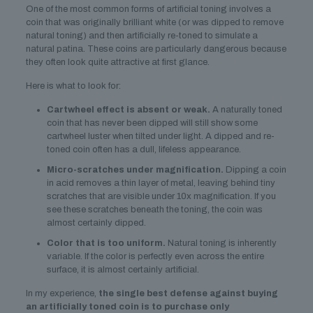
One of the most common forms of artificial toning involves a
coin that was originally brilliant white (or was dipped to remove
natural toning) and then artificially re-toned to simulate a
natural patina. These coins are particularly dangerous because
they often look quite attractive at first glance.
Here is what to look for:
Cartwheel effect is absent or weak.
A naturally toned
coin that has never been dipped will still show some
cartwheel luster when tilted under light. A dipped and re-
toned coin often has a dull, lifeless appearance.
Micro-scratches under magnification.
Dipping a coin
in acid removes a thin layer of metal, leaving behind tiny
scratches that are visible under 10x magnification. If you
see these scratches beneath the toning, the coin was
almost certainly dipped.
Color that is too uniform.
Natural toning is inherently
variable. If the color is perfectly even across the entire
surface, it is almost certainly artificial.
In my experience,
the single best defense against buying
an artificially toned coin is to purchase only