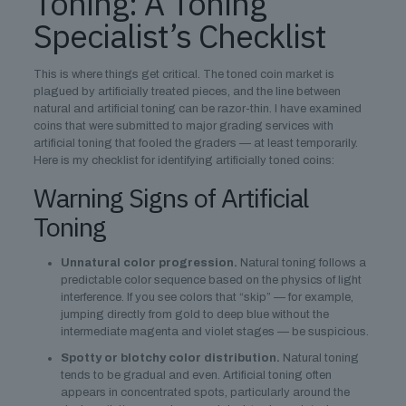
Toning: A Toning
Specialist’s Checklist
This is where things get critical. The toned coin market is
plagued by artificially treated pieces, and the line between
natural and artificial toning can be razor-thin. I have examined
coins that were submitted to major grading services with
artificial toning that fooled the graders — at least temporarily.
Here is my checklist for identifying artificially toned coins:
Warning Signs of Artificial
Toning
Unnatural color progression.
Natural toning follows a
predictable color sequence based on the physics of light
interference. If you see colors that “skip” — for example,
jumping directly from gold to deep blue without the
intermediate magenta and violet stages — be suspicious.
Spotty or blotchy color distribution.
Natural toning
tends to be gradual and even. Artificial toning often
appears in concentrated spots, particularly around the