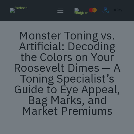
Monster Toning vs.
Artificial: Decoding
the Colors on Your
Roosevelt Dimes — A
Toning Specialist’s
Guide to Eye Appeal,
Bag Marks, and
Market Premiums