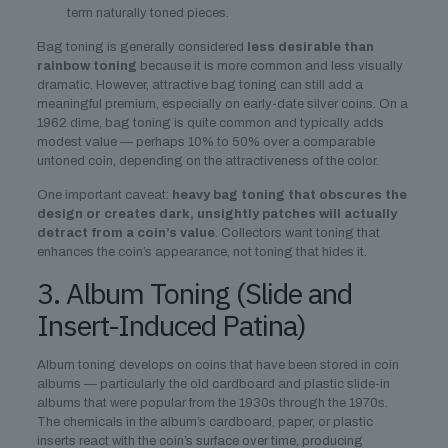
term naturally toned pieces.
Bag toning is generally considered
less desirable than
rainbow toning
because it is more common and less visually
dramatic. However, attractive bag toning can still add a
meaningful premium, especially on early-date silver coins. On a
1962 dime, bag toning is quite common and typically adds
modest value — perhaps 10% to 50% over a comparable
untoned coin, depending on the attractiveness of the color.
One important caveat:
heavy bag toning that obscures the
design or creates dark, unsightly patches will actually
detract from a coin’s value
. Collectors want toning that
enhances the coin’s appearance, not toning that hides it.
3. Album Toning (Slide and
Insert-Induced Patina)
Album toning develops on coins that have been stored in coin
albums — particularly the old cardboard and plastic slide-in
albums that were popular from the 1930s through the 1970s.
The chemicals in the album’s cardboard, paper, or plastic
inserts react with the coin’s surface over time, producing