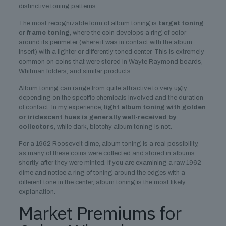
distinctive toning patterns.
The most recognizable form of album toning is
target toning
or
frame toning
, where the coin develops a ring of color
around its perimeter (where it was in contact with the album
insert) with a lighter or differently toned center. This is extremely
common on coins that were stored in Wayte Raymond boards,
Whitman folders, and similar products.
Album toning can range from quite attractive to very ugly,
depending on the specific chemicals involved and the duration
of contact. In my experience,
light album toning with golden
or iridescent hues is generally well-received by
collectors
, while dark, blotchy album toning is not.
For a 1962 Roosevelt dime, album toning is a real possibility,
as many of these coins were collected and stored in albums
shortly after they were minted. If you are examining a raw 1962
dime and notice a ring of toning around the edges with a
different tone in the center, album toning is the most likely
explanation.
Market Premiums for