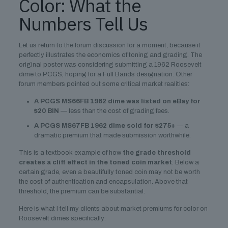
Color: What the
Numbers Tell Us
Let us return to the forum discussion for a moment, because it
perfectly illustrates the economics of toning and grading. The
original poster was considering submitting a 1962 Roosevelt
dime to PCGS, hoping for a Full Bands designation. Other
forum members pointed out some critical market realities:
A PCGS MS66FB 1962 dime was listed on eBay for
$20 BIN
— less than the cost of grading fees.
A PCGS MS67FB 1962 dime sold for $275+
— a
dramatic premium that made submission worthwhile.
This is a textbook example of how
the grade threshold
creates a cliff effect in the toned coin market
. Below a
certain grade, even a beautifully toned coin may not be worth
the cost of authentication and encapsulation. Above that
threshold, the premium can be substantial.
Here is what I tell my clients about market premiums for color on
Roosevelt dimes specifically: