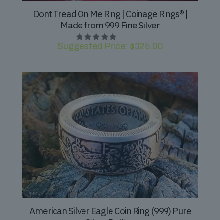
Dont Tread On Me Ring | Coinage Rings® |
Made from 999 Fine Silver
Suggested Price:
$
325.00
American Silver Eagle Coin Ring (999) Pure