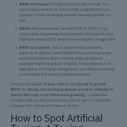
MS65 and below:
Toning premiums are minimal. The
coin’s base value is too low to justify a significant color
premium. Focus on finding the best technical grade you
can.
MS66:
Attractive toning can add 25% to 100% to the
coin’s value, depending on the intensity and type of color.
Rainbow toning at this level is rare and highly sought after.
MS67 and above:
This is where toning premiums
explode. A rainbow-toned MS67FB Roosevelt dime can
command $300 to $500 or more, while an untoned
example might bring $150 to $250. The combination of
high grade, Full Bands designation, and attractive toning
is the trifecta that serious collectors pay for.
The key takeaway?
If your coin is not going to grade
MS67 or above, the toning premium alone is unlikely to
justify the cost of professional grading
— unless the
toning is truly exceptional and you plan to sell to a specialist
collector who values color above all else.
How to Spot Artificial