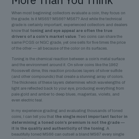
When most beginning collectors evaluate a coin, they focus on
the grade. Is it MS65? MS66? MS67? And while the technical
grade is certainly important, experienced collectors and dealers
know that
toning and eye appeal are often the true
drivers of a coin’s market value
. Two coins can share the
same PCGS or NGC grade, yet one sells for five times the price
of the other — all because of the color on its surfaces.
Toning is the chemical reaction between a coin’s metal surface
and the environment around it. On silver coins like the 1962
Roosevelt dime, this reaction produces layers of silver sulfide
(and other compounds) that create a stunning array of colors.
The thickness of these layers determines which wavelengths of
light are reflected back to your eye, producing everything from
pale gold and amber to deep blues, magentas, violets, and
even electric teal.
In my experience grading and evaluating thousands of toned
coins, I can tell you that
the single most important factor in
determining a toned coin’s premium is not the grade —
it is the quality and authenticity of the toning
. A
beautifully toned MS66 can outsell a bland MS67 every single