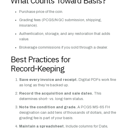
What Counts Toward Basis?
Purchase price of the coin.
Grading fees (PCGS/N GC submission, shipping,
insurance).
Authentication, storage, and any restoration that adds
value.
Brokerage commissions if you sold through a dealer.
Best Practices for
Record‑Keeping
Save every invoice and receipt.
Digital PDFs work fine
as long as they’re backed up.
Record the acquisition and sale dates.
This
determines short‑ vs. long‑term status.
Note the condition and grade.
A PCGS MS‑65 FH
designation can add tens of thousands of dollars, and the
grading fee is part of your basis.
Maintain a spreadsheet.
Include columns for Date,