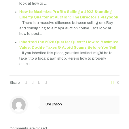
look at how to …
How to Maximize Profits Selling a 1923 Standing
Liberty Quarter at Auction: The Director’s Playbook
– There is a massive difference between selling on eBay
and consigning to a major auction house. Let’s look at
how to posi…
Inherited the 2026 Quarter Quest? How to Maximize
Value, Dodge Taxes & Avoid Scams Before You Sell
– If you inherited this piece, your first instinct might be to
take it to a local pawn shop. Here is how to properly
asses…
Share
0
Dre Dyson
Comments are closed.