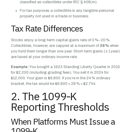
classified as
collectibles
under IRC § 408(m).
For tax purposes a collectible is any tangible personal
property not used in a trade or business.
Tax Rate Differences
Stocks enjoy a long‑term capital‑gains rate of 0 %–20 %.
Collectibles, however, are capped at a maximum of
28 %
when
you hold them longer than one year. Short‑term gains (≤ 1 year)
are taxed at your ordinary income rate.
Example:
You bought a 1923 Standing Liberty Quarter in 2015
for $2,200 (including grading fees). You sell it in 2024 for
$12,000. Your gain is $9,800. If you’re in the 24 % ordinary
bracket, the tax would be $9,800 × 28 % = $2,744.
2. The 1099‑K
Reporting Thresholds
When Platforms Must Issue a
1099‑K