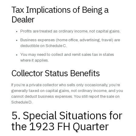
Tax Implications of Being a
Dealer
Profits are treated as ordinary income, not capital gains.
Business expenses (home office, advertising, travel) are
deductible on Schedule C.
You may need to collect and remit sales tax in states
where it applies.
Collector Status Benefits
If you’re a private collector who sells only occasionally, you’re
generally taxed on capital gains, not ordinary income, and you
cannot deduct business expenses. You still report the sale on
Schedule D.
5. Special Situations for
the 1923 FH Quarter