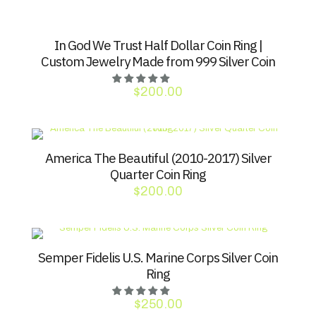
In God We Trust Half Dollar Coin Ring |
Custom Jewelry Made from 999 Silver Coin
$
200.00
America The Beautiful (2010-2017) Silver
Quarter Coin Ring
$
200.00
Semper Fidelis U.S. Marine Corps Silver Coin
Ring
$
250.00