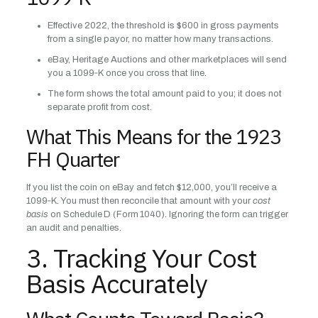
Effective 2022, the threshold is $600 in gross payments
from a single payor, no matter how many transactions.
eBay, Heritage Auctions and other marketplaces will send
you a 1099‑K once you cross that line.
The form shows the total amount paid to you; it does not
separate profit from cost.
What This Means for the 1923
FH Quarter
If you list the coin on eBay and fetch $12,000, you’ll receive a
1099‑K. You must then reconcile that amount with your
cost
basis
on Schedule D (Form 1040). Ignoring the form can trigger
an audit and penalties.
3. Tracking Your Cost
Basis Accurately