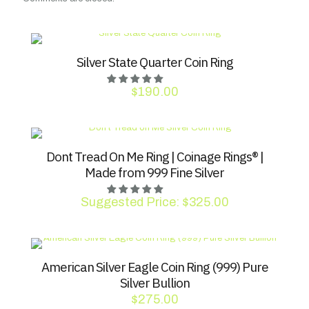
Silver State Quarter Coin Ring
$
190.00
Dont Tread On Me Ring | Coinage Rings® |
Made from 999 Fine Silver
Suggested Price:
$
325.00
American Silver Eagle Coin Ring (999) Pure
Silver Bullion
$
275.00