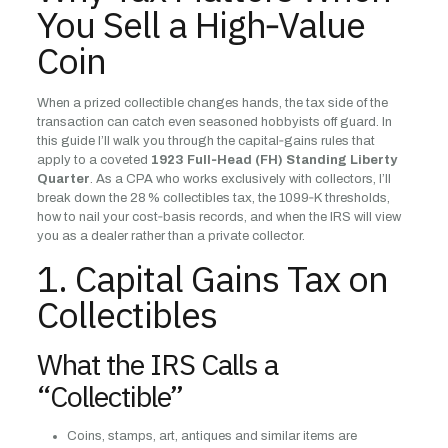
You Sell a High‑Value
Coin
When a prized collectible changes hands, the tax side of the
transaction can catch even seasoned hobbyists off guard. In
this guide I’ll walk you through the capital‑gains rules that
apply to a coveted
1923 Full‑Head (FH) Standing Liberty
Quarter
. As a CPA who works exclusively with collectors, I’ll
break down the 28 % collectibles tax, the 1099‑K thresholds,
how to nail your cost‑basis records, and when the IRS will view
you as a dealer rather than a private collector.
1. Capital Gains Tax on
Collectibles
What the IRS Calls a
“Collectible”
Coins, stamps, art, antiques and similar items are