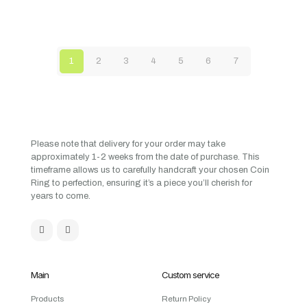
1
2
3
4
5
6
7
Please note that delivery for your order may take
approximately 1-2 weeks from the date of purchase. This
timeframe allows us to carefully handcraft your chosen Coin
Ring to perfection, ensuring it’s a piece you’ll cherish for
years to come.
Main
Custom service
Products
Return Policy