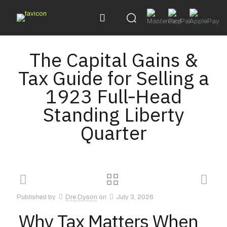
The Capital Gains &
Tax Guide for Selling a
1923 Full‑Head
Standing Liberty
Quarter
Published by
Dre Dyson
on
July 3, 2026
Why Tax Matters When