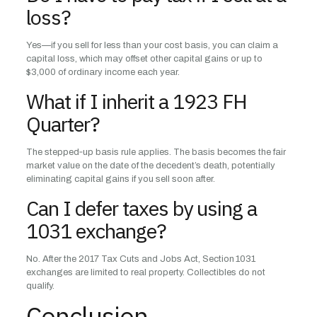
loss?
Yes—if you sell for less than your cost basis, you can claim a
capital loss, which may offset other capital gains or up to
$3,000 of ordinary income each year.
What if I inherit a 1923 FH
Quarter?
The stepped‑up basis rule applies. The basis becomes the fair
market value on the date of the decedent’s death, potentially
eliminating capital gains if you sell soon after.
Can I defer taxes by using a
1031 exchange?
No. After the 2017 Tax Cuts and Jobs Act, Section 1031
exchanges are limited to real property. Collectibles do not
qualify.
Conclusion