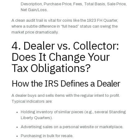
Description, Purchase Price, Fees, Total Basis, Sale Price,
Net Gain/Loss.
A clean audit trail is vital for coins like the 1923 FH Quarter,
where a subtle difference in “full head” status can swing the
market price dramatically.
4. Dealer vs. Collector:
Does It Change Your
Tax Obligations?
How the IRS Defines a Dealer
A dealer buys and sells items with the regular intent to profit.
Typical indicators are:
Holding inventory of similar pieces (e.g., several Standing
Liberty Quarters).
Advertising sales on a personal website or marketplace.
Purchasing in bulk for resale.