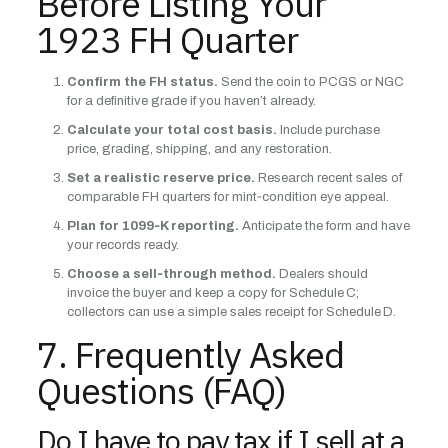
Before Listing Your
1923 FH Quarter
Confirm the FH status.
Send the coin to PCGS or NGC
for a definitive grade if you haven’t already.
Calculate your total cost basis.
Include purchase
price, grading, shipping, and any restoration.
Set a realistic reserve price.
Research recent sales of
comparable FH quarters for mint‑condition eye appeal.
Plan for 1099‑K reporting.
Anticipate the form and have
your records ready.
Choose a sell‑through method.
Dealers should
invoice the buyer and keep a copy for Schedule C;
collectors can use a simple sales receipt for Schedule D.
7. Frequently Asked
Questions (FAQ)
Do I have to pay tax if I sell at a