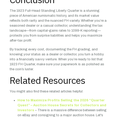
The 1923 Full‑Head Standing Liberty Quarter is a stunning
piece of American numismatic history, and its market value
reflects both rarity and the nuanced FH variety. Whether you’re a
seasoned dealer or a casual collector, understanding the tax
landscape—from capital‑gains rates to 1099‑K reporting—
protects you from surprise liabilities and helps you maximize
after‑tax profit.
By tracking every cost, documenting the FH grading, and
knowing your status as a dealer or collector, you turn a hobby
into a financially savvy venture. When you’re ready to list that
1923 FH Quarter, make sure your paperwork is as polished as
the coin’s luster.
Related Resources
You might also find these related articles helpful:
How to Maximize Profits Selling the 2026 “Quarter
Quest” – Auction House Secrets for Collectors and
Investors
– There is a massive difference between selling
on eBay and consigning to a major auction house. Let's