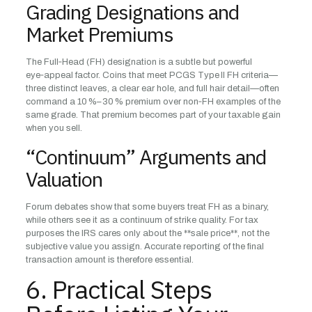
Grading Designations and
Market Premiums
The Full‑Head (FH) designation is a subtle but powerful
eye‑appeal factor. Coins that meet PCGS Type II FH criteria—
three distinct leaves, a clear ear hole, and full hair detail—often
command a 10 %–30 % premium over non‑FH examples of the
same grade. That premium becomes part of your taxable gain
when you sell.
“Continuum” Arguments and
Valuation
Forum debates show that some buyers treat FH as a binary,
while others see it as a continuum of strike quality. For tax
purposes the IRS cares only about the **sale price**, not the
subjective value you assign. Accurate reporting of the final
transaction amount is therefore essential.
6. Practical Steps