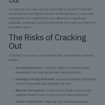
Out
Crossovers are lower risk but come with a caveat: PCGS will
not grade the coin higher than its current grade in a crossover
submission. If you believe the coin deserves a significant
upgrade, cracking it out and submitting as a raw coin might be
the better option.
The Risks of Cracking
Out
Cracking out a coin is a calculated risk. Here are the potential
pitfalls:
Grade Reduction:
The coin might come back lower,
especially if the original graders were generous.
Damage During Removal:
Improper handling during the
crack-out process can damage the coin.
Market Perception:
Some buyers prefer coins in their
original holders, and a crack-out can raise questions.
Cost:
Grading fees, shipping, and insurance add up