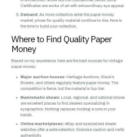
is unmatched. Notes like the Educational Series Silver
Certificates are works of art with extraordinary eye appeal.
Demand:
As more collectors enter the paper money
market, prices for quality material continue to rise. Now is
the time to build your collection.
Where to Find Quality Paper
Money
Based on my experience, here are the best sources for vintage
paper money:
Major auction houses:
Heritage Auctions, Stack’s
Bowers, and others regularly feature paper money. The
competition is fierce, but the material is top-tier.
Numismatic shows:
Local, regional, and national shows
are excellent places to find dealers specializing in
syngraphics. Nothing replaces holding a note in your
hands.
Online marketplaces:
eBay and specialized dealer
websites offer a wide selection. Exercise caution and verify
authenticity.