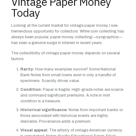
Vintage Paper Money
Today
Looking at the current market for vintage paper money, I see
tremendous opportunity for collectors. While coin collecting has
always been popular, paper money collecting—syngraphics—
has seen a genuine surge in interest in recent years.
The collectibility of vintage paper money depends on several
factors:
Rarity:
How many examples survive? Some National
Bank Notes from small towns exist in only a handful of
specimens. Scarcity drives value.
Condition:
Paper is fragile. High-grade notes are scarce
and command significant premiums. A note in mint
condition is a treasure.
Historical significance:
Notes from important banks or
those associated with historical events are highly
desirable. Provenance adds a premium.
Visual appeal:
The artistry of vintage American currency