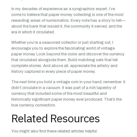
In my decades of experience as a syngraphics expert, I’ve
come to believe that paper money collecting is one of the most
rewarding areas of numismatics. Every note has a story to tell—
about the bank that issued it, the community it served, and the
era in which it circulated.
Whether you’re a seasoned collector or just starting out, I
encourage you to explore the fascinating world of vintage
paper money. Look beyond the coins and discover the currency
that circulated alongside them. Build matching sets that tell
complete stories. And above all, appreciate the artistry and
history captured in every piece of paper money.
The next time you hold a vintage coin in your hand, remember: it
didn’t circulate in a vacuum. It was part of a rich tapestry of
currency that included some of the most beautiful and
historically significant paper money ever produced. That’s the
true currency connection.
Related Resources
You might also find these related articles helpful: