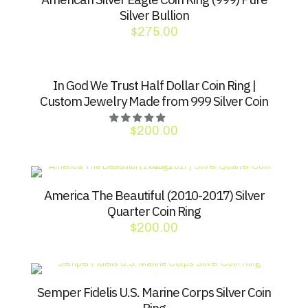
Silver Bullion
$
275.00
In God We Trust Half Dollar Coin Ring |
Custom Jewelry Made from 999 Silver Coin
$
200.00
America The Beautiful (2010-2017) Silver
Quarter Coin Ring
$
200.00
Semper Fidelis U.S. Marine Corps Silver Coin