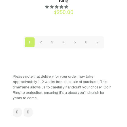
Ring
$
250.00
1
2
3
4
5
6
7
Please note that delivery for your order may take
approximately 1-2 weeks from the date of purchase. This
timeframe allows us to carefully handcraft your chosen Coin
Ring to perfection, ensuring it’s a piece you’ll cherish for
years to come.