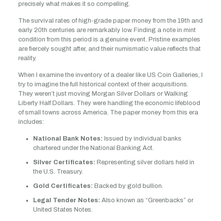
precisely what makes it so compelling.
The survival rates of high-grade paper money from the 19th and
early 20th centuries are remarkably low. Finding a note in mint
condition from this period is a genuine event. Pristine examples
are fiercely sought after, and their numismatic value reflects that
reality.
When I examine the inventory of a dealer like US Coin Galleries, I
try to imagine the full historical context of their acquisitions.
They weren’t just moving Morgan Silver Dollars or Walking
Liberty Half Dollars. They were handling the economic lifeblood
of small towns across America. The paper money from this era
includes:
National Bank Notes:
Issued by individual banks
chartered under the National Banking Act.
Silver Certificates:
Representing silver dollars held in
the U.S. Treasury.
Gold Certificates:
Backed by gold bullion.
Legal Tender Notes:
Also known as “Greenbacks” or
United States Notes.