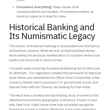
count.
Document everything:
Keep copies of all
correspondence and receipts. Provenance matters as
much for paper as it does for coins.
Historical Banking and
Its Numismatic Legacy
The history of American banking is inseparable from the history
of American currency. When we look at National Bank Notes,
we’re seeing the physical manifestation of a system where local
banks had the power to issue money.
I’ve spent years studying the National Banking Act of 1863 and
its aftermath. This legislation created the framework for National
Bank Notes and established the Office of the Comptroller of the
Currency. Banks had to purchase U.S. government bonds and
deposit them with the Treasury as backing for their notes.
The result was a diverse and fascinating array of currency that
reflected the economic geography of America. A bank in East
Islip, New York, might issue notes that circulated alongside
those from a bank in Detroit, Michigan. Each note carried the