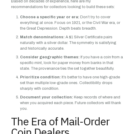
Based on decades of experience, here are my
recommendations for collectors looking to build these sets:
Choose a specific year or era:
Don’t try to cover
everything at once. Focus on 1921, or the Civil War era, or
the Great Depression. Depth beats breadth.
Match denominations:
A $1 Silver Certificate pairs
naturally with a silver dollar. The symmetry is satisfying
and historically accurate.
Consider geographic themes:
If you have a coin from a
specific mint, look for paper money from banks in that
state. The provenance ties the set together beautifully.
Prioritize condition:
It’s better to have one high-grade
set than multiple low-grade ones. Collectibility drops
sharply with condition.
Document your collection:
Keep records of where and
when you acquired each piece. Future collectors will thank
you.
The Era of Mail-Order
Coin Dealers