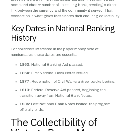
name and charter number of its issuing bank, creating a direct
link between the currency and the community it served. That
connection is what gives these notes their enduring collectibility.
Key Dates in National Banking
History
For collectors interested in the paper money side of
numismatics, these dates are essential:
1863:
National Banking Act passed.
1864:
First National Bank Notes issued.
1877:
Redemption of Civil War-era greenbacks begins.
1913:
Federal Reserve Act passed, beginning the
transition away from National Bank Notes.
1935:
Last National Bank Notes issued; the program
officially ends.
The Collectibility of