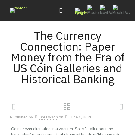
The Currency
Connection: Paper
Money from the Era of
US Coin Galleries and
Historical Banking
Published by
Dre Dyson
on
June 4, 2026
Coins never circulated in a vacuum. So let’s talk about the
fascinating paper money that changed hands right alongside