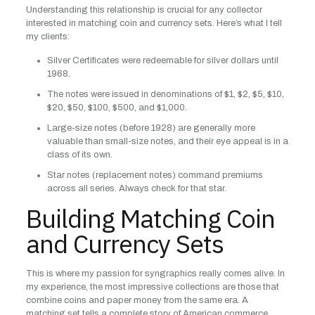
Understanding this relationship is crucial for any collector
interested in matching coin and currency sets. Here’s what I tell
my clients:
Silver Certificates were redeemable for silver dollars until
1968.
The notes were issued in denominations of $1, $2, $5, $10,
$20, $50, $100, $500, and $1,000.
Large-size notes (before 1928) are generally more
valuable than small-size notes, and their eye appeal is in a
class of its own.
Star notes (replacement notes) command premiums
across all series. Always check for that star.
Building Matching Coin
and Currency Sets
This is where my passion for syngraphics really comes alive. In
my experience, the most impressive collections are those that
combine coins and paper money from the same era. A
matching set tells a complete story of American commerce.