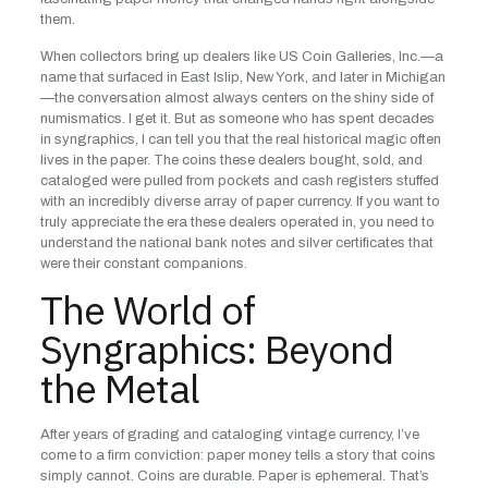
them.
When collectors bring up dealers like US Coin Galleries, Inc.—a
name that surfaced in East Islip, New York, and later in Michigan
—the conversation almost always centers on the shiny side of
numismatics. I get it. But as someone who has spent decades
in syngraphics, I can tell you that the real historical magic often
lives in the paper. The coins these dealers bought, sold, and
cataloged were pulled from pockets and cash registers stuffed
with an incredibly diverse array of paper currency. If you want to
truly appreciate the era these dealers operated in, you need to
understand the national bank notes and silver certificates that
were their constant companions.
The World of
Syngraphics: Beyond
the Metal
After years of grading and cataloging vintage currency, I’ve
come to a firm conviction: paper money tells a story that coins
simply cannot. Coins are durable. Paper is ephemeral. That’s