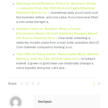
Spotting the Difference: Proof vs. Business Strike
— Lessons from the 2023 $5 Gold Eagle Elliptical
Planchet Mint Error
– Sometimes early proof coins look
like business strikes, and vice versa. If you have ever tilted
a coin under the light a…
Ancient Coins vs. Modern: What a Forum
Discussion About US Coin Galleries Reveals About
the Soul of Numismatics
– How does collecting a
relatively modern piece from a mail-order operation like US
Coin Galleries compare to holding a co…
The 1964-D Peace Dollar: Numismatic Myth, Market
Mystery, and the CAC Sticker Question
– In today’s
market, a green or gold bean can drastically change a
coin’s liquidity and price. Let’s ana…
Share
0
Dre Dyson