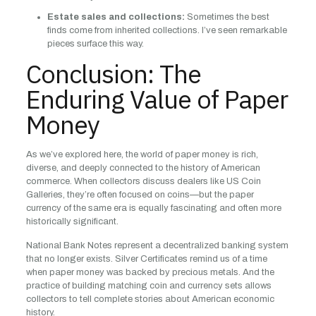
Estate sales and collections:
Sometimes the best
finds come from inherited collections. I’ve seen remarkable
pieces surface this way.
Conclusion: The
Enduring Value of Paper
Money
As we’ve explored here, the world of paper money is rich,
diverse, and deeply connected to the history of American
commerce. When collectors discuss dealers like US Coin
Galleries, they’re often focused on coins—but the paper
currency of the same era is equally fascinating and often more
historically significant.
National Bank Notes represent a decentralized banking system
that no longer exists. Silver Certificates remind us of a time
when paper money was backed by precious metals. And the
practice of building matching coin and currency sets allows
collectors to tell complete stories about American economic
history.