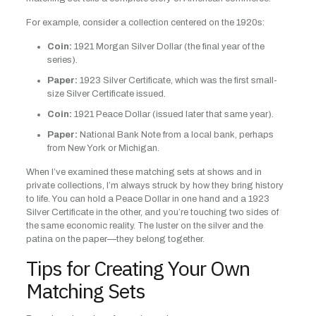
For example, consider a collection centered on the 1920s:
Coin:
1921 Morgan Silver Dollar (the final year of the
series).
Paper:
1923 Silver Certificate, which was the first small-
size Silver Certificate issued.
Coin:
1921 Peace Dollar (issued later that same year).
Paper:
National Bank Note from a local bank, perhaps
from New York or Michigan.
When I’ve examined these matching sets at shows and in
private collections, I’m always struck by how they bring history
to life. You can hold a Peace Dollar in one hand and a 1923
Silver Certificate in the other, and you’re touching two sides of
the same economic reality. The luster on the silver and the
patina on the paper—they belong together.
Tips for Creating Your Own
Matching Sets