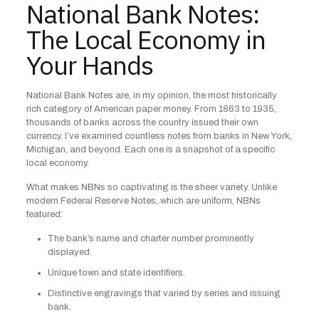
National Bank Notes:
The Local Economy in
Your Hands
National Bank Notes are, in my opinion, the most historically
rich category of American paper money. From 1863 to 1935,
thousands of banks across the country issued their own
currency. I’ve examined countless notes from banks in New York,
Michigan, and beyond. Each one is a snapshot of a specific
local economy.
What makes NBNs so captivating is the sheer variety. Unlike
modern Federal Reserve Notes, which are uniform, NBNs
featured:
The bank’s name and charter number prominently
displayed.
Unique town and state identifiers.
Distinctive engravings that varied by series and issuing
bank.