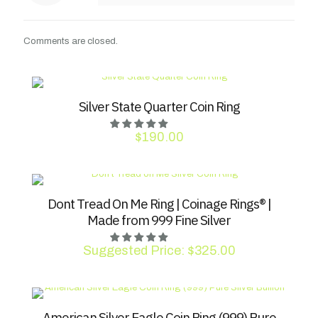
Comments are closed.
Silver State Quarter Coin Ring
$
190.00
Dont Tread On Me Ring | Coinage Rings® |
Made from 999 Fine Silver
Suggested Price:
$
325.00
American Silver Eagle Coin Ring (999) Pure