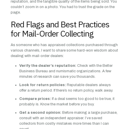
reputation, and the tangible quality of the items being sold. You
couldn’t zoom in on a photo. You had to trust the grade on the
page.
Red Flags and Best Practices
for Mail-Order Collecting
As someone who has appraised collections purchased through
various channels, I want to share some hard-won wisdom about
dealing with mail-order dealers:
Verify the dealer’s reputation:
Check with the Better
Business Bureau and numismatic organizations. A few
minutes of research can save you thousands.
Look for return policies:
Reputable dealers always
offer a return period. If there’s no return policy, walk away.
Compare prices:
If a deal seems too good to be true, it
probably is. Know the market before you buy.
Get a second opinion:
Before making a large purchase,
consult with an independent appraiser. I’ve saved
collectors from costly mistakes more times than I can