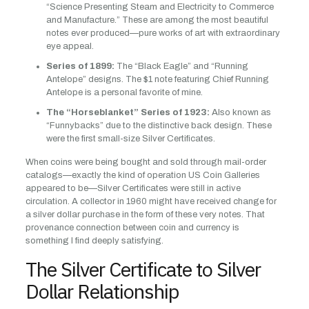
“Science Presenting Steam and Electricity to Commerce
and Manufacture.” These are among the most beautiful
notes ever produced—pure works of art with extraordinary
eye appeal.
Series of 1899:
The “Black Eagle” and “Running
Antelope” designs. The $1 note featuring Chief Running
Antelope is a personal favorite of mine.
The “Horseblanket” Series of 1923:
Also known as
“Funnybacks” due to the distinctive back design. These
were the first small-size Silver Certificates.
When coins were being bought and sold through mail-order
catalogs—exactly the kind of operation US Coin Galleries
appeared to be—Silver Certificates were still in active
circulation. A collector in 1960 might have received change for
a silver dollar purchase in the form of these very notes. That
provenance connection between coin and currency is
something I find deeply satisfying.
The Silver Certificate to Silver
Dollar Relationship