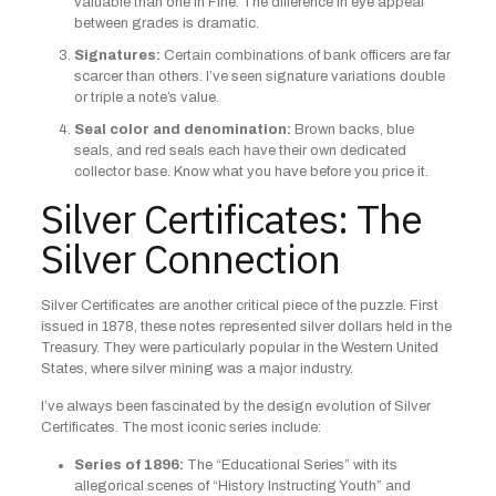
valuable than one in Fine. The difference in eye appeal
between grades is dramatic.
Signatures:
Certain combinations of bank officers are far
scarcer than others. I’ve seen signature variations double
or triple a note’s value.
Seal color and denomination:
Brown backs, blue
seals, and red seals each have their own dedicated
collector base. Know what you have before you price it.
Silver Certificates: The
Silver Connection
Silver Certificates are another critical piece of the puzzle. First
issued in 1878, these notes represented silver dollars held in the
Treasury. They were particularly popular in the Western United
States, where silver mining was a major industry.
I’ve always been fascinated by the design evolution of Silver
Certificates. The most iconic series include:
Series of 1896:
The “Educational Series” with its
allegorical scenes of “History Instructing Youth” and