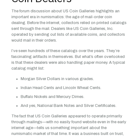
The forum discussion about US Coin Galleries highlights an
important era in numismatics: the age of mail-order coin
dealing. Before the internet, collectors relied on printed catalogs
sent through the mail. Dealers like US Coin Galleries, Inc.
operated by sending out lists of available coins, and collectors
would mail in their orders.
I’ve seen hundreds of these catalogs over the years. They’re
fascinating artifacts in themselves. But what’s often overlooked
is that these dealers were also handling paper money. A typical
catalog might list:
Morgan Silver Dollars in various grades.
Indian Head Cents and Lincoln Wheat Cents.
Buffalo Nickels and Mercury Dimes.
And yes, National Bank Notes and Silver Certificates.
The fact that US Coin Galleries appeared to operate primarily
through mailings—with no easily found website even in the early
internet age—tells us something important about the
numismatic market of that time. It was a business built on trust,