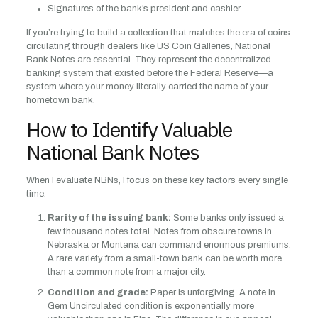
Signatures of the bank’s president and cashier.
If you’re trying to build a collection that matches the era of coins
circulating through dealers like US Coin Galleries, National
Bank Notes are essential. They represent the decentralized
banking system that existed before the Federal Reserve—a
system where your money literally carried the name of your
hometown bank.
How to Identify Valuable
National Bank Notes
When I evaluate NBNs, I focus on these key factors every single
time:
Rarity of the issuing bank:
Some banks only issued a
few thousand notes total. Notes from obscure towns in
Nebraska or Montana can command enormous premiums.
A rare variety from a small-town bank can be worth more
than a common note from a major city.
Condition and grade:
Paper is unforgiving. A note in
Gem Uncirculated condition is exponentially more