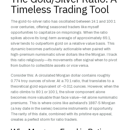
Timeless Trading Tool
The gold-to-silver ratio has oscillated between 14:1 and 100:1
over centuries, offering seasoned traders like myself
opportunities to capitalize on mispricings. When the ratio
spikes above its long-term average of approximately 65:1,
silver tends to outperform gold on a relative value basis. This
dynamic becomes particularly actionable when paired with
high-premium numismatic silver dollars like the Morgan. I track
this ratio religiously—its movements often signal when to pivot
from bullion to collectible assets or vice versa.
Consider this: A circulated Morgan dollar contains roughly
0.774 troy ounces of silver. At a 70:1 ratio, that translates to a
theoretical gold equivalent of ~0.011 ounces. However, when the
ratio climbs to 80:1 or 100:1, the silver component alone
becomes more valuable than face value—let alone numismatic
premiums. This is where coins like asheland’s 1887-S Morgan
(a key date in the series) become instruments of opportunity.
The rarity of this date, combined with its pristine eye appeal,
creates a perfect storm for ratio traders.