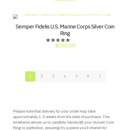
Semper Fidelis U.S. Marine Corps Silver Coin
Ring
$
250.00
1
2
3
4
5
6
7
Please note that delivery for your order may take
approximately 1-2 weeks from the date of purchase. This
timeframe allows us to carefully handcraft your chosen Coin
Ring to perfection, ensuring it’s a piece you’ll cherish for