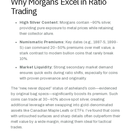
Why Morgans Excel in Ratio
Trading
High Silver Content:
Morgans contain ~90% silver,
providing pure exposure to metal prices while retaining
their collector allure.
Numismatic Premiums:
Key dates (e.g., 1887-S, 1899-
S) can command 20–50% premiums over melt value, a
stark contrast to modern bullion coins that rarely break
10%.
Market Liquidity:
Strong secondary market demand
ensures quick exits during ratio shifts, especially for coins
with proven provenance and originality.
The “new, never dipped” status of asheland’s coin—evidenced
by original bag specs—significantly boosts its premium. Such
coins can trade at 30–40% above spot silver, creating
additional leverage when swapping into gold-denominated
assets like Canadian Maple Leafs or ETFs. I’ve found that coins
with untouched surfaces and sharp details often outperform their
melt value by a wide margin, making them ideal for tactical
trades.