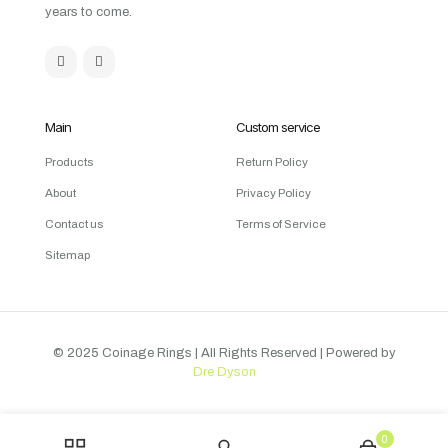
years to come.
Main
Custom service
Products
Return Policy
About
Privacy Policy
Contact us
Terms of Service
Sitemap
© 2025 Coinage Rings
| All Rights Reserved | Powered by
Dre Dyson
0