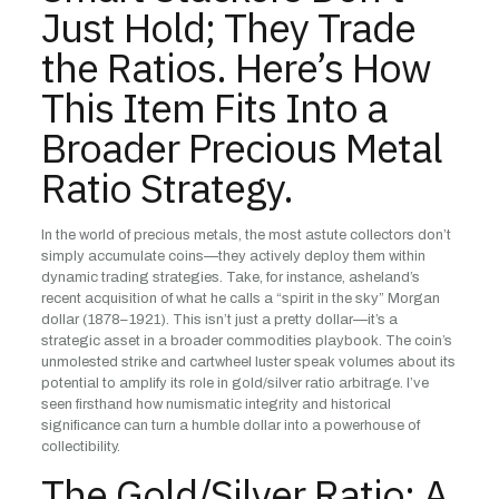
Just Hold; They Trade
the Ratios. Here’s How
This Item Fits Into a
Broader Precious Metal
Ratio Strategy.
In the world of precious metals, the most astute collectors don’t
simply accumulate coins—they actively deploy them within
dynamic trading strategies. Take, for instance, asheland’s
recent acquisition of what he calls a “spirit in the sky” Morgan
dollar (1878–1921). This isn’t just a pretty dollar—it’s a
strategic asset in a broader commodities playbook. The coin’s
unmolested strike and cartwheel luster speak volumes about its
potential to amplify its role in gold/silver ratio arbitrage. I’ve
seen firsthand how numismatic integrity and historical
significance can turn a humble dollar into a powerhouse of
collectibility.
The Gold/Silver Ratio: A