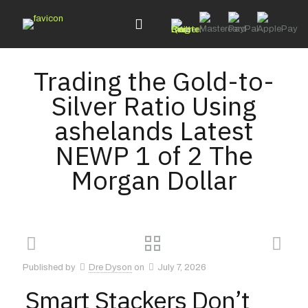
Trading the Gold-to-
Silver Ratio Using
ashelands Latest
NEWP 1 of 2 The
Morgan Dollar
Published by
Dre Dyson
on
July 7, 2026
Smart Stackers Don’t