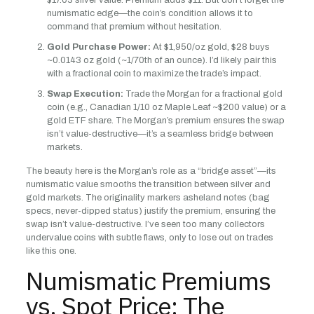
$17.03 silver value. Premium adds $11. But don’t forget the
numismatic edge—the coin’s condition allows it to
command that premium without hesitation.
Gold Purchase Power:
At $1,950/oz gold, $28 buys
~0.0143 oz gold (~1/70th of an ounce). I’d likely pair this
with a fractional coin to maximize the trade’s impact.
Swap Execution:
Trade the Morgan for a fractional gold
coin (e.g., Canadian 1/10 oz Maple Leaf ~$200 value) or a
gold ETF share. The Morgan’s premium ensures the swap
isn’t value-destructive—it’s a seamless bridge between
markets.
The beauty here is the Morgan’s role as a “bridge asset”—its
numismatic value smooths the transition between silver and
gold markets. The originality markers asheland notes (bag
specs, never-dipped status) justify the premium, ensuring the
swap isn’t value-destructive. I’ve seen too many collectors
undervalue coins with subtle flaws, only to lose out on trades
like this one.
Numismatic Premiums
vs. Spot Price: The