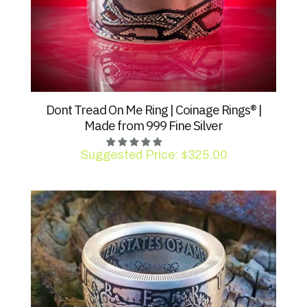
Dont Tread On Me Ring | Coinage Rings® |
Made from 999 Fine Silver
Suggested Price:
$
325.00