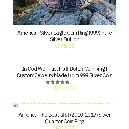
American Silver Eagle Coin Ring (999) Pure
Silver Bullion
$
275.00
In God We Trust Half Dollar Coin Ring |
Custom Jewelry Made from 999 Silver Coin
$
200.00
America The Beautiful (2010-2017) Silver
Quarter Coin Ring
$
200.00