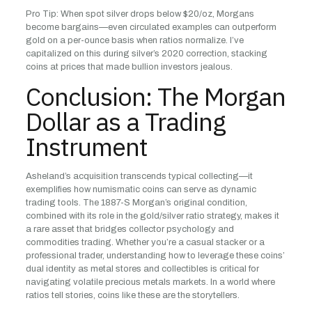
Pro Tip: When spot silver drops below $20/oz, Morgans
become bargains—even circulated examples can outperform
gold on a per-ounce basis when ratios normalize. I’ve
capitalized on this during silver’s 2020 correction, stacking
coins at prices that made bullion investors jealous.
Conclusion: The Morgan
Dollar as a Trading
Instrument
Asheland’s acquisition transcends typical collecting—it
exemplifies how numismatic coins can serve as dynamic
trading tools. The 1887-S Morgan’s original condition,
combined with its role in the gold/silver ratio strategy, makes it
a rare asset that bridges collector psychology and
commodities trading. Whether you’re a casual stacker or a
professional trader, understanding how to leverage these coins’
dual identity as metal stores and collectibles is critical for
navigating volatile precious metals markets. In a world where
ratios tell stories, coins like these are the storytellers.