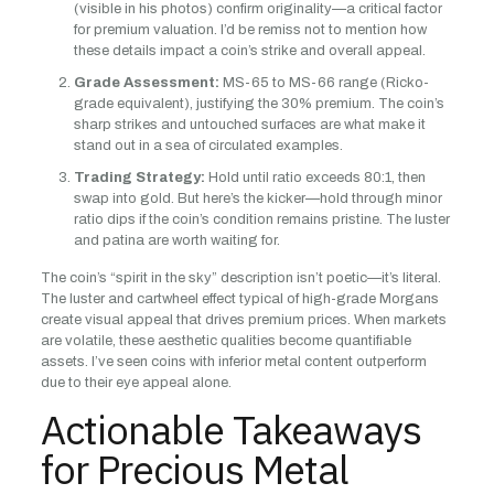
(visible in his photos) confirm originality—a critical factor
for premium valuation. I’d be remiss not to mention how
these details impact a coin’s strike and overall appeal.
Grade Assessment:
MS-65 to MS-66 range (Ricko-
grade equivalent), justifying the 30% premium. The coin’s
sharp strikes and untouched surfaces are what make it
stand out in a sea of circulated examples.
Trading Strategy:
Hold until ratio exceeds 80:1, then
swap into gold. But here’s the kicker—hold through minor
ratio dips if the coin’s condition remains pristine. The luster
and patina are worth waiting for.
The coin’s “spirit in the sky” description isn’t poetic—it’s literal.
The luster and cartwheel effect typical of high-grade Morgans
create visual appeal that drives premium prices. When markets
are volatile, these aesthetic qualities become quantifiable
assets. I’ve seen coins with inferior metal content outperform
due to their eye appeal alone.
Actionable Takeaways
for Precious Metal