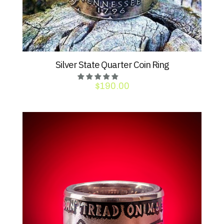
Silver State Quarter Coin Ring
$
190.00