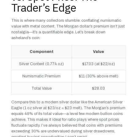
Trader’s Edge
This is where many collectors stumble: conflating numismatic
value with metal content. The Morgan dollar’s premium isn’t just
nostalgia—it’s a quantifiable edge. Let’s break down
asheland’s coin:
Component
Value
Silver Content (0.774 oz)
$17.03 (at $22/oz)
Numismatic Premium
$11 (30% above melt)
Total Value
$28.03
Compare this to a modern silver dollar like the American Silver
Eagle (1 oz silver at $23/oz = $23 melt). The Morgan’s premium
equals 48% of its total value—a level few modern bullion coins
achieve. This makes it ideal for ratio plays where spot prices
fluctuate rapidly. I’ve always believed that coins with premiums
exceeding 30% are undervalued during silver drawdowns,