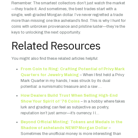
Remember: The smartest collectors don’t just watch the market
—they trade it. And sometimes, the best trades start with a
single, well-graded Morgan dollar. I’ve never regretted a trade
more than missing one like asheland’s find. This is why I hunt for
coins with unbroken provenance and pristine luster—they’re the
keys to unlocking the next opportunity.
Related Resources
You might also find these related articles helpful:
From Coin to Ring: Crafting Potential of Privy Mark
Quarters for Jewelry Making
– When I first held a Privy
Mark Quarter in my hands, I was struck by its dual
potential: a numismatic treasure and a raw …
How Dealers Build Trust When Selling High-End
Show Your Spirit of ’76 Coins
– In a hobby where fakes
lurk and grading can feel as subjective as poetry,
reputation isn’t just armor—it’s currency. I l…
Beyond Official Minting: Tokens and Medals in the
Shadow of ashelands NEWP Morgan Dollar
–
Sometimes the unofficial money is more interesting than