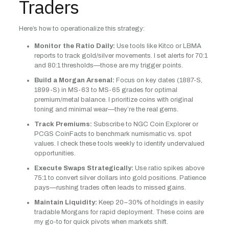
Traders
Here’s how to operationalize this strategy:
Monitor the Ratio Daily:
Use tools like Kitco or LBMA
reports to track gold/silver movements. I set alerts for 70:1
and 80:1 thresholds—those are my trigger points.
Build a Morgan Arsenal:
Focus on key dates (1887-S,
1899-S) in MS-63 to MS-65 grades for optimal
premium/metal balance. I prioritize coins with original
toning and minimal wear—they’re the real gems.
Track Premiums:
Subscribe to NGC Coin Explorer or
PCGS CoinFacts to benchmark numismatic vs. spot
values. I check these tools weekly to identify undervalued
opportunities.
Execute Swaps Strategically:
Use ratio spikes above
75:1 to convert silver dollars into gold positions. Patience
pays—rushing trades often leads to missed gains.
Maintain Liquidity:
Keep 20–30% of holdings in easily
tradable Morgans for rapid deployment. These coins are
my go-to for quick pivots when markets shift.