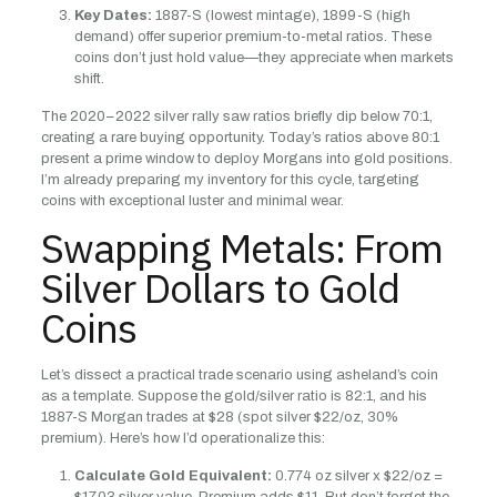
Key Dates:
1887-S (lowest mintage), 1899-S (high
demand) offer superior premium-to-metal ratios. These
coins don’t just hold value—they appreciate when markets
shift.
The 2020–2022 silver rally saw ratios briefly dip below 70:1,
creating a rare buying opportunity. Today’s ratios above 80:1
present a prime window to deploy Morgans into gold positions.
I’m already preparing my inventory for this cycle, targeting
coins with exceptional luster and minimal wear.
Swapping Metals: From
Silver Dollars to Gold
Coins
Let’s dissect a practical trade scenario using asheland’s coin
as a template. Suppose the gold/silver ratio is 82:1, and his
1887-S Morgan trades at $28 (spot silver $22/oz, 30%
premium). Here’s how I’d operationalize this:
Calculate Gold Equivalent:
0.774 oz silver x $22/oz =