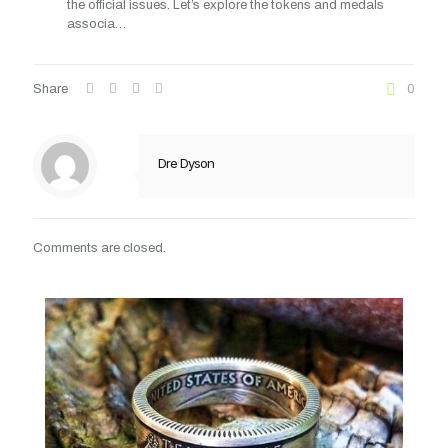
the official issues. Let’s explore the tokens and medals
associa…
Share
0
Dre Dyson
Comments are closed.