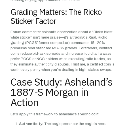
creating buying opportunities I can’t resist.
Grading Matters: The Ricko
Sticker Factor
Forum commenter coinbuf’s observation about a “Ricko blast
white sticker” isn’t mere praise—it’s a trading signal. Ricko
grading (PCGS’ former competitor) commands 15–20%
premiums over standard MS-65 grades. For traders, certified
coins reduce bid-ask spreads and increase liquidity. I always
prefer PCGS or NGC holders when executing ratio trades, as
they eliminate authenticity disputes. Trust me, a certified coin is
worth every penny when you’re dealing in high-stakes swaps.
Case Study: Asheland’s
1887-S Morgan in
Action
Let’s apply this framework to asheland’s specific coin:
Authenticity:
The bag specs near the eagle’s neck