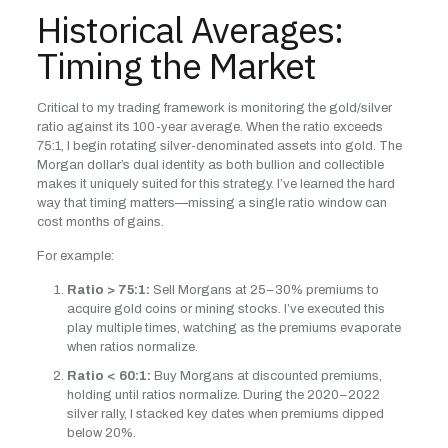
Historical Averages:
Timing the Market
Critical to my trading framework is monitoring the gold/silver
ratio against its 100-year average. When the ratio exceeds
75:1, I begin rotating silver-denominated assets into gold. The
Morgan dollar’s dual identity as both bullion and collectible
makes it uniquely suited for this strategy. I’ve learned the hard
way that timing matters—missing a single ratio window can
cost months of gains.
For example:
Ratio > 75:1:
Sell Morgans at 25–30% premiums to
acquire gold coins or mining stocks. I’ve executed this
play multiple times, watching as the premiums evaporate
when ratios normalize.
Ratio < 60:1:
Buy Morgans at discounted premiums,
holding until ratios normalize. During the 2020–2022
silver rally, I stacked key dates when premiums dipped
below 20%.