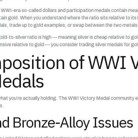
WI-era so-called dollars and participation medals contain mean
in gold. When you understand where the ratio sits relative to its
ls, trade up to gold examples, or swap between the two metals b
ld-to-silver ratio is high — meaning silver is cheap relative to g
ive relative to gold — you consider trading silver medals for gold 
position of WWI V
Medals
what you’re actually holding. The WWI Victory Medal community 
e.
d Bronze-Alloy Issues