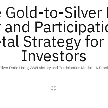
 Gold-to-Silver
 and Participati
tal Strategy fo
Investors
Silver Ratio Using WWI Victory and Participation Medals: A Prec