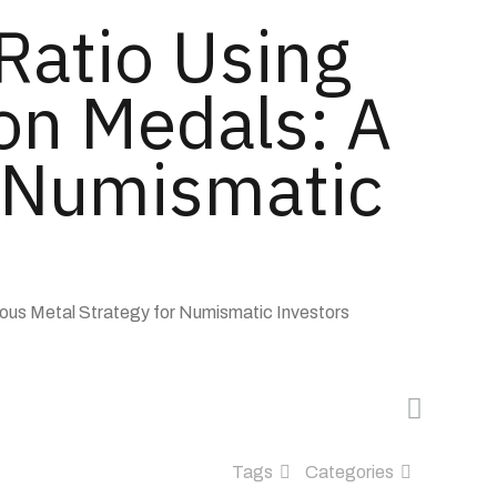
 Ratio Using
on Medals: A
r Numismatic
ious Metal Strategy for Numismatic Investors
Tags
Categories