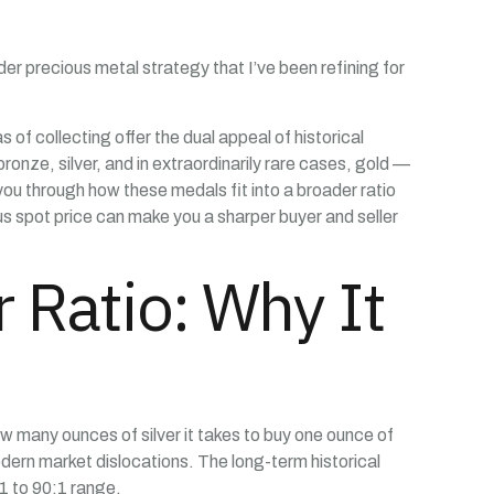
er precious metal strategy that I’ve been refining for
of collecting offer the dual appeal of historical
ronze, silver, and in extraordinarily rare cases, gold —
k you through how these medals fit into a broader ratio
s spot price can make you a sharper buyer and seller
 Ratio: Why It
ow many ounces of silver it takes to buy one ounce of
modern market dislocations. The long-term historical
1 to 90:1 range.