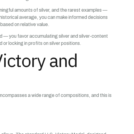
ingful amounts of silver, and the rarest examples —
 historical average, you can make informed decisions
ased on relative value.
old — you favor accumulating silver and silver-content
or locking in profits on silver positions.
ictory and
encompasses a wide range of compositions, and this is