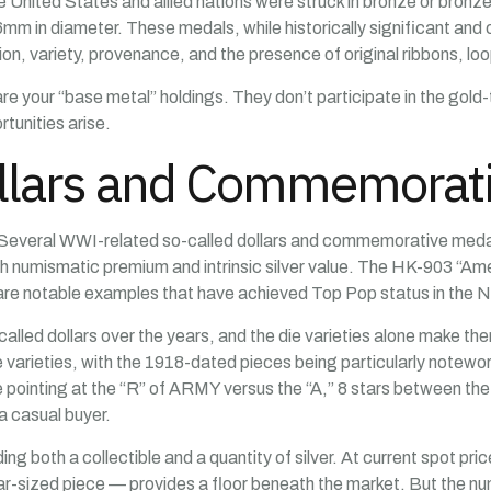
 United States and allied nations were struck in bronze or bronz
m in diameter. These medals, while historically significant and c
on, variety, provenance, and the presence of original ribbons, loo
e your “base metal” holdings. They don’t participate in the gold-to
tunities arise.
ollars and Commemorat
e. Several WWI-related so-called dollars and commemorative meda
oth numismatic premium and intrinsic silver value. The HK-903 “Amer
 are notable examples that have achieved Top Pop status in the
lled dollars over the years, and the die varieties alone make them
e varieties, with the 1918-dated pieces being particularly notew
le pointing at the “R” of ARMY versus the “A,” 8 stars between the
a casual buyer.
ng both a collectible and a quantity of silver. At current spot pric
r-sized piece — provides a floor beneath the market. But the num