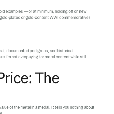
o gold examples — or at minimum, holding off on new
Even gold-plated or gold-content WWI commemoratives
ppeal, documented pedigrees, and historical
e I’m not overpaying for metal content while still
rice: The
alue of the metal in a medal. It tells you nothing about
l.