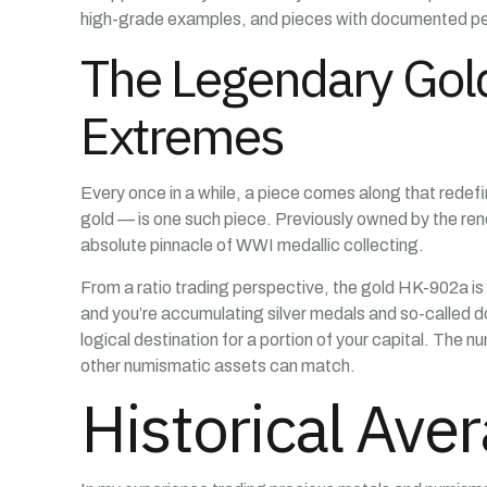
high-grade examples, and pieces with documented ped
The Legendary Gold
Extremes
Every once in a while, a piece comes along that redef
gold — is one such piece. Previously owned by the r
absolute pinnacle of WWI medallic collecting.
From a ratio trading perspective, the gold HK-902a is t
and you’re accumulating silver medals and so-called dol
logical destination for a portion of your capital. The 
other numismatic assets can match.
Historical Ave