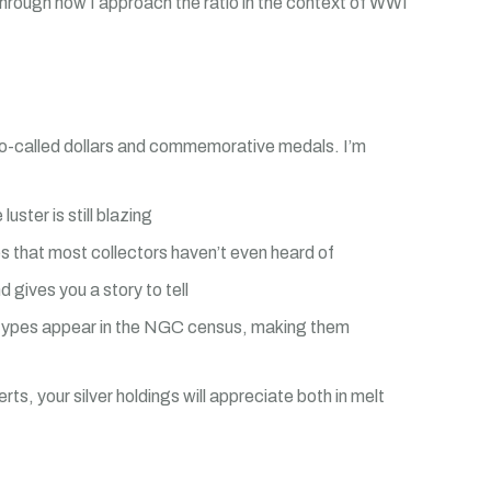
through how I approach the ratio in the context of WWI
WI so-called dollars and commemorative medals. I’m
ster is still blazing
es that most collectors haven’t even heard of
gives you a story to tell
n types appear in the NGC census, making them
ts, your silver holdings will appreciate both in melt