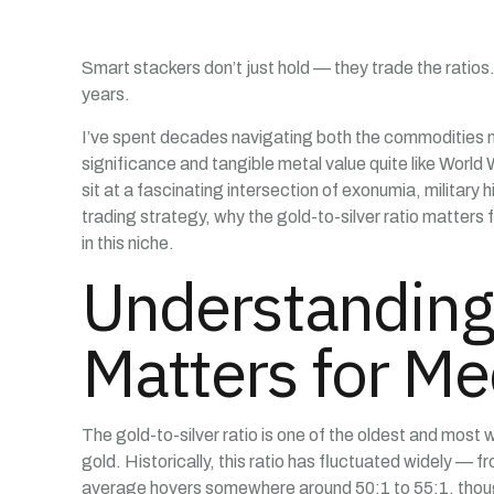
Smart stackers don’t just hold — they trade the ratios
years.
I’ve spent decades navigating both the commodities mar
significance and tangible metal value quite like World 
sit at a fascinating intersection of exonumia, military 
trading strategy, why the gold-to-silver ratio matter
in this niche.
Understanding 
Matters for Me
The gold-to-silver ratio is one of the oldest and most 
gold. Historically, this ratio has fluctuated widely — 
average hovers somewhere around 50:1 to 55:1, though 