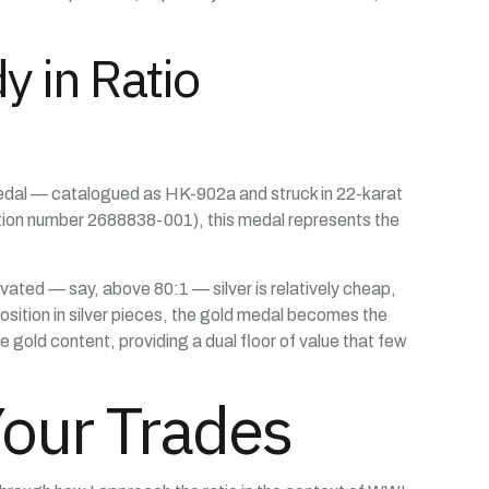
 in Ratio
 Medal — catalogued as HK-902a and struck in 22-karat
tion number 2688838-001), this medal represents the
evated — say, above 80:1 — silver is relatively cheap,
position in silver pieces, the gold medal becomes the
e gold content, providing a dual floor of value that few
Your Trades