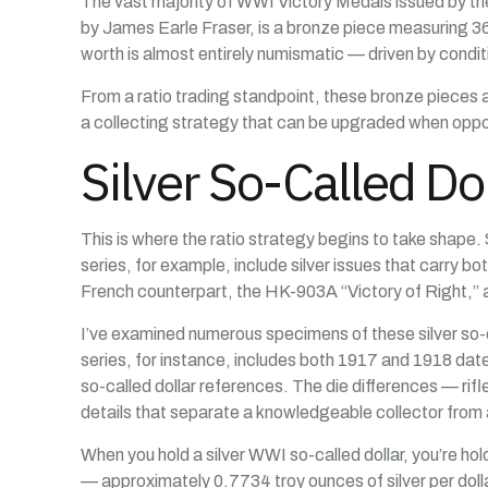
The vast majority of WWI Victory Medals issued by the
by James Earle Fraser, is a bronze piece measuring 36m
worth is almost entirely numismatic — driven by conditi
From a ratio trading standpoint, these bronze pieces ar
a collecting strategy that can be upgraded when oppor
Silver So-Called D
This is where the ratio strategy begins to take shap
series, for example, include silver issues that carry b
French counterpart, the HK-903A “Victory of Right,”
I’ve examined numerous specimens of these silver so-ca
series, for instance, includes both 1917 and 1918 dat
so-called dollar references. The die differences — rif
details that separate a knowledgeable collector from 
When you hold a silver WWI so-called dollar, you’re holdi
— approximately 0.7734 troy ounces of silver per dolla