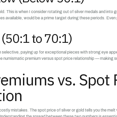
old. This is when I consider rotating out of silver medals and int
comes available, would be a prime target during these periods. 
(50:1 to 70:1)
 I’m selective, paying up for exceptional pieces with strong eye a
the numismatic premium versus spot price relationship — making sur
emiums vs. Spot P
tion
ly mistakes. The spot price of silver or gold tells you the melt v
 Understanding the spread between these two numbers is essentia