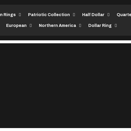
in Rings
Patriotic Collection
Half Dollar
Quarte
European
Northern America
Dollar Ring