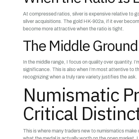
At compressed ratios, silver is expensive relative to g
silver acquisitions. The gold HK-902a, if it ever be
become more attractive when the ratio is tight.
The Middle Ground 
In the middle range, I focus on quality over quantity.
significance. This is also when I’m most attentive to 
recognizing when a truly rare variety justifies the ask.
Numismatic Pr
Critical Distinc
This is where many traders new to numismatics make cost
what the medal is actually worth on the open market.