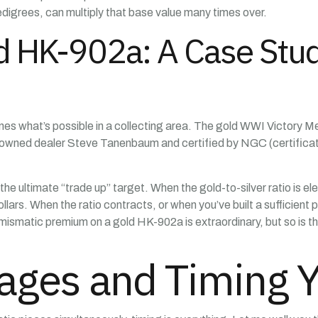
igrees, can multiply that base value many times over.
 HK-902a: A Case Study
ines what’s possible in a collecting area. The gold WWI Victory
enowned dealer Steve Tanenbaum and certified by NGC (certifica
he ultimate “trade up” target. When the gold-to-silver ratio is el
lars. When the ratio contracts, or when you’ve built a sufficient 
numismatic premium on a gold HK-902a is extraordinary, but so is th
rages and Timing 