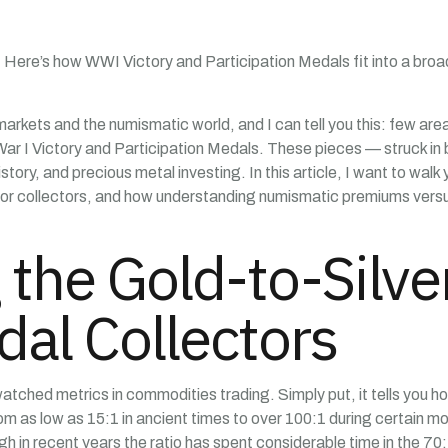
. Here’s how WWI Victory and Participation Medals fit into a broad
kets and the numismatic world, and I can tell you this: few areas 
War I Victory and Participation Medals. These pieces — struck in b
history, and precious metal investing. In this article, I want to wal
s for collectors, and how understanding numismatic premiums versu
the Gold-to-Silver
dal Collectors
watched metrics in commodities trading. Simply put, it tells you h
from as low as 15:1 in ancient times to over 100:1 during certain 
in recent years the ratio has spent considerable time in the 70: