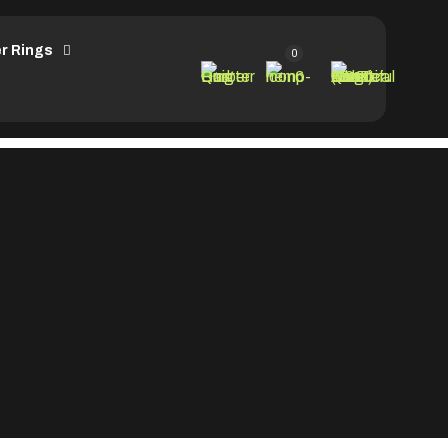
r Rings
0