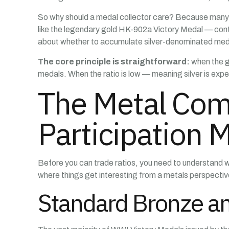
So why should a medal collector care? Because many W
like the legendary gold HK-902a Victory Medal — conta
about whether to accumulate silver-denominated meda
The core principle is straightforward:
when the go
medals. When the ratio is low — meaning silver is expens
The Metal Com
Participation 
Before you can trade ratios, you need to understand 
where things get interesting from a metals perspectiv
Standard Bronze an