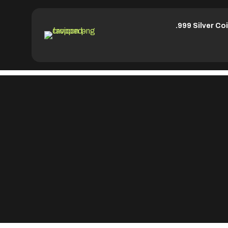
.999 Silver Co