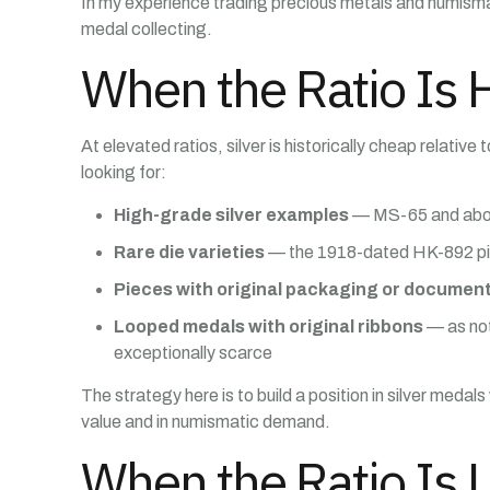
In my experience trading precious metals and numismat
medal collecting.
When the Ratio Is 
At elevated ratios, silver is historically cheap relati
looking for:
High-grade silver examples
— MS-65 and above,
Rare die varieties
— the 1918-dated HK-892 piece
Pieces with original packaging or documen
Looped medals with original ribbons
— as not
exceptionally scarce
The strategy here is to build a position in silver medal
value and in numismatic demand.
When the Ratio Is 