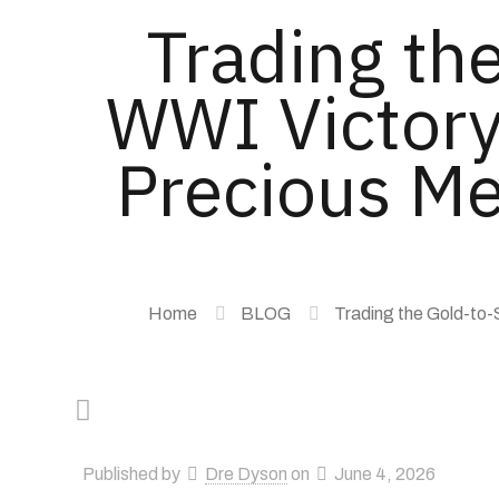
Trading the
WWI Victory
Precious Me
Home
BLOG
Trading the Gold-to-
Published by
Dre Dyson
on
June 4, 2026