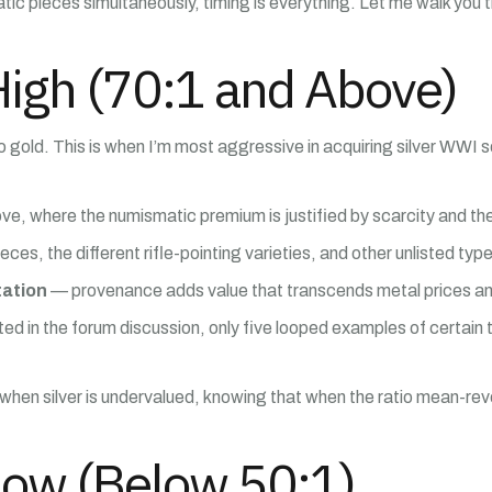
ic pieces simultaneously, timing is everything. Let me walk you 
High (70:1 and Above)
ve to gold. This is when I’m most aggressive in acquiring silver W
 where the numismatic premium is justified by scarcity and the lu
s, the different rifle-pointing varieties, and other unlisted typ
tation
— provenance adds value that transcends metal prices and 
ed in the forum discussion, only five looped examples of certai
s when silver is undervalued, knowing that when the ratio mean-rever
Low (Below 50:1)