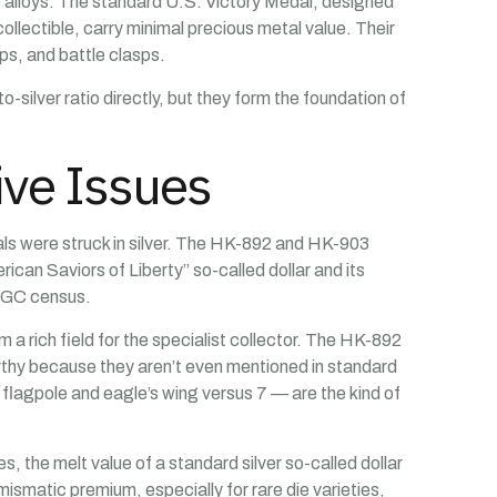
e alloys. The standard U.S. Victory Medal, designed
ollectible, carry minimal precious metal value. Their
ps, and battle clasps.
-silver ratio directly, but they form the foundation of
ive Issues
ls were struck in silver. The HK-892 and HK-903
ican Saviors of Liberty” so-called dollar and its
 NGC census.
 a rich field for the specialist collector. The HK-892
orthy because they aren’t even mentioned in standard
 flagpole and eagle’s wing versus 7 — are the kind of
es, the melt value of a standard silver so-called dollar
ismatic premium, especially for rare die varieties,