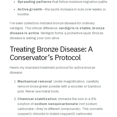
Spreading patterns
that follow moisture migration paths
Active growth
—the spots increase in size over weeks or
months
I’ve seen collectors mistake bronze disease for ordinary
verdigris. The critical difference:
verdigris is stable; bronze
disease is active
. Verdigris forms a protective layer. Bronze
disease is eating your coin alive.
Treating Bronze Disease: A
Conservator’s Protocol
Here’s my standard treatment protocol for active bronze
disease:
Mechanical removal
: Under magnification, carefully
remove loose green powder with a wooden or bamboo
pick. Never use metal tools.
Chemical stabilization
: Immerse the coin in a 5%
solution of
sodium sesquicarbonate
(not sodium
carbonate—they’re different compounds). This converts
copper(I) chloride to stable copper(II) carbonate.