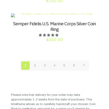
$
200.00
Semper Fidelis U.S. Marine Corps Silver Coin
Ring
$
250.00
1
2
3
4
5
6
7
Please note that delivery for your order may take
approximately 1-2 weeks from the date of purchase. This
timeframe allows us to carefully handcraft your chosen Coin
Ring to perfection, ensuring it’s a piece you’ll cherish for