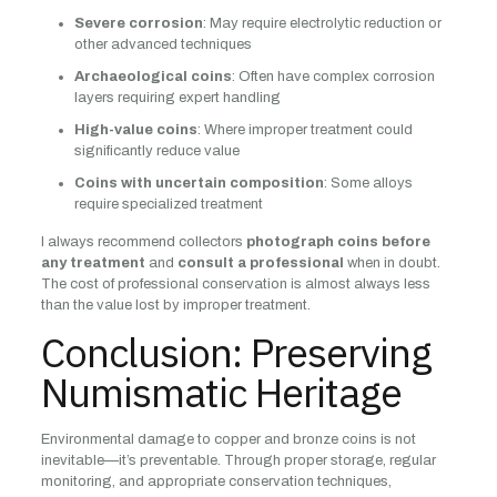
Severe corrosion
: May require electrolytic reduction or
other advanced techniques
Archaeological coins
: Often have complex corrosion
layers requiring expert handling
High-value coins
: Where improper treatment could
significantly reduce value
Coins with uncertain composition
: Some alloys
require specialized treatment
I always recommend collectors
photograph coins before
any treatment
and
consult a professional
when in doubt.
The cost of professional conservation is almost always less
than the value lost by improper treatment.
Conclusion: Preserving
Numismatic Heritage
Environmental damage to copper and bronze coins is not
inevitable—it’s preventable. Through proper storage, regular
monitoring, and appropriate conservation techniques,