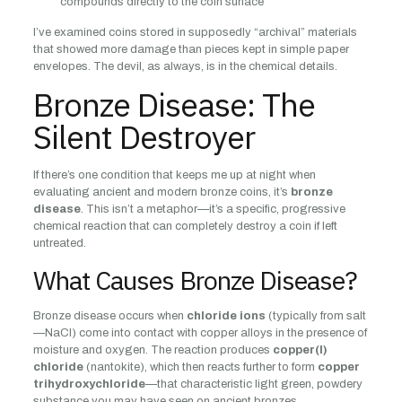
compounds directly to the coin surface
I’ve examined coins stored in supposedly “archival” materials
that showed more damage than pieces kept in simple paper
envelopes. The devil, as always, is in the chemical details.
Bronze Disease: The
Silent Destroyer
If there’s one condition that keeps me up at night when
evaluating ancient and modern bronze coins, it’s
bronze
disease
. This isn’t a metaphor—it’s a specific, progressive
chemical reaction that can completely destroy a coin if left
untreated.
What Causes Bronze Disease?
Bronze disease occurs when
chloride ions
(typically from salt
—NaCl) come into contact with copper alloys in the presence of
moisture and oxygen. The reaction produces
copper(I)
chloride
(nantokite), which then reacts further to form
copper
trihydroxychloride
—that characteristic light green, powdery
substance you may have seen on ancient bronzes.