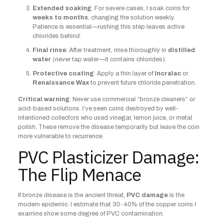
Extended soaking
: For severe cases, I soak coins for
weeks to months
, changing the solution weekly.
Patience is essential—rushing this step leaves active
chlorides behind.
Final rinse
: After treatment, rinse thoroughly in
distilled
water
(never tap water—it contains chlorides).
Protective coating
: Apply a thin layer of
Incralac
or
Renaissance Wax
to prevent future chloride penetration.
Critical warning
: Never use commercial “bronze cleaners” or
acid-based solutions. I’ve seen coins destroyed by well-
intentioned collectors who used vinegar, lemon juice, or metal
polish. These remove the disease temporarily but leave the coin
more vulnerable to recurrence.
PVC Plasticizer Damage:
The Flip Menace
If bronze disease is the ancient threat,
PVC damage
is the
modern epidemic. I estimate that 30-40% of the copper coins I
examine show some degree of PVC contamination.