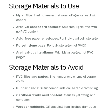
Storage Materials to Use
Mylar flips
: Inert polyester that won’t off-gas or react with
copper
Archival cardboard holders
: Acid-free, lignin-free, with
no PVC content
Acid-free paper envelopes
: For individual coin storage
Polyethylene bags
: For bulk storage (not PVC!)
Archival-quality albums
: With Mylar pages, not PVC
pages
Storage Materials to Avoid
PVC flips and pages
: The number one enemy of copper
coins
Rubber bands
: Sulfur compounds cause rapid tarnishing
Cardboard with acid content
: Causes yellowing and
corrosion
Wooden cabinets
: Off-gassing from finishes damages