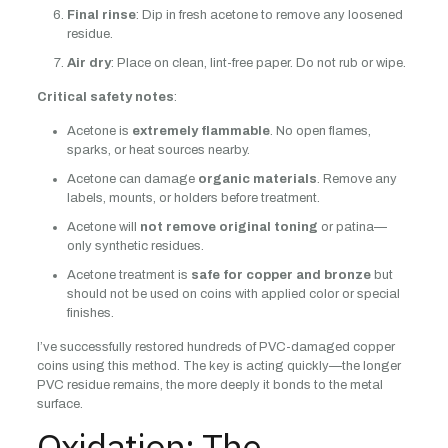
Final rinse
: Dip in fresh acetone to remove any loosened
residue.
Air dry
: Place on clean, lint-free paper. Do not rub or wipe.
Critical safety notes
:
Acetone is
extremely flammable
. No open flames,
sparks, or heat sources nearby.
Acetone can damage
organic materials
. Remove any
labels, mounts, or holders before treatment.
Acetone will
not remove original toning
or patina—
only synthetic residues.
Acetone treatment is
safe for copper and bronze
but
should not be used on coins with applied color or special
finishes.
I’ve successfully restored hundreds of PVC-damaged copper
coins using this method. The key is acting quickly—the longer
PVC residue remains, the more deeply it bonds to the metal
surface.
Oxidation: The