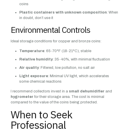
coins
Plastic containers with unknown composition
: When
in doubt, don’t use it
Environmental Controls
Ideal storage conditions for copper and bronze coins:
Temperature
: 65-70°F (18-21°C), stable
Relative humidity
: 35-40%, with minimal fluctuation
Air quality
: Filtered, low pollution, no salt air
Light exposure
: Minimal UV light, which accelerates
some chemical reactions
I recommend collectors invest in a
small dehumidifier
and
hygrometer
for their storage area. The cost is minimal
compared to the value of the coins being protected.
When to Seek
Professional