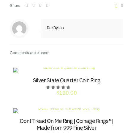
Share
0
Dre Dyson
Comments are closed.
Silver State Quarter Coin Ring
$
190.00
Dont Tread On Me Ring | Coinage Rings® |
Made from 999 Fine Silver