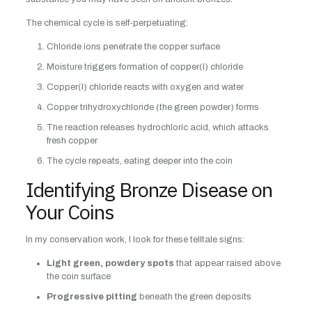
The chemical cycle is self-perpetuating:
Chloride ions penetrate the copper surface
Moisture triggers formation of copper(I) chloride
Copper(I) chloride reacts with oxygen and water
Copper trihydroxychloride (the green powder) forms
The reaction releases hydrochloric acid, which attacks
fresh copper
The cycle repeats, eating deeper into the coin
Identifying Bronze Disease on
Your Coins
In my conservation work, I look for these telltale signs:
Light green, powdery spots
that appear raised above
the coin surface
Progressive pitting
beneath the green deposits