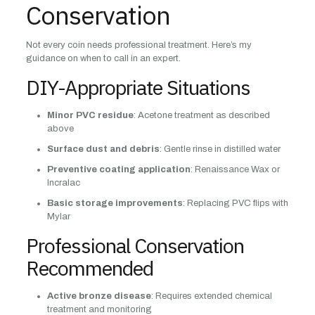
Conservation
Not every coin needs professional treatment. Here’s my
guidance on when to call in an expert.
DIY-Appropriate Situations
Minor PVC residue
: Acetone treatment as described
above
Surface dust and debris
: Gentle rinse in distilled water
Preventive coating application
: Renaissance Wax or
Incralac
Basic storage improvements
: Replacing PVC flips with
Mylar
Professional Conservation
Recommended
Active bronze disease
: Requires extended chemical
treatment and monitoring