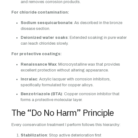
and removes corrosion products.
For chloride contamination:
Sodium sesquicarbonate
: As described in the bronze
disease section.
Deionized water soaks
: Extended soaking in pure water
can leach chlorides slowly.
For protective coatings:
Renaissance Wax
: Microcrystalline wax that provides
excellent protection without altering appearance.
Incralac
: Acrylic lacquer with corrosion inhibitors,
specifically formulated for copper alloys.
Benzotriazole (BTA)
: Copper corrosion inhibitor that
forms a protective molecular layer.
The “Do No Harm” Principle
Every conservation treatment I perform follows this hierarchy:
Stabilization
: Stop active deterioration first