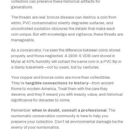
collectors can preserve these historical artifacts for
generations.
The threats are real: bronze disease can destroy a coin from
within, PVC contamination silently degrades surfaces, and
uncontrolled oxidation obscures the details that make each
coin unique. But with knowledge and vigilance, these threats are
manageable.
As a conservator, I’ve seen the difference between coins stored
properly and those neglected. A 1909-S VDB cent stored in
Mylar at 40% humidity will outlast the same coin in a PVC flip in
a damp basement—not by years, but by centuries.
Your copper and bronze coins are more than collectibles.
They’re
tangible connections to history
—from ancient
Rome to modern America. Treat them with the care they
deserve, and they’ll reward you with beauty, value, and historical
significance for decades to come.
Remember:
when in doubt, consult a professional
. The
numismatic conservation community is here to help you
preserve your collection. Don’t let environmental damage be the
enemy of your numismatics.