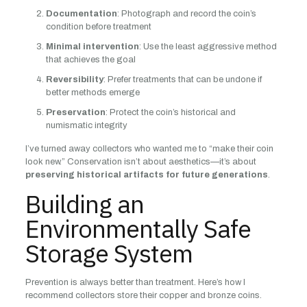
Documentation
: Photograph and record the coin’s
condition before treatment
Minimal intervention
: Use the least aggressive method
that achieves the goal
Reversibility
: Prefer treatments that can be undone if
better methods emerge
Preservation
: Protect the coin’s historical and
numismatic integrity
I’ve turned away collectors who wanted me to “make their coin
look new.” Conservation isn’t about aesthetics—it’s about
preserving historical artifacts for future generations
.
Building an
Environmentally Safe
Storage System
Prevention is always better than treatment. Here’s how I
recommend collectors store their copper and bronze coins.