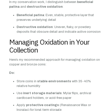
In my conservation work, I distinguish between
beneficial
patina
and
destructive oxidation
:
Beneficial patina
: Even, stable, protective layer that
preserves underlying detail
Destructive oxidation
: Uneven, flaky, or powdery
deposits that obscure detail and indicate active corrosion
Managing Oxidation in Your
Collection
Here’s my recommended approach for managing oxidation on
copper and bronze coins:
Do:
Store coins in
stable environments
with 35-40%
relative humidity
Use
inert storage materials
: Mylar flips, archival
cardboard holders, or acid-free paper
Apply
protective coatings
(Renaissance Wax or
Incralac) for long-term storage