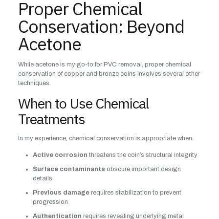
Proper Chemical
Conservation: Beyond
Acetone
While acetone is my go-to for PVC removal, proper chemical
conservation of copper and bronze coins involves several other
techniques.
When to Use Chemical
Treatments
In my experience, chemical conservation is appropriate when:
Active corrosion
threatens the coin’s structural integrity
Surface contaminants
obscure important design
details
Previous damage
requires stabilization to prevent
progression
Authentication
requires revealing underlying metal