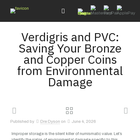
Verdigris and PVC:
Saving Your Bronze
and Copper Coins
from Environmental
Damage
Published by
Dre Dyson
on
June 4, 2026
Improper storage is the silent killer of numismatic value. Let’s
identify the signs of environmental damage specific to this