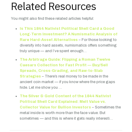
Related Resources
You might also find these related articles helpful:
Is This 1844 Nativist Political Shell Card a Good
Long-Term Investment? A Numismatic Analysis of
Rare Hard-Asset Alternatives
– For those looking to
diversify into hard assets, numismatics offers something
truly unique — and I’ve spent enough…
The Arbitrage Guide: Flipping a Roman Twelve
Caesars Collection for Fast Profit — Buy/Sell
Spreads, Cross-Grading, and Raw-to-Slab
Strategies
– There’s real money to be made in the
ancient coin market — if you know where the price gaps
hide. Let me show you …
The Silver & Gold Content of the 1844 Nativist
Political Shell Card Explained: Melt Value vs.
Collector Value for Bullion Investors
– Sometimes the
metal inside is worth more than the face value. But
sometimes — and this is where it gets really interesti…