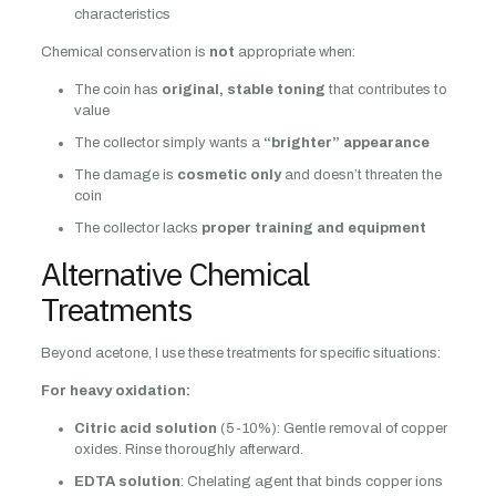
characteristics
Chemical conservation is
not
appropriate when:
The coin has
original, stable toning
that contributes to
value
The collector simply wants a
“brighter” appearance
The damage is
cosmetic only
and doesn’t threaten the
coin
The collector lacks
proper training and equipment
Alternative Chemical
Treatments
Beyond acetone, I use these treatments for specific situations:
For heavy oxidation:
Citric acid solution
(5-10%): Gentle removal of copper
oxides. Rinse thoroughly afterward.
EDTA solution
: Chelating agent that binds copper ions