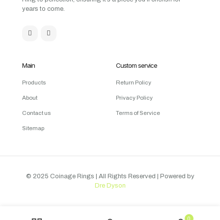
years to come.
Main
Custom service
Products
Return Policy
About
Privacy Policy
Contact us
Terms of Service
Sitemap
© 2025 Coinage Rings
| All Rights Reserved | Powered by
Dre Dyson
0