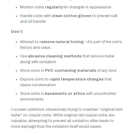
Monitor coins
regularly
for changes in appearance
Handle coins with
clean cotton gloves
to prevent salt
and oil transfer
Don’t:
Attempt to
remove natural toning
—it’s part of the coin’s
history and value
Use
abrasive cleaning methods
that remove metal
along with oxidation
Store coins in
PVC-containing materials
of any kind
Expose coins to
rapid temperature changes
that
cause condensation
Store coins in
basements or attics
with uncontrolled
environments
I’ve seen collectors obsessively trying to maintain “original mint
luster” on copper coins. While original red copper coins are
valuable, attempting to prevent all oxidation often leads to
more damage than the oxidation itself would cause.