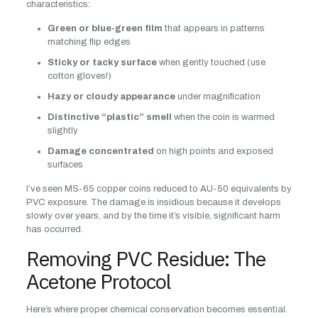
characteristics:
Green or blue-green film
that appears in patterns
matching flip edges
Sticky or tacky surface
when gently touched (use
cotton gloves!)
Hazy or cloudy appearance
under magnification
Distinctive “plastic” smell
when the coin is warmed
slightly
Damage concentrated
on high points and exposed
surfaces
I’ve seen MS-65 copper coins reduced to AU-50 equivalents by
PVC exposure. The damage is insidious because it develops
slowly over years, and by the time it’s visible, significant harm
has occurred.
Removing PVC Residue: The
Acetone Protocol
Here’s where proper chemical conservation becomes essential.