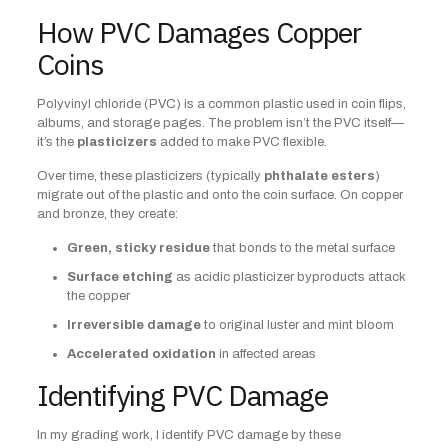
How PVC Damages Copper
Coins
Polyvinyl chloride (PVC) is a common plastic used in coin flips,
albums, and storage pages. The problem isn’t the PVC itself—
it’s the
plasticizers
added to make PVC flexible.
Over time, these plasticizers (typically
phthalate esters
)
migrate out of the plastic and onto the coin surface. On copper
and bronze, they create:
Green, sticky residue
that bonds to the metal surface
Surface etching
as acidic plasticizer byproducts attack
the copper
Irreversible damage
to original luster and mint bloom
Accelerated oxidation
in affected areas
Identifying PVC Damage
In my grading work, I identify PVC damage by these