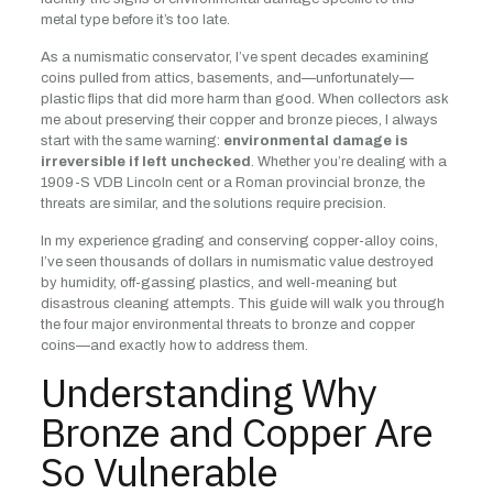
metal type before it’s too late.
As a numismatic conservator, I’ve spent decades examining
coins pulled from attics, basements, and—unfortunately—
plastic flips that did more harm than good. When collectors ask
me about preserving their copper and bronze pieces, I always
start with the same warning:
environmental damage is
irreversible if left unchecked
. Whether you’re dealing with a
1909-S VDB Lincoln cent or a Roman provincial bronze, the
threats are similar, and the solutions require precision.
In my experience grading and conserving copper-alloy coins,
I’ve seen thousands of dollars in numismatic value destroyed
by humidity, off-gassing plastics, and well-meaning but
disastrous cleaning attempts. This guide will walk you through
the four major environmental threats to bronze and copper
coins—and exactly how to address them.
Understanding Why
Bronze and Copper Are
So Vulnerable