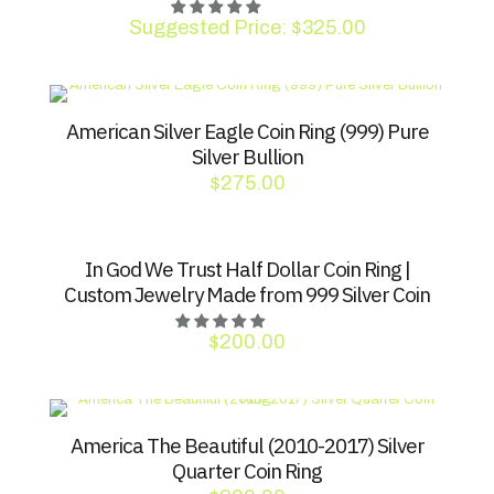
Suggested Price:
$
325.00
American Silver Eagle Coin Ring (999) Pure
Silver Bullion
$
275.00
In God We Trust Half Dollar Coin Ring |
Custom Jewelry Made from 999 Silver Coin
$
200.00
America The Beautiful (2010-2017) Silver
Quarter Coin Ring