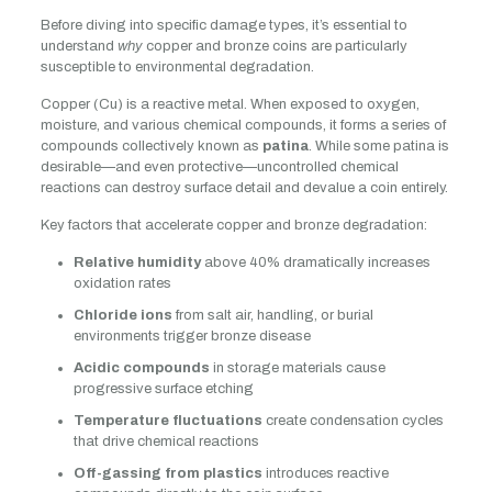
Before diving into specific damage types, it’s essential to
understand
why
copper and bronze coins are particularly
susceptible to environmental degradation.
Copper (Cu) is a reactive metal. When exposed to oxygen,
moisture, and various chemical compounds, it forms a series of
compounds collectively known as
patina
. While some patina is
desirable—and even protective—uncontrolled chemical
reactions can destroy surface detail and devalue a coin entirely.
Key factors that accelerate copper and bronze degradation:
Relative humidity
above 40% dramatically increases
oxidation rates
Chloride ions
from salt air, handling, or burial
environments trigger bronze disease
Acidic compounds
in storage materials cause
progressive surface etching
Temperature fluctuations
create condensation cycles
that drive chemical reactions
Off-gassing from plastics
introduces reactive