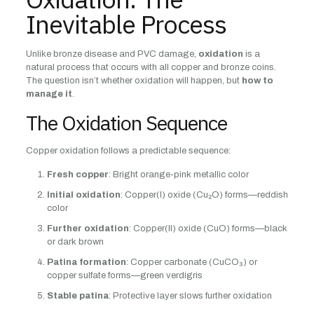
Inevitable Process
Unlike bronze disease and PVC damage,
oxidation
is a
natural process that occurs with all copper and bronze coins.
The question isn’t whether oxidation will happen, but
how to
manage it
.
The Oxidation Sequence
Copper oxidation follows a predictable sequence:
Fresh copper
: Bright orange-pink metallic color
Initial oxidation
: Copper(I) oxide (Cu₂O) forms—reddish
color
Further oxidation
: Copper(II) oxide (CuO) forms—black
or dark brown
Patina formation
: Copper carbonate (CuCO₃) or
copper sulfate forms—green verdigris
Stable patina
: Protective layer slows further oxidation