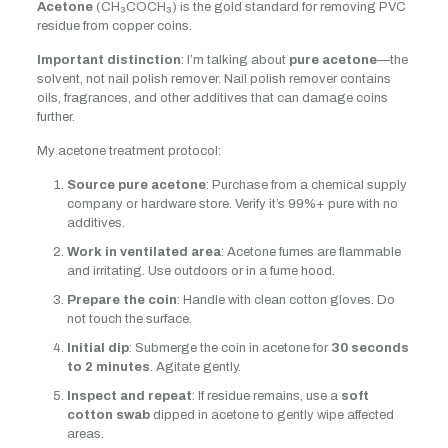
Acetone
(CH₃COCH₃) is the gold standard for removing PVC
residue from copper coins.
Important distinction
: I’m talking about
pure acetone
—the
solvent, not nail polish remover. Nail polish remover contains
oils, fragrances, and other additives that can damage coins
further.
My acetone treatment protocol:
Source pure acetone
: Purchase from a chemical supply
company or hardware store. Verify it’s 99%+ pure with no
additives.
Work in ventilated area
: Acetone fumes are flammable
and irritating. Use outdoors or in a fume hood.
Prepare the coin
: Handle with clean cotton gloves. Do
not touch the surface.
Initial dip
: Submerge the coin in acetone for
30 seconds
to 2 minutes
. Agitate gently.
Inspect and repeat
: If residue remains, use a
soft
cotton swab
dipped in acetone to gently wipe affected
areas.