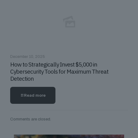
December 10, 2025
How to Strategically Invest $5,000 in
Cybersecurity Tools for Maximum Threat
Detection
Read more
Comments are closed.