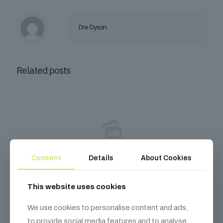
Dre Dyson
Related posts
Consent
Details
About Cookies
December 10, 2025
This website uses cookies
How I Turned My Passion for Coin Collecting into
a $50k/year Online Course Business
We use cookies to personalise content and ads,
to provide social media features and to analyse