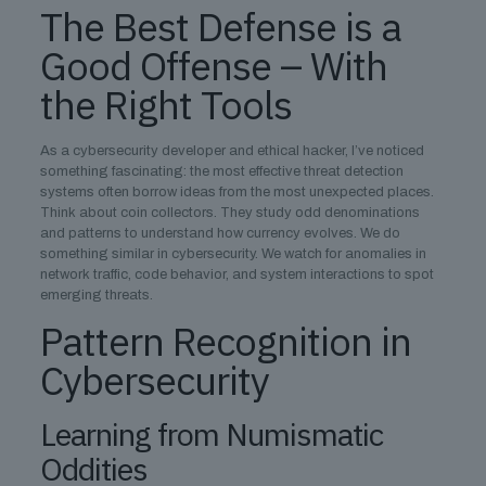
The Best Defense is a
Good Offense – With
the Right Tools
As a cybersecurity developer and ethical hacker, I’ve noticed
something fascinating: the most effective threat detection
systems often borrow ideas from the most unexpected places.
Think about coin collectors. They study odd denominations
and patterns to understand how currency evolves. We do
something similar in cybersecurity. We watch for anomalies in
network traffic, code behavior, and system interactions to spot
emerging threats.
Pattern Recognition in
Cybersecurity
Learning from Numismatic
Oddities