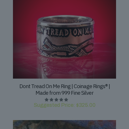
Dont Tread On Me Ring | Coinage Rings® |
Made from 999 Fine Silver
Suggested Price:
$
325.00