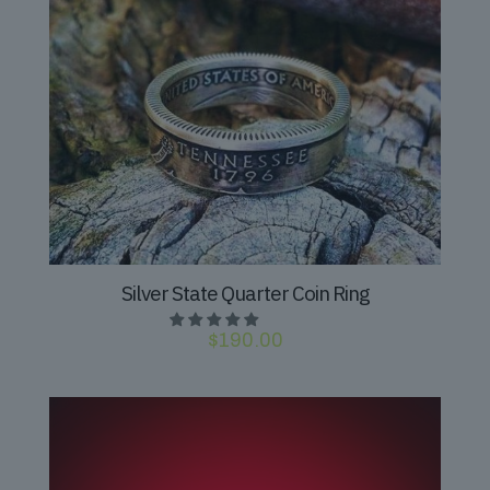
Silver State Quarter Coin Ring
$
190.00