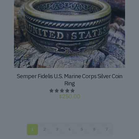
Semper Fidelis U.S. Marine Corps Silver Coin
Ring
$
250.00
1
2
3
4
5
6
7