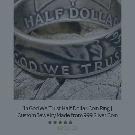
In God We Trust Half Dollar Coin Ring |
Custom Jewelry Made from 999 Silver Coin
$
200.00