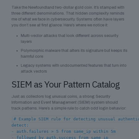
Take the Newfoundland two-dollar gold coin. It’s stamped with
three different denominations. That hidden complexity reminds
me of what we face in cybersecurity. Systems often have layers
you don’t see at first glance. Here’s where we notice it:
Multi-vector attacks that look different across security
layers
Polymorphic malware that alters its signature but keeps its
harmful core
Legacy systems with undocumented features that turn into
attack vectors
SIEM as Your Pattern Catalog
Just as collectors log unusual coins, a strong Security
Information and Event Management (SIEM) system should
track patterns. Here’s a simple rule to catch odd login behavior:
# Example SIEM rule for detecting unusual authenti
detect:
- auth.failures > 5 from same_ip within 5m
- followed_by auth.success from same_ip