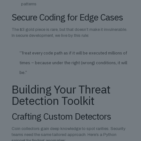
patterns
Secure Coding for Edge Cases
The $3 gold piece is rare, but that doesn’t make it invulnerable.
In secure development, we live by this rule:
“Treat every code path as if it will be executed millions of
times – because under the right (wrong) conditions, it will
be.”
Building Your Threat
Detection Toolkit
Crafting Custom Detectors
Coin collectors gain deep knowledge to spot rarities. Security
teams need the same tailored approach. Here’s a Python
snippet for finding anomalies: