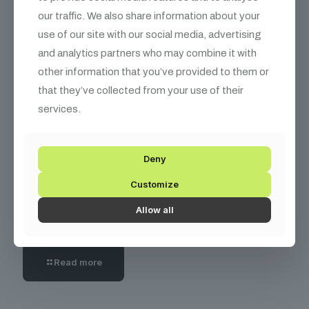
our traffic. We also share information about your
Read more
use of our site with our social media, advertising
and analytics partners who may combine it with
other information that you’ve provided to them or
that they’ve collected from your use of their
services.
Deny
Customize
December 10, 2025
How Solving $5K Problems Lets Tech
Allow all
Consultants Command $300+/Hour Rates
Read more