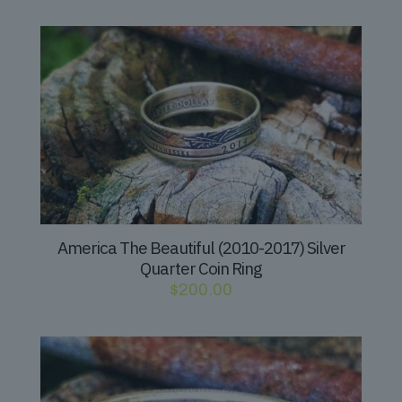
America The Beautiful (2010-2017) Silver
Quarter Coin Ring
$
200.00