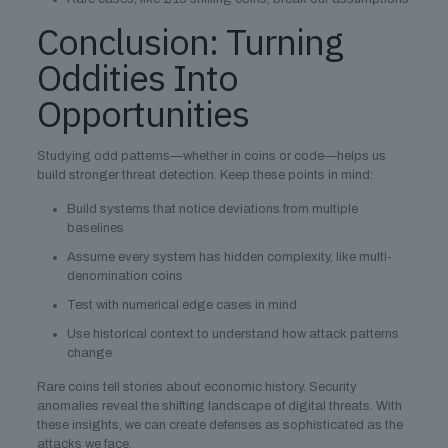
Conclusion: Turning
Oddities Into
Opportunities
Studying odd patterns—whether in coins or code—helps us
build stronger threat detection. Keep these points in mind:
Build systems that notice deviations from multiple
baselines
Assume every system has hidden complexity, like multi-
denomination coins
Test with numerical edge cases in mind
Use historical context to understand how attack patterns
change
Rare coins tell stories about economic history. Security
anomalies reveal the shifting landscape of digital threats. With
these insights, we can create defenses as sophisticated as the
attacks we face.