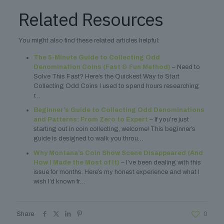
Related Resources
You might also find these related articles helpful:
The 5-Minute Guide to Collecting Odd
Denomination Coins (Fast & Fun Method)
– Need to
Solve This Fast? Here’s the Quickest Way to Start
Collecting Odd Coins I used to spend hours researching
r…
Beginner’s Guide to Collecting Odd Denominations
and Patterns: From Zero to Expert
– If you’re just
starting out in coin collecting, welcome! This beginner’s
guide is designed to walk you throu…
Why Montana’s Coin Show Scene Disappeared (And
How I Made the Most of It)
– I’ve been dealing with this
issue for months. Here’s my honest experience and what I
wish I’d known fr…
Share
0