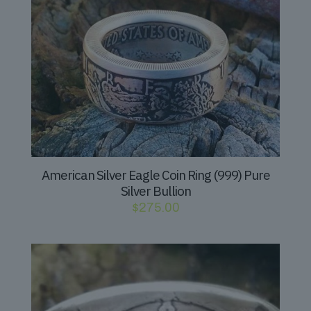
American Silver Eagle Coin Ring (999) Pure
Silver Bullion
$
275.00