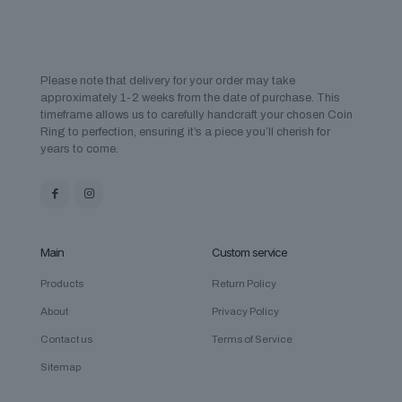
Please note that delivery for your order may take
approximately 1-2 weeks from the date of purchase. This
timeframe allows us to carefully handcraft your chosen Coin
Ring to perfection, ensuring it’s a piece you’ll cherish for
years to come.
Main
Custom service
Products
Return Policy
About
Privacy Policy
Contact us
Terms of Service
Sitemap