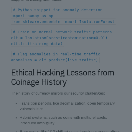
# Python snippet for anomaly detection
import numpy as np
from sklearn.ensemble import IsolationForest
# Train on normal network traffic patterns
clf = IsolationForest(contamination=0.01)
clf.fit(training_data)
# Flag anomalies in real-time traffic
anomalies = clf.predict(live_traffic)
Ethical Hacking Lessons from
Coinage History
The history of currency mirrors our security challenges:
Transition periods, like decimalization, open temporary
vulnerabilities
Hybrid systems, such as coins with multiple labels,
introduce ambiguity
Rare cases, like 1/13 shilling coins, break our assumptions