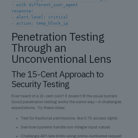
- with different_user_agent
response:
- alert.level: critical
- action: temp_block_ip
Penetration Testing
Through an
Unconventional Lens
The 15-Cent Approach to
Security Testing
Ever heard of a 15-cent coin? It doesn’t fit the usual system.
Good penetration testing works the same way—it challenges
expectations. Try these ideas:
Test for fractional permissions, like 0.75 access rights
See how systems handle non-integer input values
Challenge API rate limits using prime-numbered request