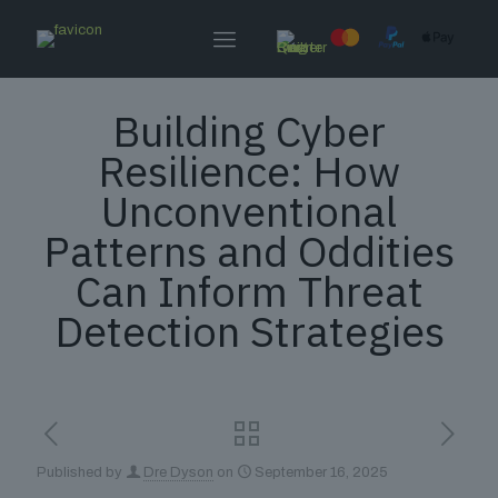
Building Cyber
Resilience: How
Unconventional
Patterns and Oddities
Can Inform Threat
Detection Strategies
Published by
Dre Dyson
on
September 16, 2025