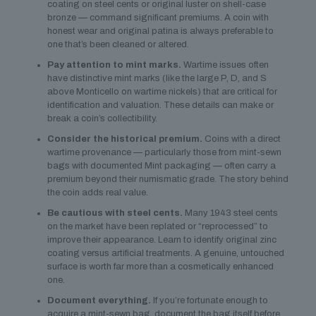
coating on steel cents or original luster on shell-case
bronze — command significant premiums. A coin with
honest wear and original patina is always preferable to
one that’s been cleaned or altered.
Pay attention to mint marks.
Wartime issues often
have distinctive mint marks (like the large P, D, and S
above Monticello on wartime nickels) that are critical for
identification and valuation. These details can make or
break a coin’s collectibility.
Consider the historical premium.
Coins with a direct
wartime provenance — particularly those from mint-sewn
bags with documented Mint packaging — often carry a
premium beyond their numismatic grade. The story behind
the coin adds real value.
Be cautious with steel cents.
Many 1943 steel cents
on the market have been replated or “reprocessed” to
improve their appearance. Learn to identify original zinc
coating versus artificial treatments. A genuine, untouched
surface is worth far more than a cosmetically enhanced
one.
Document everything.
If you’re fortunate enough to
acquire a mint-sewn bag, document the bag itself before