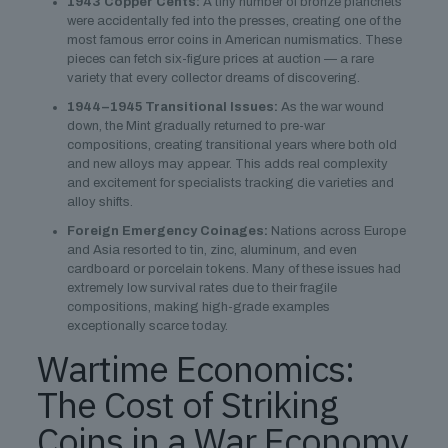
1943 Copper Cents:
A tiny number of bronze planchets
were accidentally fed into the presses, creating one of the
most famous error coins in American numismatics. These
pieces can fetch six-figure prices at auction — a rare
variety that every collector dreams of discovering.
1944–1945 Transitional Issues:
As the war wound
down, the Mint gradually returned to pre-war
compositions, creating transitional years where both old
and new alloys may appear. This adds real complexity
and excitement for specialists tracking die varieties and
alloy shifts.
Foreign Emergency Coinages:
Nations across Europe
and Asia resorted to tin, zinc, aluminum, and even
cardboard or porcelain tokens. Many of these issues had
extremely low survival rates due to their fragile
compositions, making high-grade examples
exceptionally scarce today.
Wartime Economics:
The Cost of Striking
Coins in a War Economy