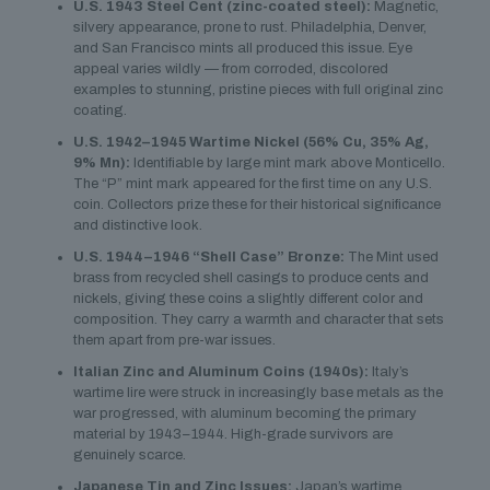
U.S. 1943 Steel Cent (zinc-coated steel):
Magnetic,
silvery appearance, prone to rust. Philadelphia, Denver,
and San Francisco mints all produced this issue. Eye
appeal varies wildly — from corroded, discolored
examples to stunning, pristine pieces with full original zinc
coating.
U.S. 1942–1945 Wartime Nickel (56% Cu, 35% Ag,
9% Mn):
Identifiable by large mint mark above Monticello.
The “P” mint mark appeared for the first time on any U.S.
coin. Collectors prize these for their historical significance
and distinctive look.
U.S. 1944–1946 “Shell Case” Bronze:
The Mint used
brass from recycled shell casings to produce cents and
nickels, giving these coins a slightly different color and
composition. They carry a warmth and character that sets
them apart from pre-war issues.
Italian Zinc and Aluminum Coins (1940s):
Italy’s
wartime lire were struck in increasingly base metals as the
war progressed, with aluminum becoming the primary
material by 1943–1944. High-grade survivors are
genuinely scarce.
Japanese Tin and Zinc Issues:
Japan’s wartime