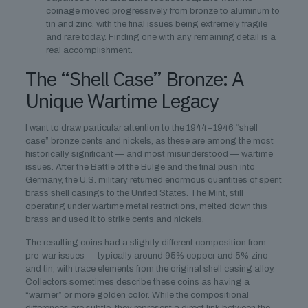
coinage moved progressively from bronze to aluminum to
tin and zinc, with the final issues being extremely fragile
and rare today. Finding one with any remaining detail is a
real accomplishment.
The “Shell Case” Bronze: A
Unique Wartime Legacy
I want to draw particular attention to the 1944–1946 “shell
case” bronze cents and nickels, as these are among the most
historically significant — and most misunderstood — wartime
issues. After the Battle of the Bulge and the final push into
Germany, the U.S. military returned enormous quantities of spent
brass shell casings to the United States. The Mint, still
operating under wartime metal restrictions, melted down this
brass and used it to strike cents and nickels.
The resulting coins had a slightly different composition from
pre-war issues — typically around 95% copper and 5% zinc
and tin, with trace elements from the original shell casing alloy.
Collectors sometimes describe these coins as having a
“warmer” or more golden color. While the compositional