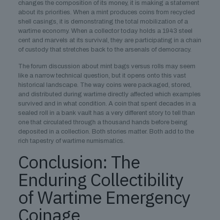
changes the composition of its money, it is making a statement
about its priorities. When a mint produces coins from recycled
shell casings, it is demonstrating the total mobilization of a
wartime economy. When a collector today holds a 1943 steel
cent and marvels at its survival, they are participating in a chain
of custody that stretches back to the arsenals of democracy.
The forum discussion about mint bags versus rolls may seem
like a narrow technical question, but it opens onto this vast
historical landscape. The way coins were packaged, stored,
and distributed during wartime directly affected which examples
survived and in what condition. A coin that spent decades in a
sealed roll in a bank vault has a very different story to tell than
one that circulated through a thousand hands before being
deposited in a collection. Both stories matter. Both add to the
rich tapestry of wartime numismatics.
Conclusion: The
Enduring Collectibility
of Wartime Emergency
Coinage