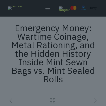
Emergency Money:
Wartime Coinage,
Metal Rationing, and
the Hidden History
Inside Mint Sewn
Bags vs. Mint Sealed
Rolls