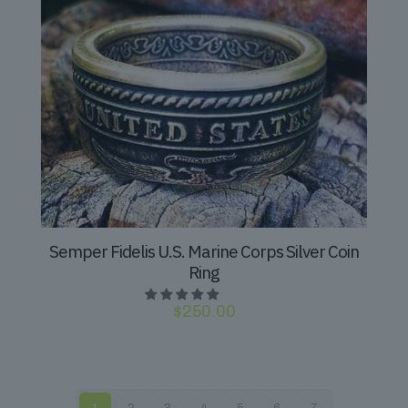
Semper Fidelis U.S. Marine Corps Silver Coin
Ring
$
250.00