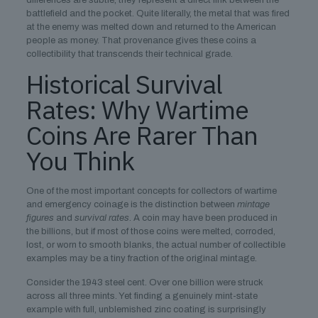
differences are subtle, they represent a direct link between the
battlefield and the pocket. Quite literally, the metal that was fired
at the enemy was melted down and returned to the American
people as money. That provenance gives these coins a
collectibility that transcends their technical grade.
Historical Survival
Rates: Why Wartime
Coins Are Rarer Than
You Think
One of the most important concepts for collectors of wartime
and emergency coinage is the distinction between
mintage
figures
and
survival rates
. A coin may have been produced in
the billions, but if most of those coins were melted, corroded,
lost, or worn to smooth blanks, the actual number of collectible
examples may be a tiny fraction of the original mintage.
Consider the 1943 steel cent. Over one billion were struck
across all three mints. Yet finding a genuinely mint-state
example with full, unblemished zinc coating is surprisingly