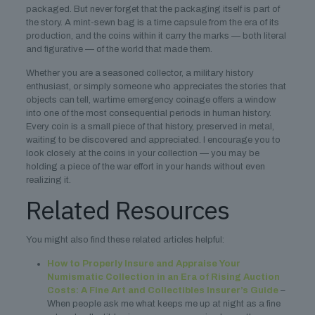
packaged. But never forget that the packaging itself is part of
the story. A mint-sewn bag is a time capsule from the era of its
production, and the coins within it carry the marks — both literal
and figurative — of the world that made them.
Whether you are a seasoned collector, a military history
enthusiast, or simply someone who appreciates the stories that
objects can tell, wartime emergency coinage offers a window
into one of the most consequential periods in human history.
Every coin is a small piece of that history, preserved in metal,
waiting to be discovered and appreciated. I encourage you to
look closely at the coins in your collection — you may be
holding a piece of the war effort in your hands without even
realizing it.
Related Resources
You might also find these related articles helpful:
How to Properly Insure and Appraise Your
Numismatic Collection in an Era of Rising Auction
Costs: A Fine Art and Collectibles Insurer’s Guide
–
When people ask me what keeps me up at night as a fine