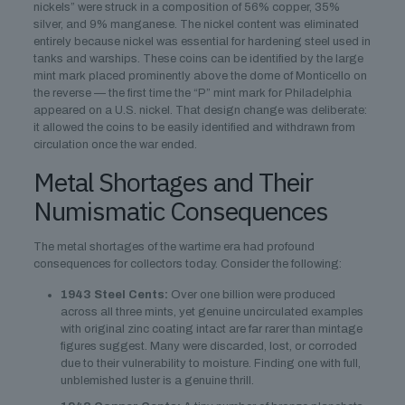
nickels” were struck in a composition of 56% copper, 35%
silver, and 9% manganese. The nickel content was eliminated
entirely because nickel was essential for hardening steel used in
tanks and warships. These coins can be identified by the large
mint mark placed prominently above the dome of Monticello on
the reverse — the first time the “P” mint mark for Philadelphia
appeared on a U.S. nickel. That design change was deliberate:
it allowed the coins to be easily identified and withdrawn from
circulation once the war ended.
Metal Shortages and Their
Numismatic Consequences
The metal shortages of the wartime era had profound
consequences for collectors today. Consider the following:
1943 Steel Cents:
Over one billion were produced
across all three mints, yet genuine uncirculated examples
with original zinc coating intact are far rarer than mintage
figures suggest. Many were discarded, lost, or corroded
due to their vulnerability to moisture. Finding one with full,
unblemished luster is a genuine thrill.