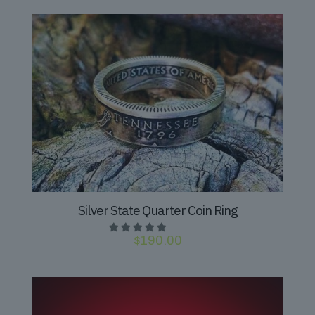
Silver State Quarter Coin Ring
$
190.00