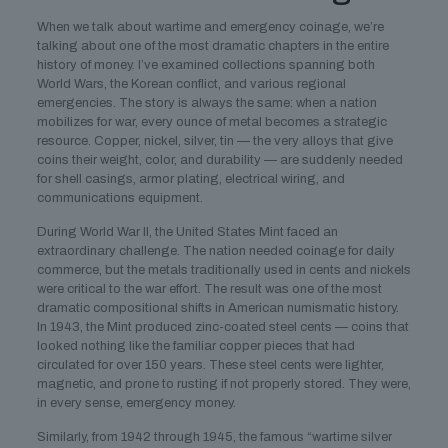
When we talk about wartime and emergency coinage, we’re
talking about one of the most dramatic chapters in the entire
history of money. I’ve examined collections spanning both
World Wars, the Korean conflict, and various regional
emergencies. The story is always the same: when a nation
mobilizes for war, every ounce of metal becomes a strategic
resource. Copper, nickel, silver, tin — the very alloys that give
coins their weight, color, and durability — are suddenly needed
for shell casings, armor plating, electrical wiring, and
communications equipment.
During World War II, the United States Mint faced an
extraordinary challenge. The nation needed coinage for daily
commerce, but the metals traditionally used in cents and nickels
were critical to the war effort. The result was one of the most
dramatic compositional shifts in American numismatic history.
In 1943, the Mint produced zinc-coated steel cents — coins that
looked nothing like the familiar copper pieces that had
circulated for over 150 years. These steel cents were lighter,
magnetic, and prone to rusting if not properly stored. They were,
in every sense, emergency money.
Similarly, from 1942 through 1945, the famous “wartime silver