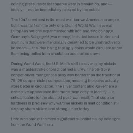
coining press, resist reasonable wear in circulation, and —
ideally — not be immediately rejected by the public.
The 1943 steel cent is the most well-known American example,
but it was far from the only one. During World War I, several
European nations experimented with iron and zinc coinage.
Germany’s
Kriegsgeld
(war money) included issues in zinc and
aluminum that were intentionally designed to be unattractive to
hoarders — the idea being that ugly coins would circulate rather
than being pulled from circulation and melted down.
During World War II, the U.S. Mint’s shift to silver-alloy nickels
was a masterstroke of practical metallurgy. The 56-35-9
copper-silver-manganese alloy was harder than the traditional
75-25 copper-nickel composition, meaning the coins actually
wore better in circulation. The silver content also gave them a
distinctive appearance that made them easy to identify — a
critical feature for the planned post-war recall. That superior
hardness is precisely why wartime nickels in mint condition still
display sharp strikes and strong luster today.
Here are some of the most significant substitute alloy coinages
from the World War II era: