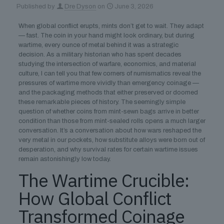
Published by
Dre Dyson
on
June 3, 2026
When global conflict erupts, mints don’t get to wait. They adapt
— fast. The coin in your hand might look ordinary, but during
wartime, every ounce of metal behind it was a strategic
decision. As a military historian who has spent decades
studying the intersection of warfare, economics, and material
culture, I can tell you that few corners of numismatics reveal the
pressures of wartime more vividly than emergency coinage —
and the packaging methods that either preserved or doomed
these remarkable pieces of history. The seemingly simple
question of whether coins from mint-sewn bags arrive in better
condition than those from mint-sealed rolls opens a much larger
conversation. It’s a conversation about how wars reshaped the
very metal in our pockets, how substitute alloys were born out of
desperation, and why survival rates for certain wartime issues
remain astonishingly low today.
The Wartime Crucible:
How Global Conflict
Transformed Coinage