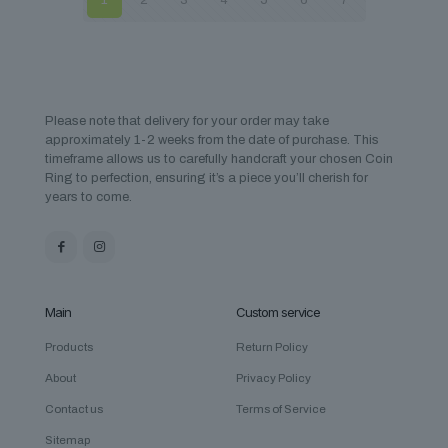
1
2
3
4
5
6
7
Please note that delivery for your order may take
approximately 1-2 weeks from the date of purchase. This
timeframe allows us to carefully handcraft your chosen Coin
Ring to perfection, ensuring it’s a piece you’ll cherish for
years to come.
Main
Custom service
Products
Return Policy
About
Privacy Policy
Contact us
Terms of Service
Sitemap