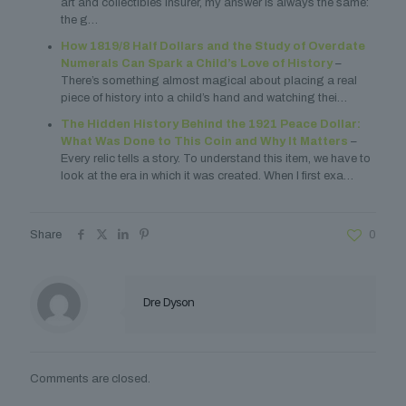
art and collectibles insurer, my answer is always the same:
the g…
How 1819/8 Half Dollars and the Study of Overdate
Numerals Can Spark a Child’s Love of History
–
There’s something almost magical about placing a real
piece of history into a child’s hand and watching thei…
The Hidden History Behind the 1921 Peace Dollar:
What Was Done to This Coin and Why It Matters
–
Every relic tells a story. To understand this item, we have to
look at the era in which it was created. When I first exa…
Share
0
Dre Dyson
Comments are closed.