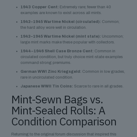
1943 Copper Cent:
Extremely rare; fewer than 40
examples are known to exist across all mints.
1942–1945 Wartime Nickel (circulated):
Common;
the hard alloy wore well in circulation.
1942–1945 Wartime Nickel (mint state):
Uncommon;
large mint marks make these popular with collectors.
1944–1946 Shell Case Bronze Cent:
Common in
circulated condition, but truly choice mint-state examples
command strong premiums.
German WWI Zinc Kriegsgeld:
Common in low grades,
rare in uncirculated condition.
Japanese WWII Tin Coins:
Scarce to rare in all grades.
Mint-Sewn Bags vs.
Mint-Sealed Rolls: A
Condition Comparison
Returning to the original forum discussion that inspired this