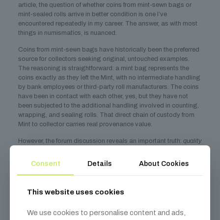
article, the question of whether coins from mint-sewn bags or
mint-sealed rolls arrive in better condition is one I’ve
encountered repeatedly in my career. The answer, as with most
things in numismatics, is nuanced.
Coins from mint-sewn bags have historically been the preferred
source for collectors seeking original, untouched examples.
The reasoning is straightforward: a mint bag represents the
coins exactly as they left the Mint, with no intermediate handling
by bank employees or third-party roll manufacturers. The coins
have been in contact with each other, yes, but they have not
been subjected to the additional handling involved in counting,
wrapping, and sealing rolls. That direct chain of custody from
Mint to collector carries real provenance value.
However, the forum discussion reveals an important truth:
quality
varies
. One collector reported being “pleasantly surprised” by
the condition of coins from a mint bag, noting fewer bag marks
Consent
Details
About Cookies
than expected. Another found that Philadelphia mint coins from
a bag were more attractive than Denver mint coins, while a third
collector reported the opposite. This variability is entirely
This website uses cookies
consistent with what I’ve observed over decades of examining
mint-sewn bags. No two bags are alike, and the condition of the
We use cookies to personalise content and ads,
coins inside depends on a web of factors that goes far beyond