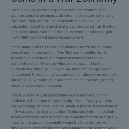
From a military historian’s perspective, the economics of
wartime coinage are inseparable from the broader logistics of
total war. Every coin struck represents a decision — a
calculation about how much metal can be spared from the front
lines. I’ve studied wartime production records that reveal just
how tightly controlled these decisions were.
In the United States, the War Production Board had authority
over all non-ferrous metals. The Mint had to petition for its
allocations, and those allocations fluctuated based on
battlefield needs. When the Allies were preparing for the
invasion of Normandy in early 1944, metal for coinage was at
its scarcest. Production of certain denominations was reduced,
and the quality control that peacetime mints took for granted
became a secondary concern.
This is where the question of mint-sewn bags versus mint-
sealed rolls becomes historically significant. During wartime,
the packaging of coins was not merely a matter of convenience
— it was a matter of preservation. Coins struck from substitute
alloys were often more susceptible to environmental damage. A
steel cent exposed to humidity would begin to corrode within
days. A zinc-coated planchet with a microscopic scratch would