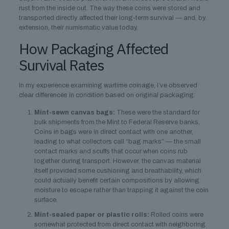
rust from the inside out. The way these coins were stored and
transported directly affected their long-term survival — and, by
extension, their numismatic value today.
How Packaging Affected
Survival Rates
In my experience examining wartime coinage, I’ve observed
clear differences in condition based on original packaging:
Mint-sewn canvas bags:
These were the standard for
bulk shipments from the Mint to Federal Reserve banks.
Coins in bags were in direct contact with one another,
leading to what collectors call “bag marks” — the small
contact marks and scuffs that occur when coins rub
together during transport. However, the canvas material
itself provided some cushioning and breathability, which
could actually benefit certain compositions by allowing
moisture to escape rather than trapping it against the coin
surface.
Mint-sealed paper or plastic rolls:
Rolled coins were
somewhat protected from direct contact with neighboring