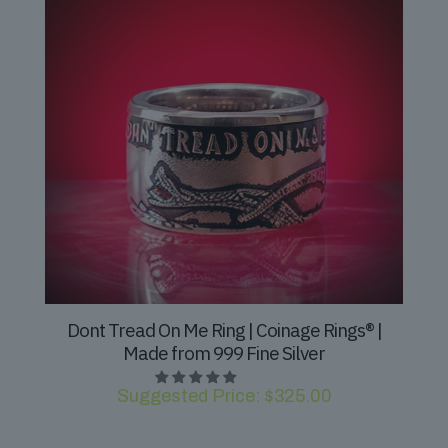
Dont Tread On Me Ring | Coinage Rings® |
Made from 999 Fine Silver
Suggested Price:
$
325.00