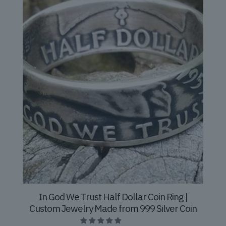
In God We Trust Half Dollar Coin Ring |
Custom Jewelry Made from 999 Silver Coin