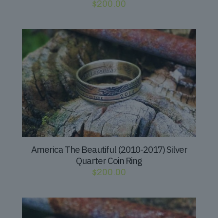
$
200.00
America The Beautiful (2010-2017) Silver
Quarter Coin Ring
$
200.00