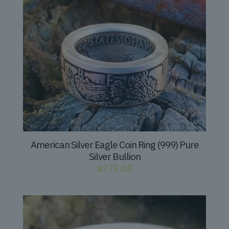
American Silver Eagle Coin Ring (999) Pure
Silver Bullion
$
275.00