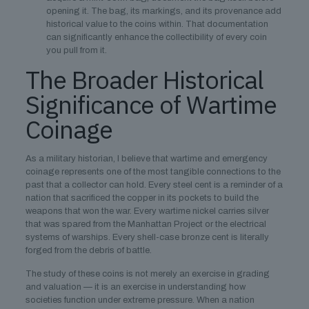
opening it. The bag, its markings, and its provenance add
historical value to the coins within. That documentation
can significantly enhance the collectibility of every coin
you pull from it.
The Broader Historical
Significance of Wartime
Coinage
As a military historian, I believe that wartime and emergency
coinage represents one of the most tangible connections to the
past that a collector can hold. Every steel cent is a reminder of a
nation that sacrificed the copper in its pockets to build the
weapons that won the war. Every wartime nickel carries silver
that was spared from the Manhattan Project or the electrical
systems of warships. Every shell-case bronze cent is literally
forged from the debris of battle.
The study of these coins is not merely an exercise in grading
and valuation — it is an exercise in understanding how
societies function under extreme pressure. When a nation