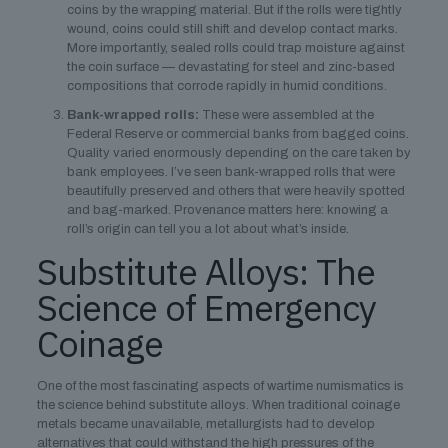
coins by the wrapping material. But if the rolls were tightly
wound, coins could still shift and develop contact marks.
More importantly, sealed rolls could trap moisture against
the coin surface — devastating for steel and zinc-based
compositions that corrode rapidly in humid conditions.
Bank-wrapped rolls:
These were assembled at the
Federal Reserve or commercial banks from bagged coins.
Quality varied enormously depending on the care taken by
bank employees. I’ve seen bank-wrapped rolls that were
beautifully preserved and others that were heavily spotted
and bag-marked. Provenance matters here: knowing a
roll’s origin can tell you a lot about what’s inside.
Substitute Alloys: The
Science of Emergency
Coinage
One of the most fascinating aspects of wartime numismatics is
the science behind substitute alloys. When traditional coinage
metals became unavailable, metallurgists had to develop
alternatives that could withstand the high pressures of the