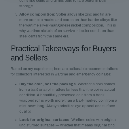
coins like cents and dimes tend to fare better in bulk
storage.
Alloy composition:
Softer alloys like zinc and tin are
more prone to marks and corrosion than harder alloys like
the wartime silver-manganese nickel composition. This is
why wartime nickels often survive in better condition than
steel cents from the same era.
Practical Takeaways for Buyers
and Sellers
Based on my experience, here are actionable recommendations
for collectors interested in wartime and emergency coinage:
Buy the coin, not the package.
Whether a coin comes
from a bag or a roll matters far less than the coin’s actual
condition. A beautifully preserved coin from a bank-
wrapped roll is worth more than a bag-marked coin from a
mint-sewn bag. Always prioritize eye appeal and surface
quality.
Look for original surfaces.
Wartime coins with original,
undisturbed surfaces — whether that means original zinc