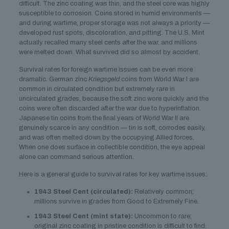
difficult. The zinc coating was thin, and the steel core was highly
susceptible to corrosion. Coins stored in humid environments —
and during wartime, proper storage was not always a priority —
developed rust spots, discoloration, and pitting. The U.S. Mint
actually recalled many steel cents after the war, and millions
were melted down. What survived did so almost by accident.
Survival rates for foreign wartime issues can be even more
dramatic. German zinc
Kriegsgeld
coins from World War I are
common in circulated condition but extremely rare in
uncirculated grades, because the soft zinc wore quickly and the
coins were often discarded after the war due to hyperinflation.
Japanese tin coins from the final years of World War II are
genuinely scarce in any condition — tin is soft, corrodes easily,
and was often melted down by the occupying Allied forces.
When one does surface in collectible condition, the eye appeal
alone can command serious attention.
Here is a general guide to survival rates for key wartime issues:
1943 Steel Cent (circulated):
Relatively common;
millions survive in grades from Good to Extremely Fine.
1943 Steel Cent (mint state):
Uncommon to rare;
original zinc coating in pristine condition is difficult to find.