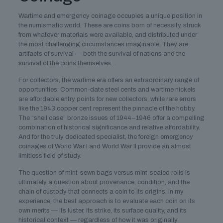
Wartime and emergency coinage occupies a unique position in
the numismatic world. These are coins born of necessity, struck
from whatever materials were available, and distributed under
the most challenging circumstances imaginable. They are
artifacts of survival — both the survival of nations and the
survival of the coins themselves.
For collectors, the wartime era offers an extraordinary range of
opportunities. Common-date steel cents and wartime nickels
are affordable entry points for new collectors, while rare errors
like the 1943 copper cent represent the pinnacle of the hobby.
The “shell case” bronze issues of 1944–1946 offer a compelling
combination of historical significance and relative affordability.
And for the truly dedicated specialist, the foreign emergency
coinages of World War I and World War II provide an almost
limitless field of study.
The question of mint-sewn bags versus mint-sealed rolls is
ultimately a question about provenance, condition, and the
chain of custody that connects a coin to its origins. In my
experience, the best approach is to evaluate each coin on its
own merits — its luster, its strike, its surface quality, and its
historical context — regardless of how it was originally