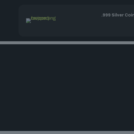
.999 Silver Coi