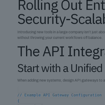
Rolling Out En
Security-Scalab
Introducing new tools in a large company isn’t just abou
without throwing your current workflows off balance.
The API Integ
Start with a Unified
When adding new systems, design API gateways to act 
// Example API Gateway Configuration
{