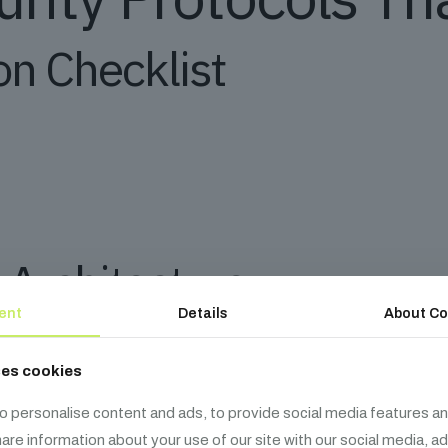
n Checklist
 Architecture
ent
Details
About Co
ses cookies
adius by 85%” – Forrester Research
o personalise content and ads, to provide social media features an
share information about your use of our site with our social media, a