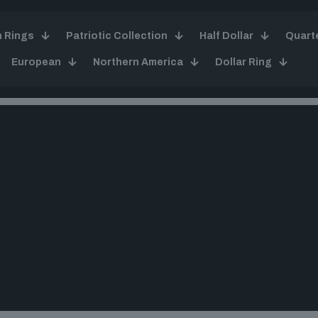
n Rings
Patriotic Collection
Half Dollar
Quart
European
Northern America
Dollar Ring