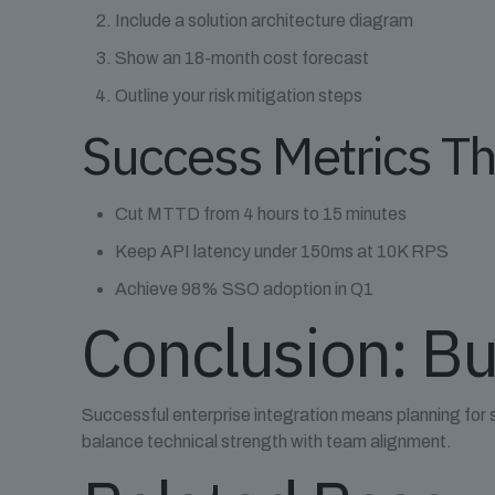
Include a solution architecture diagram
Show an 18-month cost forecast
Outline your risk mitigation steps
Success Metrics T
Cut MTTD from 4 hours to 15 minutes
Keep API latency under 150ms at 10K RPS
Achieve 98% SSO adoption in Q1
Conclusion: Bu
Successful enterprise integration means planning for 
balance technical strength with team alignment.