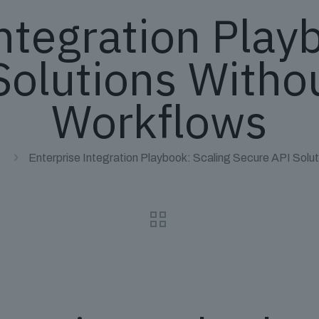
ntegration Play
Solutions Withou
Workflows
s
Enterprise Integration Playbook: Scaling Secure API Solu