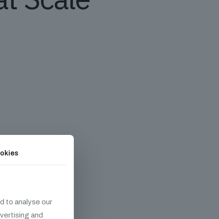
okies
d to analyse our
dvertising and