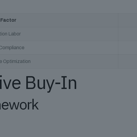
 Factor
tion Labor
 Compliance
 Optimization
ive Buy-In
mework