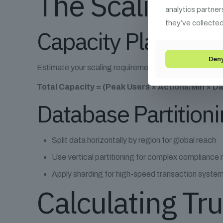
The Scaling Bl
analytics partner
they’ve collected
Capacity Planning 
Den
Estimate your scaling requirements with:
Total Capacity = (Peak Users × Actions/Min × Da
Database Partitioni
Split data horizontally by region for global reach
Use vertical partitioning for complex compliance
Apply sharding for high-speed transaction syste
Calculating Tr