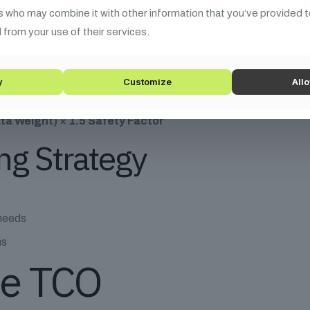
ueprint
s who may combine it with other information that you’ve provided t
 from your use of their services.
Formula
y
Customize
Allo
ta Weight) × 1.5 Safety Factor
ng Strategy
 needs
ms
ue TCO