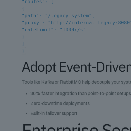
"routes": [
{
"path": "/legacy-system",
"proxy": "http://internal-legacy:8080
"rateLimit": "1000r/s"
}
]
}
Adopt Event-Driven
Tools like Kafka or RabbitMQ help decouple your syst
30% faster integration than point-to-point setup
Zero-downtime deployments
Built-in failover support
Enterprise Sec