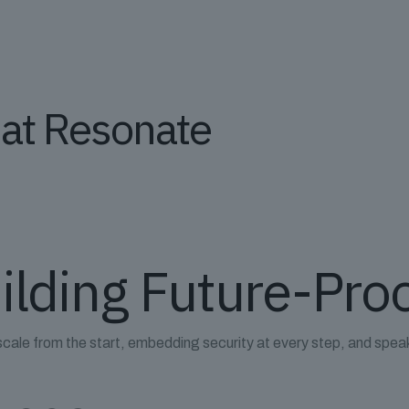
hat Resonate
ilding Future-Pro
scale from the start, embedding security at every step, and spea