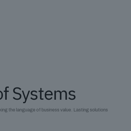
of Systems
king the language of business value. Lasting solutions