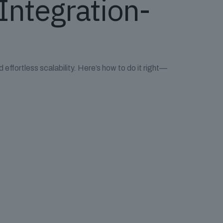
 Integration-
 effortless scalability. Here’s how to do it right—