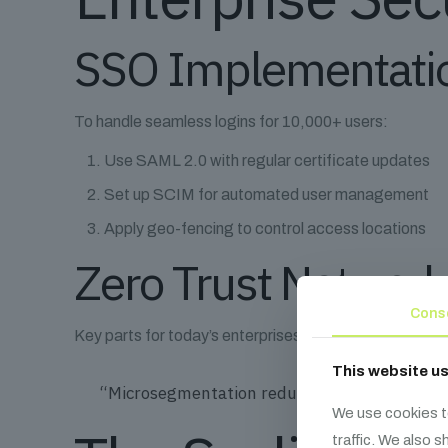
SSO Implementatio
To handle seamless logins for 10,000+ users:
Use SAML 2.0 with regular certificate updates
Set up SCIM for automated user management
Apply geo-fencing to control access locations
Zero Trust Network
Cons
Key parts for today’s enterprises:
This website u
“Microsegmentation reduces breach impact r
We use cookies t
traffic. We also 