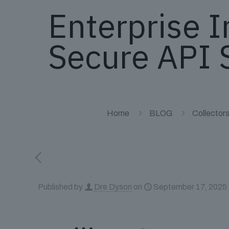
Enterprise I
Secure API 
Home
BLOG
Collector
Published by
Dre Dyson
on
September 17, 2025