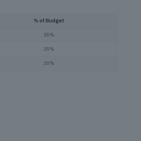
% of Budget
35%
25%
20%