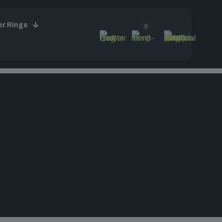
er Rings
0