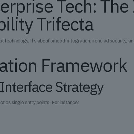
terprise Tech: The
ility Trifecta
t technology. It’s about smooth integration, ironclad security, and
ration Framework
 Interface Strategy
as single entry points. For instance: