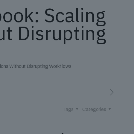
book: Scaling
t Disrupting
tions Without Disrupting Workflows
Tags
Categories