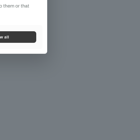
o them or that
w all