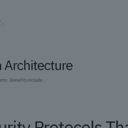
",
 Architecture
ems. Benefits include:
s
urity Protocols Th