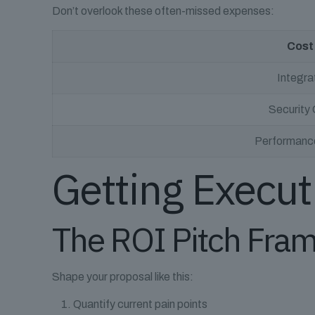
Don’t overlook these often-missed expenses:
Cost
Integra
Security
Performance
Getting Execut
The ROI Pitch Fra
Shape your proposal like this:
Quantify current pain points