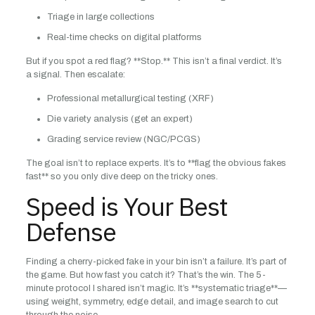
Triage in large collections
Real-time checks on digital platforms
But if you spot a red flag? **Stop.** This isn’t a final verdict. It’s
a signal. Then escalate:
Professional metallurgical testing (XRF)
Die variety analysis (get an expert)
Grading service review (NGC/PCGS)
The goal isn’t to replace experts. It’s to **flag the obvious fakes
fast** so you only dive deep on the tricky ones.
Speed is Your Best
Defense
Finding a cherry-picked fake in your bin isn’t a failure. It’s part of
the game. But how fast you catch it? That’s the win. The 5-
minute protocol I shared isn’t magic. It’s **systematic triage**—
using weight, symmetry, edge detail, and image search to cut