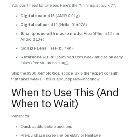
You don’t need fancy gear. Here’s the **minimalist toolkit**:
Digital scale:
$15 (AMIR 0.01g)
Digital caliper:
$12 (Neiko 01407A)
Smartphone with macro mode:
Free (iPhone 12+ or
Android 10+)
Google Lens:
Free (built-in)
Reference PDFs:
Download
Coin Week
articles on early
fakes (free via archive.org)
Skip the $300 gemological scope. Skip the “expert consult”
that takes weeks. This is about speed—not show.
When to Use This (And
When to Wait)
Perfect for:
Quick audits before auctions
Pre-purchase screening on eBay or Heritage