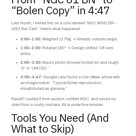
“Bolen Copy” in 4:47
Last month, I tested this on a coin labeled “NGC MS61 BN –
1852 Bar Cent.” Here’s what happened:
0:00–1:00:
Weighed 13.78g → Already outside range.
1:00–2:00:
Rotated 180° → Design shifted. Off-axis
strike.
2:00–3:00:
Macro photo showed tooled rim and rough
“E” in “UNITED.”
3:00–4:47:
Google Lens found a
Coin Week
article with
an image match: “Typical Bolen reproduction,
misattributed as genuine.”
Result? I pulled it from auction, notified NGC, and saved my
client from a costly mistake. All in under five minutes.
Tools You Need (And
What to Skip)