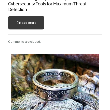
Cybersecurity Tools for Maximum Threat
Detection
Read more
Comments are closed.