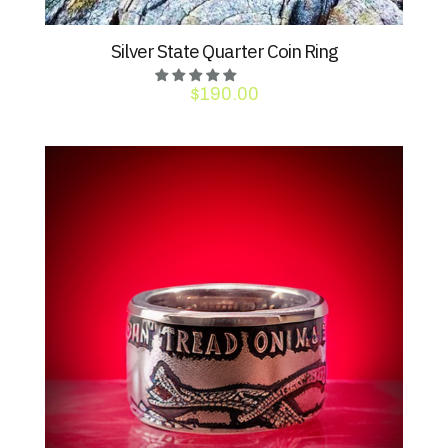
Silver State Quarter Coin Ring
$
190.00