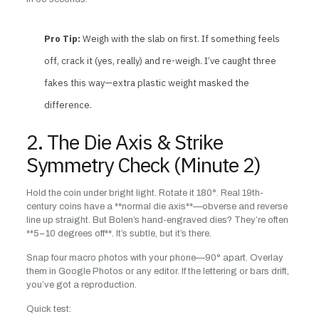
Pro Tip:
Weigh with the slab on first. If something feels
off, crack it (yes, really) and re-weigh. I’ve caught three
fakes this way—extra plastic weight masked the
difference.
2. The Die Axis & Strike
Symmetry Check (Minute 2)
Hold the coin under bright light. Rotate it 180°. Real 19th-
century coins have a **normal die axis**—obverse and reverse
line up straight. But Bolen’s hand-engraved dies? They’re often
**5–10 degrees off**. It’s subtle, but it’s there.
Snap four macro photos with your phone—90° apart. Overlay
them in Google Photos or any editor. If the lettering or bars drift,
you’ve got a reproduction.
Quick test: