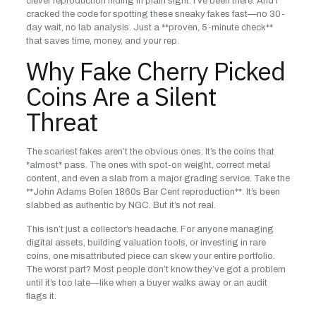
clever reproduction hiding in plain sight. I’ve been there. And I
cracked the code for spotting these sneaky fakes fast—no 30-
day wait, no lab analysis. Just a **proven, 5-minute check**
that saves time, money, and your rep.
Why Fake Cherry Picked
Coins Are a Silent
Threat
The scariest fakes aren’t the obvious ones. It’s the coins that
*almost* pass. The ones with spot-on weight, correct metal
content, and even a slab from a major grading service. Take the
**John Adams Bolen 1860s Bar Cent reproduction**. It’s been
slabbed as authentic by NGC. But it’s not real.
This isn’t just a collector’s headache. For anyone managing
digital assets, building valuation tools, or investing in rare
coins, one misattributed piece can skew your entire portfolio.
The worst part? Most people don’t know they’ve got a problem
until it’s too late—like when a buyer walks away or an audit
flags it.