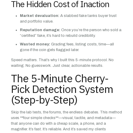
The Hidden Cost of Inaction
Market devaluation:
A slabbed fake tanks buyer trust
and portfolio value.
Reputation damage:
Once you’re the person who sold a
“certified” fake, it’s hard to rebuild credibility.
Wasted money:
Grading fees, listing costs, time—all
gone if the coin gets flagged later.
Speed matters. That’s why I built this 5-minute protocol. No
waiting. No guesswork. Just clear, actionable results.
The 5-Minute Cherry-
Pick Detection System
(Step-by-Step)
Skip the lab tests, the forums, the endless debates. This method
uses **four simple checks**—visual, tactile, and metadata—
that anyone can do with a cheap scale, a phone, and a
magnifier. It’s fast. It’s reliable. And it’s saved my clients