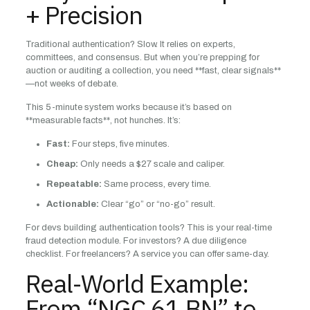
+ Precision
Traditional authentication? Slow. It relies on experts,
committees, and consensus. But when you’re prepping for
auction or auditing a collection, you need **fast, clear signals**
—not weeks of debate.
This 5-minute system works because it’s based on
**measurable facts**, not hunches. It’s:
Fast:
Four steps, five minutes.
Cheap:
Only needs a $27 scale and caliper.
Repeatable:
Same process, every time.
Actionable:
Clear “go” or “no-go” result.
For devs building authentication tools? This is your real-time
fraud detection module. For investors? A due diligence
checklist. For freelancers? A service you can offer same-day.
Real-World Example:
From “NGC 61 BN” to