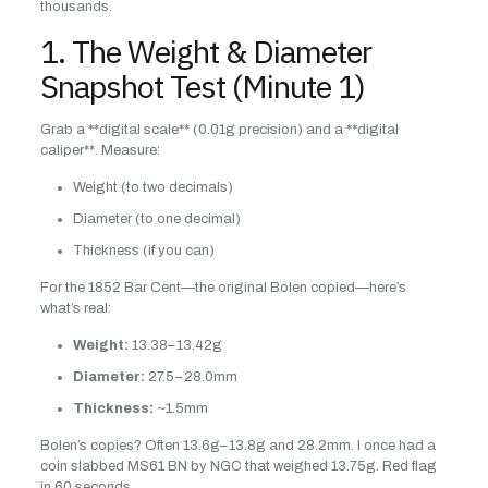
thousands.
1. The Weight & Diameter
Snapshot Test (Minute 1)
Grab a **digital scale** (0.01g precision) and a **digital
caliper**. Measure:
Weight (to two decimals)
Diameter (to one decimal)
Thickness (if you can)
For the 1852 Bar Cent—the original Bolen copied—here’s
what’s real:
Weight:
13.38–13.42g
Diameter:
27.5–28.0mm
Thickness:
~1.5mm
Bolen’s copies? Often 13.6g–13.8g and 28.2mm. I once had a
coin slabbed MS61 BN by NGC that weighed 13.75g. Red flag
in 60 seconds.