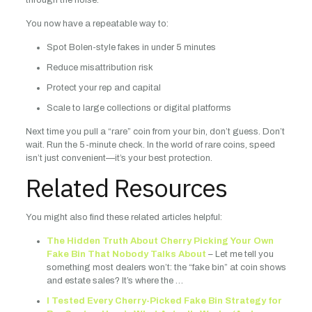
through the noise.
You now have a repeatable way to:
Spot Bolen-style fakes in under 5 minutes
Reduce misattribution risk
Protect your rep and capital
Scale to large collections or digital platforms
Next time you pull a “rare” coin from your bin, don’t guess. Don’t
wait. Run the 5-minute check. In the world of rare coins, speed
isn’t just convenient—it’s your best protection.
Related Resources
You might also find these related articles helpful:
The Hidden Truth About Cherry Picking Your Own
Fake Bin That Nobody Talks About
– Let me tell you
something most dealers won’t: the “fake bin” at coin shows
and estate sales? It’s where the …
I Tested Every Cherry-Picked Fake Bin Strategy for