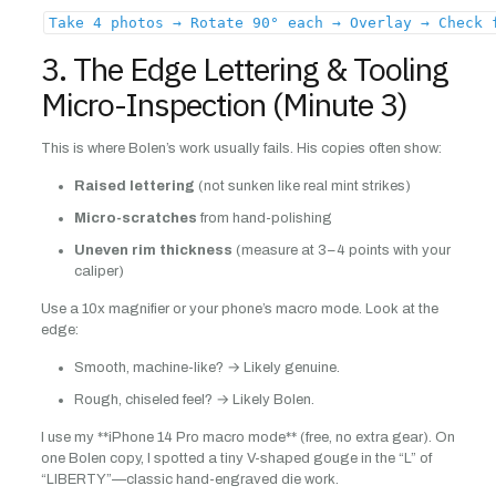
Take 4 photos → Rotate 90° each → Overlay → Check 
3. The Edge Lettering & Tooling
Micro-Inspection (Minute 3)
This is where Bolen’s work usually fails. His copies often show:
Raised lettering
(not sunken like real mint strikes)
Micro-scratches
from hand-polishing
Uneven rim thickness
(measure at 3–4 points with your
caliper)
Use a 10x magnifier or your phone’s macro mode. Look at the
edge:
Smooth, machine-like? → Likely genuine.
Rough, chiseled feel? → Likely Bolen.
I use my **iPhone 14 Pro macro mode** (free, no extra gear). On
one Bolen copy, I spotted a tiny V-shaped gouge in the “L” of
“LIBERTY”—classic hand-engraved die work.