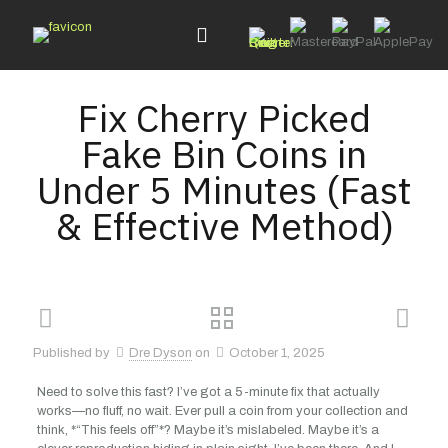
Fix Cherry Picked
Fake Bin Coins in
Under 5 Minutes (Fast
& Effective Method)
Published by
Dre Dyson
on
October 1, 2025
Need to solve this fast? I’ve got a 5-minute fix that actually
works—no fluff, no wait. Ever pull a coin from your collection and
think, *“This feels off”*? Maybe it’s mislabeled. Maybe it’s a