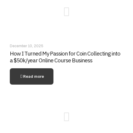
December 10, 2025
How I Turned My Passion for Coin Collecting into
a $50k/year Online Course Business
Read more