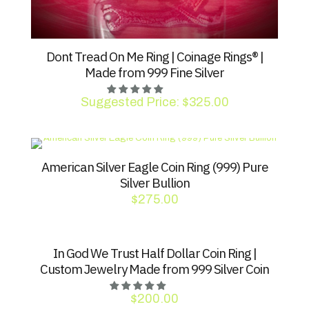
Dont Tread On Me Ring | Coinage Rings® |
Made from 999 Fine Silver
Suggested Price:
$
325.00
American Silver Eagle Coin Ring (999) Pure
Silver Bullion
$
275.00
In God We Trust Half Dollar Coin Ring |
Custom Jewelry Made from 999 Silver Coin
$
200.00