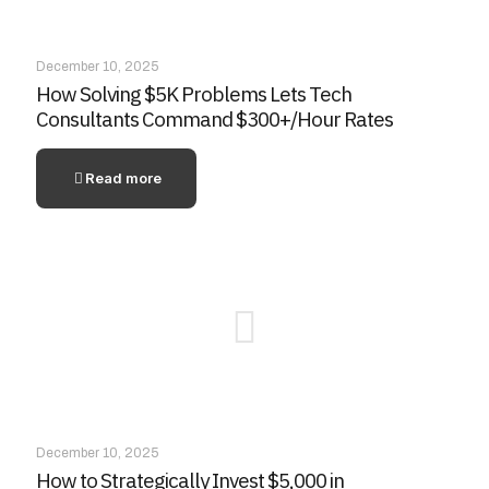
December 10, 2025
How Solving $5K Problems Lets Tech
Consultants Command $300+/Hour Rates
Read more
December 10, 2025
How to Strategically Invest $5,000 in