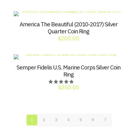
America The Beautiful (2010-2017) Silver
Quarter Coin Ring
$
200.00
Semper Fidelis U.S. Marine Corps Silver Coin
Ring
$
250.00
1
2
3
4
5
6
7