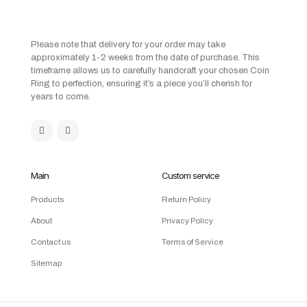
Please note that delivery for your order may take
approximately 1-2 weeks from the date of purchase. This
timeframe allows us to carefully handcraft your chosen Coin
Ring to perfection, ensuring it’s a piece you’ll cherish for
years to come.
Main
Custom service
Products
Return Policy
About
Privacy Policy
Contact us
Terms of Service
Sitemap