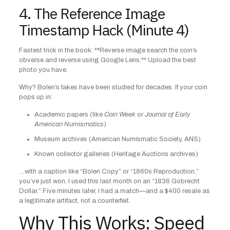
4. The Reference Image
Timestamp Hack (Minute 4)
Fastest trick in the book: **Reverse image search the coin’s
obverse and reverse using Google Lens.** Upload the best
photo you have.
Why? Bolen’s fakes have been studied for decades. If your coin
pops up in:
Academic papers (like
Coin Week
or
Journal of Early
American Numismatics
)
Museum archives (American Numismatic Society, ANS)
Known collector galleries (Heritage Auctions archives)
…with a caption like “Bolen Copy” or “1860s Reproduction,”
you’ve just won. I used this last month on an “1836 Gobrecht
Dollar.” Five minutes later, I had a match—and a $400 resale as
a legitimate artifact, not a counterfeit.
Why This Works: Speed