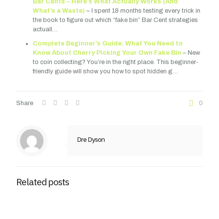
Bar Cents – Here’s What Actually Works (And
What’s a Waste)
– I spent 18 months testing every trick in
the book to figure out which “fake bin” Bar Cent strategies
actuall…
Complete Beginner’s Guide: What You Need to
Know About Cherry Picking Your Own Fake Bin
– New
to coin collecting? You’re in the right place. This beginner-
friendly guide will show you how to spot hidden g…
Share
0
Dre Dyson
Related posts