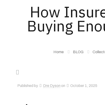
How Insure
Buying Enou
Home
BLOG
Collect
Published by
Dre Dyson
on
October 1, 2025