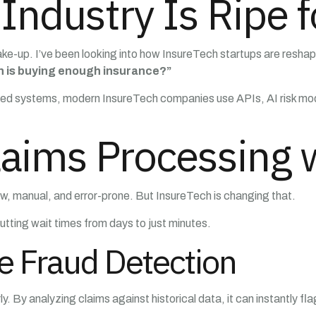
Industry Is Ripe f
ake-up. I’ve been looking into how InsureTech startups are reshapi
 is buying enough insurance?”
ated systems, modern InsureTech companies use APIs, AI risk mode
aims Processing w
low, manual, and error-prone. But InsureTech is changing that.
tting wait times from days to just minutes.
e Fraud Detection
. By analyzing claims against historical data, it can instantly fl