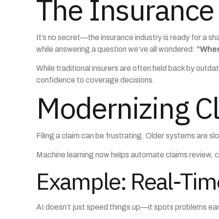
The Insurance 
It’s no secret—the insurance industry is ready for a sh
while answering a question we’ve all wondered:
“When
While traditional insurers are often held back by outd
confidence to coverage decisions.
Modernizing Cl
Filing a claim can be frustrating. Older systems are s
Machine learning now helps automate claims review, cu
Example: Real-Tim
AI doesn’t just speed things up—it spots problems early