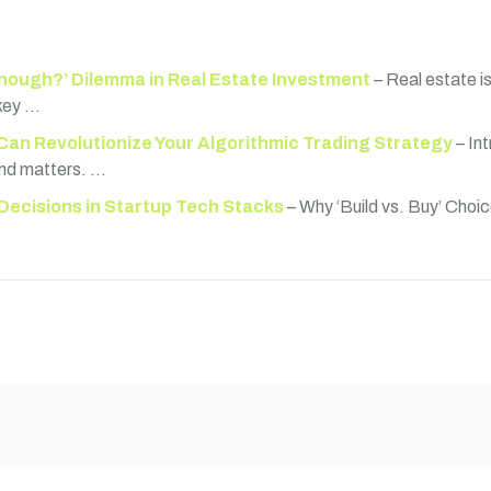
nough?’ Dilemma in Real Estate Investment
– Real estate i
 key …
Can Revolutionize Your Algorithmic Trading Strategy
– In
ond matters. …
 Decisions in Startup Tech Stacks
– Why ‘Build vs. Buy’ Choic