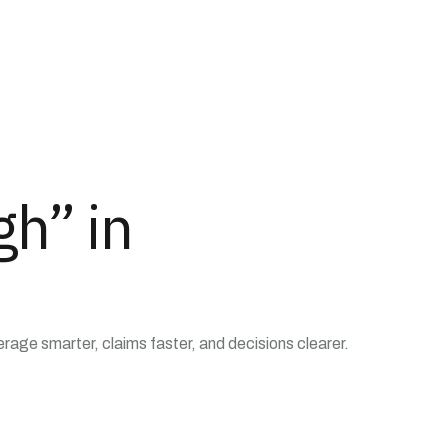
gh” in
ge smarter, claims faster, and decisions clearer.