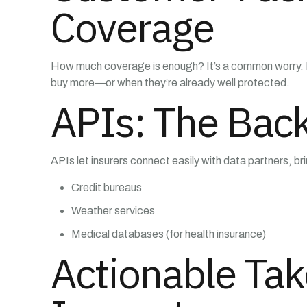
Coverage
How much coverage is enough? It’s a common worry. Ne
buy more—or when they’re already well protected.
APIs: The Bac
APIs let insurers connect easily with data partners, br
Credit bureaus
Weather services
Medical databases (for health insurance)
Actionable Tak