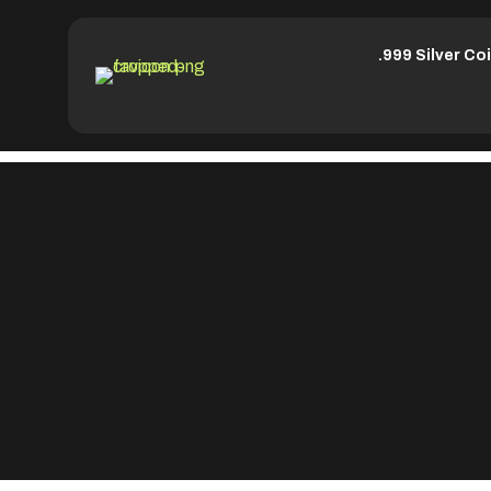
.999 Silver Co