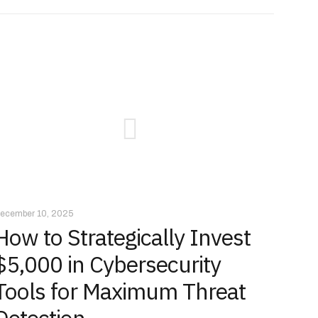
ecember 10, 2025
How to Strategically Invest
$5,000 in Cybersecurity
Tools for Maximum Threat