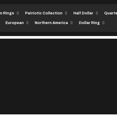
in Rings
Patriotic Collection
Half Dollar
Quarte
European
Northern America
Dollar Ring