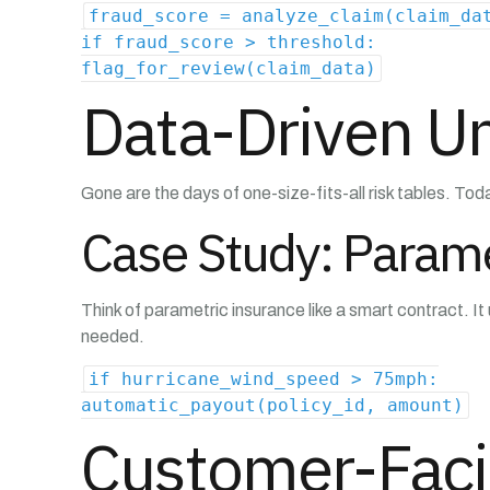
fraud_score = analyze_claim(claim_da
if fraud_score > threshold:
flag_for_review(claim_data)
Data-Driven Un
Gone are the days of one-size-fits-all risk tables. Toda
Case Study: Parame
Think of parametric insurance like a smart contract. 
needed.
if hurricane_wind_speed > 75mph:
automatic_payout(policy_id, amount)
Customer-Faci