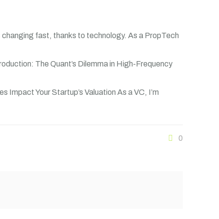
s changing fast, thanks to technology. As a PropTech
troduction: The Quant’s Dilemma in High-Frequency
es Impact Your Startup’s Valuation As a VC, I’m
0