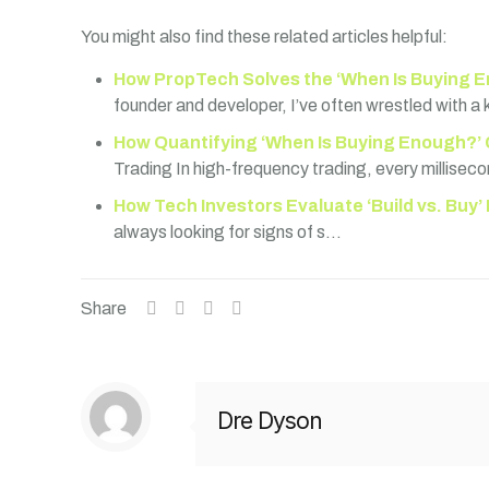
You might also find these related articles helpful:
How PropTech Solves the ‘When Is Buying E
founder and developer, I’ve often wrestled with a
How Quantifying ‘When Is Buying Enough?’ 
Trading In high-frequency trading, every millisec
How Tech Investors Evaluate ‘Build vs. Buy’
always looking for signs of s…
Share
Dre Dyson