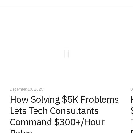
December 10, 2025
D
How Solving $5K Problems
Lets Tech Consultants
Command $300+/Hour