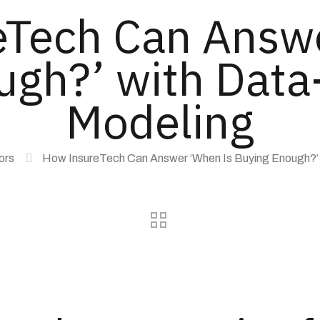
Tech Can Answ
gh?’ with Data
Modeling
ors
How InsureTech Can Answer ‘When Is Buying Enough?’ 