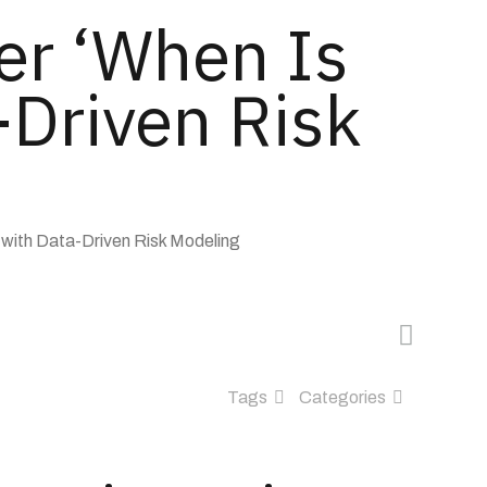
er ‘When Is
-Driven Risk
with Data-Driven Risk Modeling
Tags
Categories