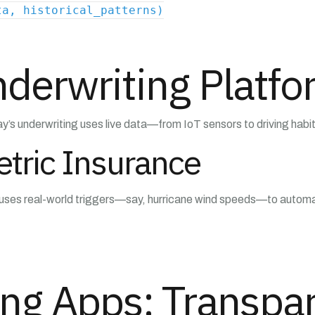
ta, historical_patterns)
derwriting Platf
y’s underwriting uses live data—from IoT sensors to driving habits—
tric Insurance
It uses real-world triggers—say, hurricane wind speeds—to automat
ng Apps: Transpar