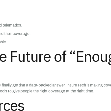
nd telematics.
nd their coverage.
able.
e Future of “Enou
nally getting a data-backed answer. InsureTech is making covera
ools to give people the right coverage at the right time.
rces