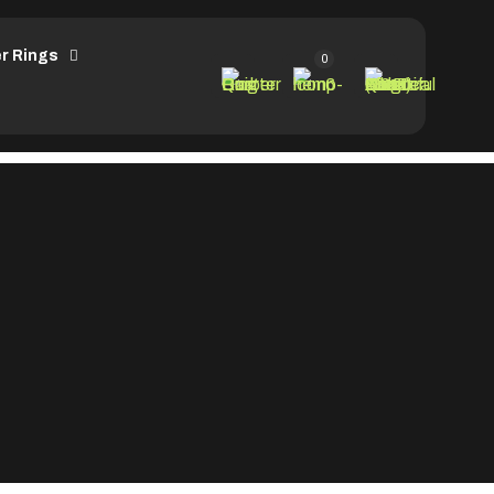
r Rings
0