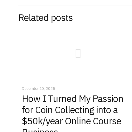
Related posts
December 10, 2025
How I Turned My Passion
for Coin Collecting into a
$50k/year Online Course