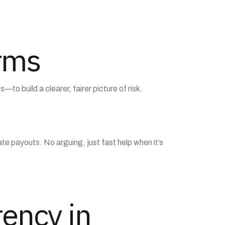
orms
to build a clearer, fairer picture of risk.
e payouts. No arguing, just fast help when it’s
ency in