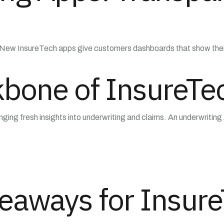
w InsureTech apps give customers dashboards that show their ris
kbone of InsureTe
inging fresh insights into underwriting and claims. An underwriting
eaways for Insur