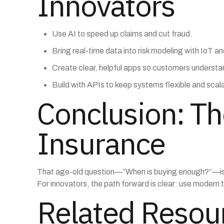
Innovators
Use AI to speed up claims and cut fraud.
Bring real-time data into risk modeling with IoT a
Create clear, helpful apps so customers understa
Build with APIs to keep systems flexible and scal
Conclusion: Th
Insurance
That age-old question—”When is buying enough?”—is fi
For innovators, the path forward is clear: use modern t
Related Resou