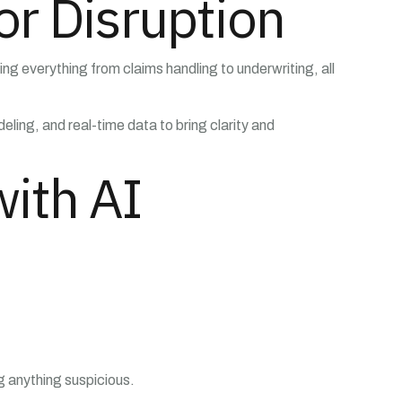
or Disruption
ng everything from claims handling to underwriting, all
ling, and real-time data to bring clarity and
ith AI
ag anything suspicious.