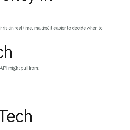
k in real time, making it easier to decide when to
ch
 API might pull from:
eTech