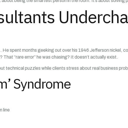
t about being the smartest person in the room. It’s about solving
ultants Underch
e. He spent months geeking out over his 1946 Jefferson nickel, co
That “rare error” he was chasing? It doesn’t actually exist.
ut technical puzzles while clients stress about real business pro
em’ Syndrome
 line