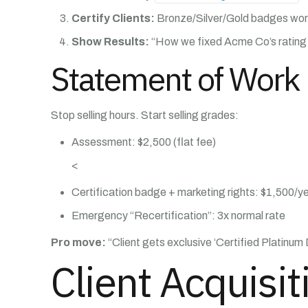
Certify Clients:
Bronze/Silver/Gold badges work
Show Results:
“How we fixed Acme Co’s rating 
Statement of Work 
Stop selling hours. Start selling grades:
Assessment: $2,500 (flat fee)
<
Certification badge + marketing rights: $1,500/y
Emergency “Recertification”: 3x normal rate
Pro move:
“Client gets exclusive ‘Certified Platinum
Client Acquisi