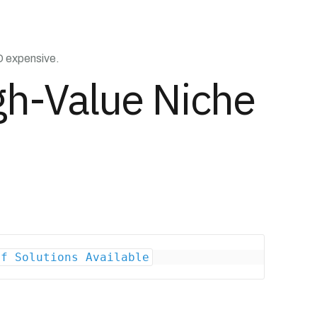
ND expensive.
gh-Value Niche
of Solutions Available