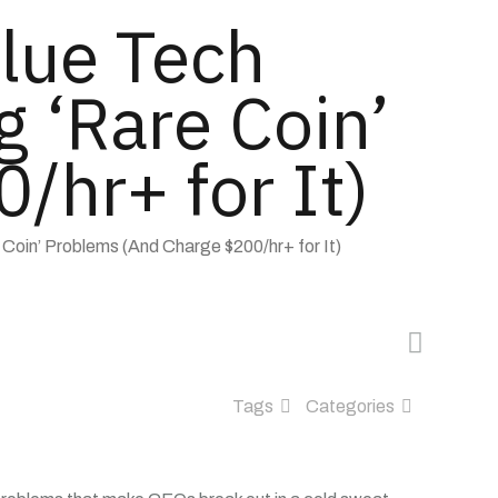
lue Tech
g ‘Rare Coin’
/hr+ for It)
 Coin’ Problems (And Charge $200/hr+ for It)
Tags
Categories