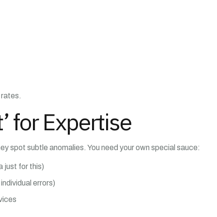
 rates.
’ for Expertise
hey spot subtle anomalies. You need your own special sauce:
 just for this)
individual errors)
vices