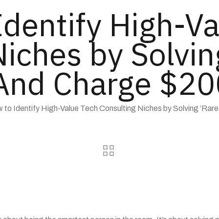
Identify High-Va
iches by Solvin
nd Charge $200
 to Identify High-Value Tech Consulting Niches by Solving ‘Rare