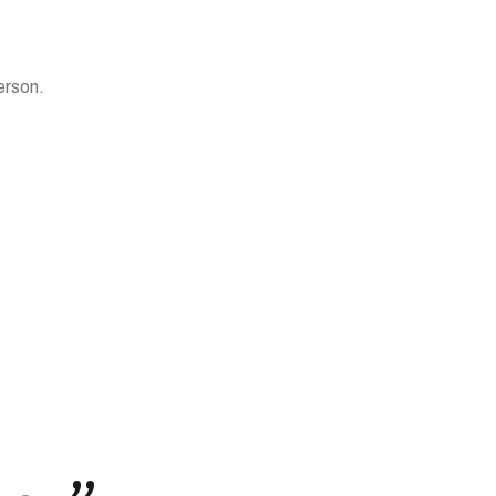
erson.