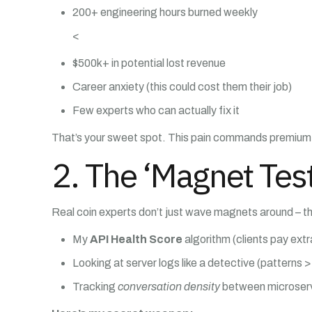
200+ engineering hours burned weekly
<
$500k+ in potential lost revenue
Career anxiety (this could cost them their job)
Few experts who can actually fix it
That’s your sweet spot. This pain commands premium
2. The ‘Magnet Test
Real coin experts don’t just wave magnets around – t
My
API Health Score
algorithm (clients pay extra
Looking at server logs like a detective (patterns > 
Tracking
conversation density
between microser