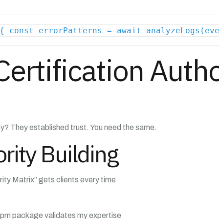
{ const errorPatterns = await analyzeLogs(ev
Certification Autho
? They established trust. You need the same.
rity Building
y Matrix” gets clients every time
pm package validates my expertise