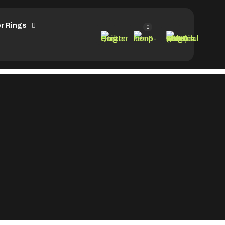
r Rings
0