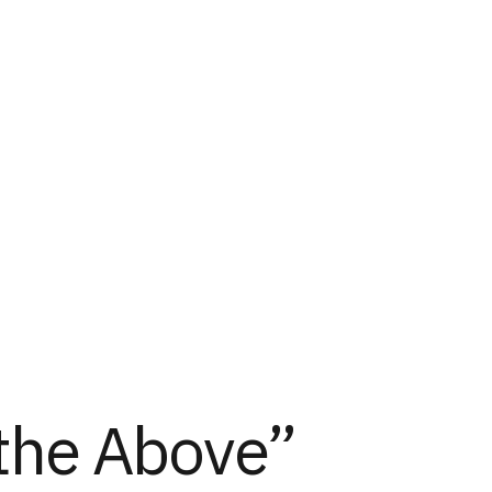
 the Above”