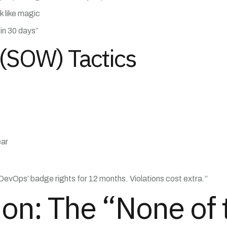
 like magic
in 30 days”
(SOW) Tactics
ear
 DevOps’ badge rights for 12 months. Violations cost extra.”
tion: The “None of