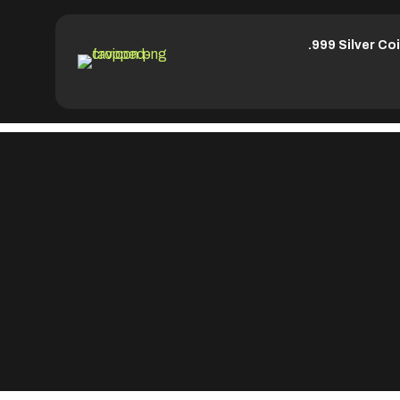
.999 Silver Co