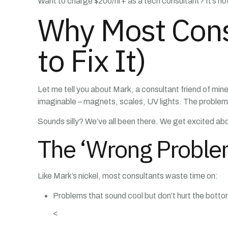
Want to charge $200/hr+ as a tech consultant? It’s no
Why Most Cons
to Fix It)
Let me tell you about Mark, a consultant friend of min
imaginable – magnets, scales, UV lights. The problem? 
Sounds silly? We’ve all been there. We get excited abo
The ‘Wrong Probl
Like Mark’s nickel, most consultants waste time on:
Problems that sound cool but don’t hurt the bottom
<