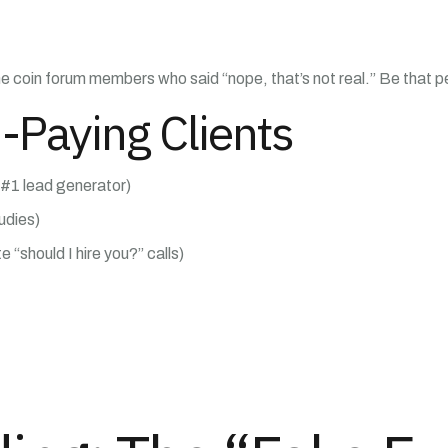
 coin forum members who said “nope, that’s not real.” Be that p
-Paying Clients
 #1 lead generator)
tudies)
e “should I hire you?” calls)