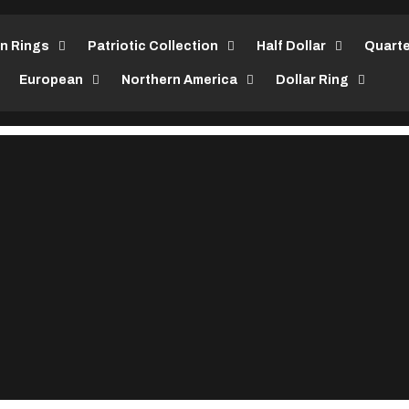
in Rings
Patriotic Collection
Half Dollar
Quarte
European
Northern America
Dollar Ring