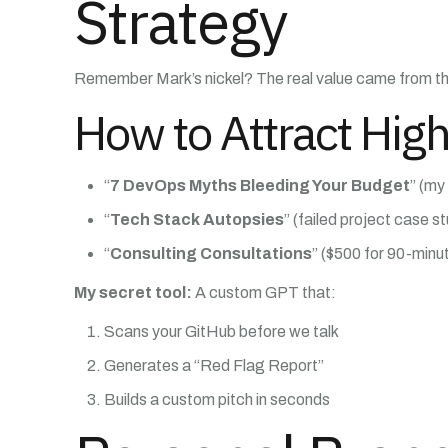
Strategy
Remember Mark’s nickel? The real value came from the
How to Attract High
“
7 DevOps Myths Bleeding Your Budget
” (my
“
Tech Stack Autopsies
” (failed project case s
“
Consulting Consultations
” ($500 for 90-minut
My secret tool:
A custom GPT that:
Scans your GitHub before we talk
Generates a “Red Flag Report”
Builds a custom pitch in seconds