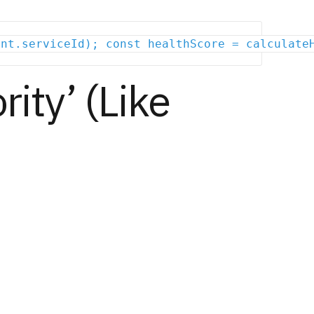
ent.serviceId); const healthScore = calculate
rity’ (Like