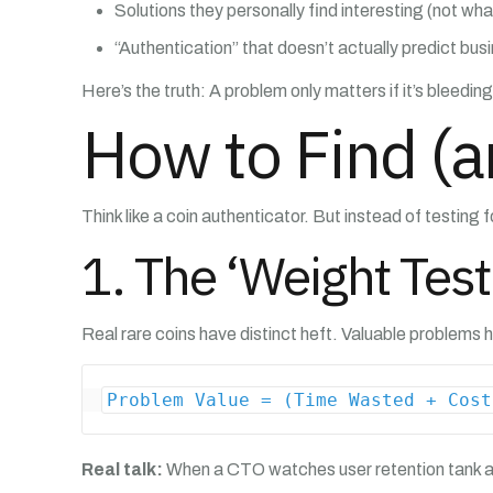
Solutions they personally find interesting (not wha
“Authentication” that doesn’t actually predict bus
Here’s the truth: A problem only matters if it’s bleed
How to Find (a
Think like a coin authenticator. But instead of testing fo
1. The ‘Weight Test
Real rare coins have distinct heft. Valuable problems h
Problem Value = (Time Wasted + Cost
Real talk:
When a CTO watches user retention tank af