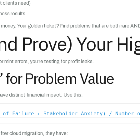
t clients need)
iness results
ing money. Your golden ticket? Find problems that are both rare A
nd Prove) Your Hi
r mint errors, you’re testing for profit leaks.
’ for Problem Value
ave distinct financial impact. Use this:
 of Failure + Stakeholder Anxiety) / Number 
ter cloud migration, they have: