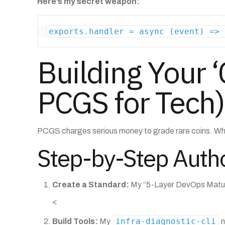
Here’s my secret weapon:
exports.handler = async (event) => 
Building Your ‘
PCGS for Tech)
PCGS charges serious money to grade rare coins. Why
Step-by-Step Autho
Create a Standard:
My “5-Layer DevOps Maturit
<
infra-diagnostic-cli
Build Tools:
My
n