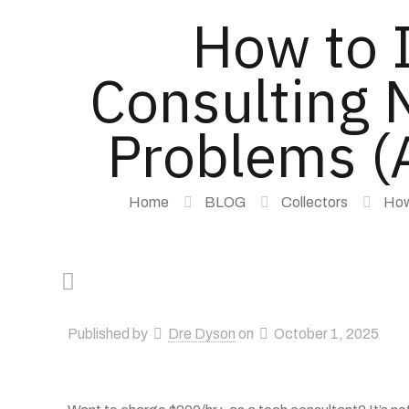
How to 
Consulting N
Problems (A
Home
BLOG
Collectors
How
Published by
Dre Dyson
on
October 1, 2025