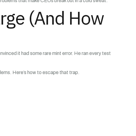
 problems that make CEOs break out in a cold sweat.
arge (And How
nvinced it had some rare mint error. He ran every test
blems. Here’s how to escape that trap.