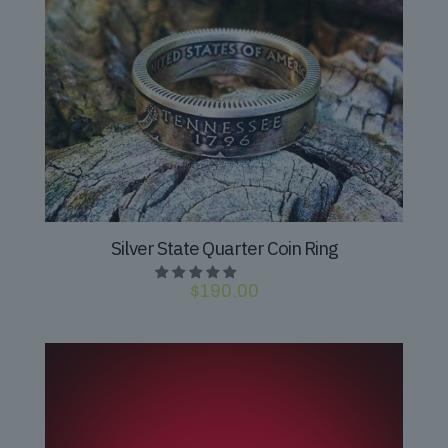
Silver State Quarter Coin Ring
$
190.00