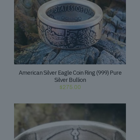
American Silver Eagle Coin Ring (999) Pure
Silver Bullion
$
275.00