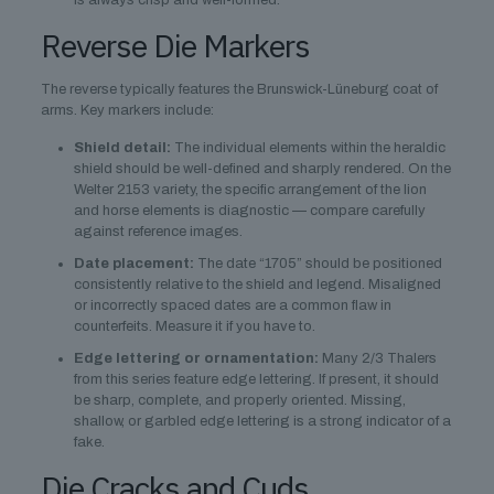
is always crisp and well-formed.
Reverse Die Markers
The reverse typically features the Brunswick-Lüneburg coat of
arms. Key markers include:
Shield detail:
The individual elements within the heraldic
shield should be well-defined and sharply rendered. On the
Welter 2153 variety, the specific arrangement of the lion
and horse elements is diagnostic — compare carefully
against reference images.
Date placement:
The date “1705” should be positioned
consistently relative to the shield and legend. Misaligned
or incorrectly spaced dates are a common flaw in
counterfeits. Measure it if you have to.
Edge lettering or ornamentation:
Many 2/3 Thalers
from this series feature edge lettering. If present, it should
be sharp, complete, and properly oriented. Missing,
shallow, or garbled edge lettering is a strong indicator of a
fake.
Die Cracks and Cuds