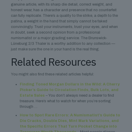
genuine article, with its sharp die detail, correct weight, and
honest wear, has a character and presence that no counterfeit
can fully replicate. There’s a quality to the strike, a depth to the
patina, a weight in the hand that simply cannot be faked
convincingly. Trust your instruments, trust your eyes, and when
in doubt, seek a second opinion from a professional
numismatist or a major grading service. The Brunswick-
Lüneburg 2/3 Thaler is a worthy addition to any collection —
just make sure the one in your hand is the real thing.
Related Resources
You might also find these related articles helpful:
Finding Toned Morgan Dollars in the Wild: A Cherry
Picker’s Guide to Circulation Finds, Bulk Lots, and
Estate Sales
– You don’t always need a dealer to find
treasure. Here’s what to watch for when you’re sorting
through …
How to Spot Rare Errors: A Numismatist’s Guide to
Die Cracks, Double Dies, Mint Mark Variations, and
the Specific Errors That Turn Pocket Change into