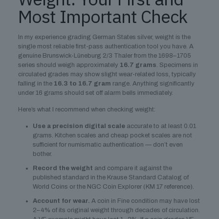
Most Important Check
In my experience grading German States silver, weight is the
single most reliable first-pass authentication tool you have. A
genuine Brunswick-Lüneburg 2/3 Thaler from the 1698–1705
series should weigh approximately
16.7 grams
. Specimens in
circulated grades may show slight wear-related loss, typically
falling in the
16.3 to 16.7 gram
range. Anything significantly
under 16 grams should set off alarm bells immediately.
Here’s what I recommend when checking weight:
Use a precision digital scale
accurate to at least 0.01
grams. Kitchen scales and cheap pocket scales are not
sufficient for numismatic authentication — don’t even
bother.
Record the weight
and compare it against the
published standard in the Krause Standard Catalog of
World Coins or the NGC Coin Explorer (KM 17 reference).
Account for wear.
A coin in Fine condition may have lost
2–4% of its original weight through decades of circulation.