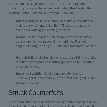
made from a genuine coin. They’re the oldest and most
common type of counterfeit, and fortunately, they’re also the
easiest to spot once you know what to look for:
Surface porosity:
Tiny bubbles or pits on the surface,
visible under 10x magnification. These are caused by
trapped air during the casting process.
Seam lines:
A thin line running around the edge of the
coin where the two halves of the mold met. Run your
fingernail along the edge — you can sometimes even feel
it.
Soft detail:
All design elements appear slightly rounded
or blurred compared to a struck genuine coin. The strike
simply isn’t there.
Incorrect weight:
Cast coins are often slightly
underweight due to porosity in the metal, though this isn’t
always the case.
Struck Counterfeits
More sophisticated counterfeiters use modern presses to strike
fakes from handmade dies. These are harder to detect but still