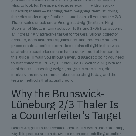
what to look for. I’ve spent decades examining Brunswick-
Lüneburg thalers — handling them, weighing them, studying
their dies under magnification — and I can tell you that the 2/3
Thaler series struck under George Ludwig (the future King
George I of Great Britain) between 1698 and 1705 has become
an increasingly attractive target for forgers. Strong collector
demand, deep historical significance, and moderate market
prices create a perfect storm: these coins sit right in the sweet
spot where counterfeiters can turn a quick, profitable score. In
this guide, I’ll walk you through every diagnostic point you need
to authenticate a 1705 2/3 Thaler (KM 17, Welter 2153) with real
confidence — covering weight, magnetic properties, die
markers, the most common fakes circulating today, and the
testing methods that actually work.
Why the Brunswick-
Lüneburg 2/3 Thaler Is
a Counterfeiter’s Target
Before we get into the technical details, it’s worth understanding
why
this particular coin draws so much counterfeiting attention.