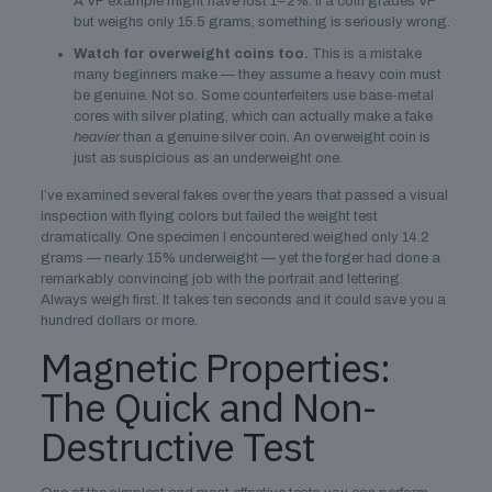
A VF example might have lost 1–2%. If a coin grades VF
but weighs only 15.5 grams, something is seriously wrong.
Watch for overweight coins too.
This is a mistake
many beginners make — they assume a heavy coin must
be genuine. Not so. Some counterfeiters use base-metal
cores with silver plating, which can actually make a fake
heavier
than a genuine silver coin. An overweight coin is
just as suspicious as an underweight one.
I’ve examined several fakes over the years that passed a visual
inspection with flying colors but failed the weight test
dramatically. One specimen I encountered weighed only 14.2
grams — nearly 15% underweight — yet the forger had done a
remarkably convincing job with the portrait and lettering.
Always weigh first. It takes ten seconds and it could save you a
hundred dollars or more.
Magnetic Properties:
The Quick and Non-
Destructive Test