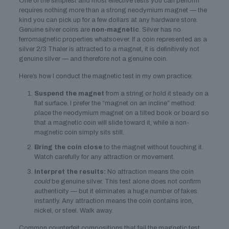
One of the simplest and most effective tests you can perform
requires nothing more than a strong neodymium magnet — the
kind you can pick up for a few dollars at any hardware store.
Genuine silver coins are
non-magnetic
. Silver has no
ferromagnetic properties whatsoever. If a coin represented as a
silver 2/3 Thaler is attracted to a magnet, it is definitively not
genuine silver — and therefore not a genuine coin.
Here’s how I conduct the magnetic test in my own practice:
Suspend the magnet
from a string or hold it steady on a
flat surface. I prefer the “magnet on an incline” method:
place the neodymium magnet on a tilted book or board so
that a magnetic coin will slide toward it, while a non-
magnetic coin simply sits still.
Bring the coin close
to the magnet without touching it.
Watch carefully for any attraction or movement.
Interpret the results:
No attraction means the coin
could
be genuine silver. This test alone does not confirm
authenticity — but it eliminates a huge number of fakes
instantly. Any attraction means the coin contains iron,
nickel, or steel. Walk away.
Common counterfeit compositions that fail the magnetic test