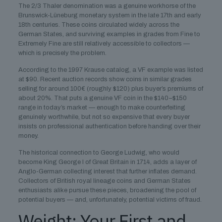
The 2/3 Thaler denomination was a genuine workhorse of the
Brunswick-Lüneburg monetary system in the late 17th and early
18th centuries. These coins circulated widely across the
German States, and surviving examples in grades from Fine to
Extremely Fine are still relatively accessible to collectors —
which is precisely the problem.
According to the 1997 Krause catalog, a VF example was listed
at $90. Recent auction records show coins in similar grades
selling for around 100€ (roughly $120) plus buyer’s premiums of
about 20%. That puts a genuine VF coin in the $140–$150
range in today’s market — enough to make counterfeiting
genuinely worthwhile, but not so expensive that every buyer
insists on professional authentication before handing over their
money.
The historical connection to George Ludwig, who would
become King George I of Great Britain in 1714, adds a layer of
Anglo-German collecting interest that further inflates demand.
Collectors of British royal lineage coins and German States
enthusiasts alike pursue these pieces, broadening the pool of
potential buyers — and, unfortunately, potential victims of fraud.
Weight: Your First and