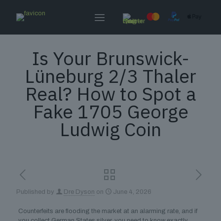
Is Your Brunswick-
Lüneburg 2/3 Thaler
Real? How to Spot a
Fake 1705 George
Ludwig Coin
Published by
Dre Dyson
on
June 4, 2026
Counterfeits are flooding the market at an alarming rate, and if
you collect German States silver, you need to know exactly