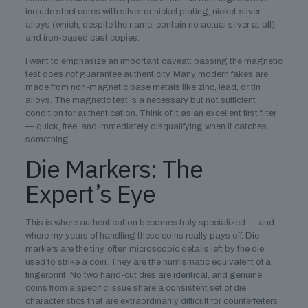
include steel cores with silver or nickel plating, nickel-silver
alloys (which, despite the name, contain no actual silver at all),
and iron-based cast copies.
I want to emphasize an important caveat: passing the magnetic
test does
not
guarantee authenticity. Many modern fakes are
made from non-magnetic base metals like zinc, lead, or tin
alloys. The magnetic test is a necessary but not sufficient
condition for authentication. Think of it as an excellent first filter
— quick, free, and immediately disqualifying when it catches
something.
Die Markers: The
Expert’s Eye
This is where authentication becomes truly specialized — and
where my years of handling these coins really pays off. Die
markers are the tiny, often microscopic details left by the die
used to strike a coin. They are the numismatic equivalent of a
fingerprint. No two hand-cut dies are identical, and genuine
coins from a specific issue share a consistent set of die
characteristics that are extraordinarily difficult for counterfeiters