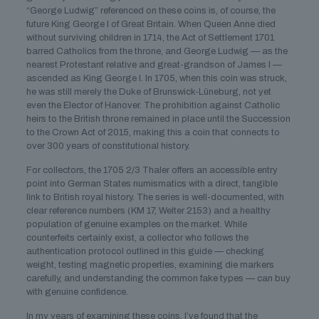
“George Ludwig” referenced on these coins is, of course, the
future King George I of Great Britain. When Queen Anne died
without surviving children in 1714, the Act of Settlement 1701
barred Catholics from the throne, and George Ludwig — as the
nearest Protestant relative and great-grandson of James I —
ascended as King George I. In 1705, when this coin was struck,
he was still merely the Duke of Brunswick-Lüneburg, not yet
even the Elector of Hanover. The prohibition against Catholic
heirs to the British throne remained in place until the Succession
to the Crown Act of 2015, making this a coin that connects to
over 300 years of constitutional history.
For collectors, the 1705 2/3 Thaler offers an accessible entry
point into German States numismatics with a direct, tangible
link to British royal history. The series is well-documented, with
clear reference numbers (KM 17, Welter 2153) and a healthy
population of genuine examples on the market. While
counterfeits certainly exist, a collector who follows the
authentication protocol outlined in this guide — checking
weight, testing magnetic properties, examining die markers
carefully, and understanding the common fake types — can buy
with genuine confidence.
In my years of examining these coins, I’ve found that the