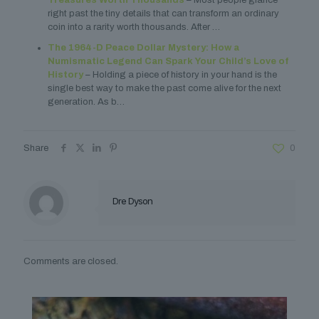
Treasures Worth Thousands
– Most people glance
right past the tiny details that can transform an ordinary
coin into a rarity worth thousands. After …
The 1964-D Peace Dollar Mystery: How a
Numismatic Legend Can Spark Your Child’s Love of
History
– Holding a piece of history in your hand is the
single best way to make the past come alive for the next
generation. As b…
Share
0
Dre Dyson
Comments are closed.