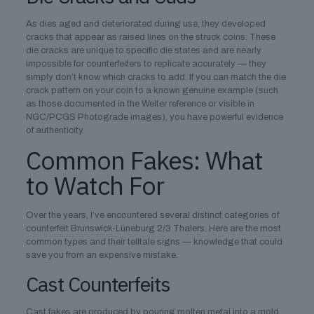
As dies aged and deteriorated during use, they developed
cracks that appear as raised lines on the struck coins. These
die cracks are unique to specific die states and are nearly
impossible for counterfeiters to replicate accurately — they
simply don’t know which cracks to add. If you can match the die
crack pattern on your coin to a known genuine example (such
as those documented in the Welter reference or visible in
NGC/PCGS Photograde images), you have powerful evidence
of authenticity.
Common Fakes: What
to Watch For
Over the years, I’ve encountered several distinct categories of
counterfeit Brunswick-Lüneburg 2/3 Thalers. Here are the most
common types and their telltale signs — knowledge that could
save you from an expensive mistake.
Cast Counterfeits
Cast fakes are produced by pouring molten metal into a mold