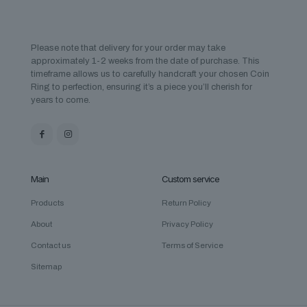
Please note that delivery for your order may take
approximately 1-2 weeks from the date of purchase. This
timeframe allows us to carefully handcraft your chosen Coin
Ring to perfection, ensuring it’s a piece you’ll cherish for
years to come.
Main
Custom service
Products
Return Policy
About
Privacy Policy
Contact us
Terms of Service
Sitemap