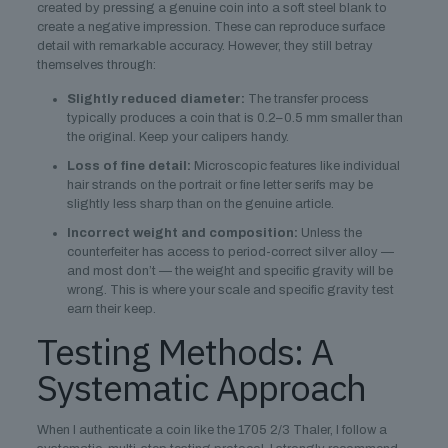
created by pressing a genuine coin into a soft steel blank to
create a negative impression. These can reproduce surface
detail with remarkable accuracy. However, they still betray
themselves through:
Slightly reduced diameter:
The transfer process
typically produces a coin that is 0.2–0.5 mm smaller than
the original. Keep your calipers handy.
Loss of fine detail:
Microscopic features like individual
hair strands on the portrait or fine letter serifs may be
slightly less sharp than on the genuine article.
Incorrect weight and composition:
Unless the
counterfeiter has access to period-correct silver alloy —
and most don’t — the weight and specific gravity will be
wrong. This is where your scale and specific gravity test
earn their keep.
Testing Methods: A
Systematic Approach
When I authenticate a coin like the 1705 2/3 Thaler, I follow a