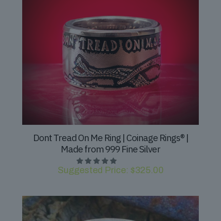
Dont Tread On Me Ring | Coinage Rings® |
Made from 999 Fine Silver
Suggested Price:
$
325.00