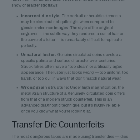
show characteristic flaws:
Incorrect die style:
The portrait or heraldic elements
may be close but not quite right when compared to
genuine reference images. The style of the original
engraver — the subtle way they rendered a curl of hair or
the curve of a letter — is remarkably difficult to replicate
perfectly.
Unnatural luster:
Genuine circulated coins develop a
specific patina and surface character over centuries.
Struck fakes often have a “too clean” or artificially aged
appearance. The luster just looks
wrong
— too uniform, too
harsh, or too dull in ways that don’t match natural wear.
Wrong grain structure:
Under high magnification, the
metal grain structure of a genuinely circulated coin differs
from that of a modern struck counterfeit. This is an
advanced diagnostic technique, but it’s highly reliable
once you know what you’re looking at.
Transfer Die Counterfeits
The most dangerous fakes are made using transfer dies — dies