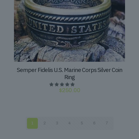
Semper Fidelis U.S. Marine Corps Silver Coin
Ring
$
250.00
1
2
3
4
5
6
7