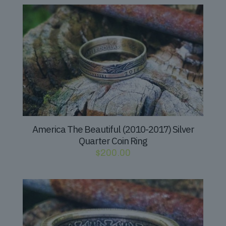
America The Beautiful (2010-2017) Silver
Quarter Coin Ring
$
200.00