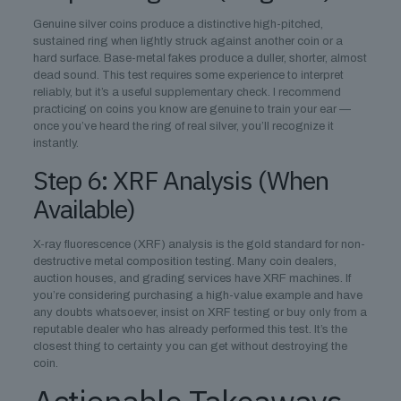
Genuine silver coins produce a distinctive high-pitched,
sustained ring when lightly struck against another coin or a
hard surface. Base-metal fakes produce a duller, shorter, almost
dead sound. This test requires some experience to interpret
reliably, but it’s a useful supplementary check. I recommend
practicing on coins you know are genuine to train your ear —
once you’ve heard the ring of real silver, you’ll recognize it
instantly.
Step 6: XRF Analysis (When
Available)
X-ray fluorescence (XRF) analysis is the gold standard for non-
destructive metal composition testing. Many coin dealers,
auction houses, and grading services have XRF machines. If
you’re considering purchasing a high-value example and have
any doubts whatsoever, insist on XRF testing or buy only from a
reputable dealer who has already performed this test. It’s the
closest thing to certainty you can get without destroying the
coin.