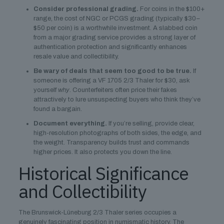
Consider professional grading.
For coins in the $100+
range, the cost of NGC or PCGS grading (typically $30–
$50 per coin) is a worthwhile investment. A slabbed coin
from a major grading service provides a strong layer of
authentication protection and significantly enhances
resale value and collectibility.
Be wary of deals that seem too good to be true.
If
someone is offering a VF 1705 2/3 Thaler for $30, ask
yourself
why
. Counterfeiters often price their fakes
attractively to lure unsuspecting buyers who think they’ve
found a bargain.
Document everything.
If you’re selling, provide clear,
high-resolution photographs of both sides, the edge, and
the weight. Transparency builds trust and commands
higher prices. It also protects you down the line.
Historical Significance
and Collectibility
The Brunswick-Lüneburg 2/3 Thaler series occupies a
genuinely fascinating position in numismatic history. The