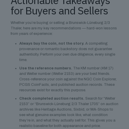
Actionable Takeaways
for Buyers and Sellers
Whether you’re buying or selling a Brunswick-Lüneburg 2/3
Thaler, here are my key recommendations — hard-won lessons
from years of experience:
Always buy the coin, not the story.
A compelling
provenance or romantic backstory does not guarantee
authenticity. Perform your own due diligence, every single
time.
Use the reference numbers.
The KM number (KM 17)
and Welter number (Welter 2153) are your best friends.
Cross-reference your coin against the NGC Coin Explorer,
PCGS CoinFacts, and published auction records. These
resources exist for exactly this purpose.
Check completed auction results.
Search for “Welter
2153” or “Brunswick-Lüneburg 2/3 Thaler 1705” on auction
archives like Heritage Auctions, Sixbid, or MA-Shops to
see what genuine examples look like, what condition
they’re in, and what they actually sell for. This gives you a
realistic baseline for both appearance and price.