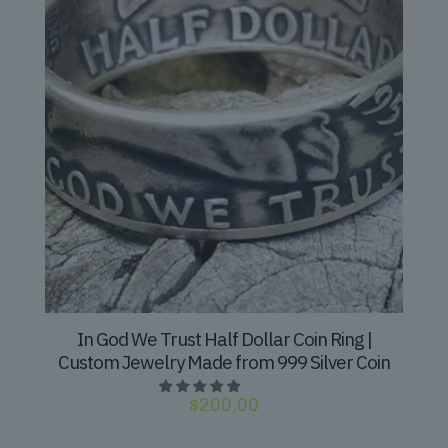
In God We Trust Half Dollar Coin Ring |
Custom Jewelry Made from 999 Silver Coin
$
200.00