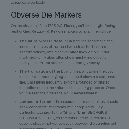
to replicate perfectly.
Obverse Die Markers
On the obverse of the 1705 2/3 Thaler, you’ll find a right-facing
bust of George Ludwig. Key die markers to examine include:
The laurel wreath detail:
On genuine specimens, the
individual leaves of the laurel wreath on the bust are
sharply defined, with clear venation lines visible under
magnification. Fakes often show mushy, indistinct, or
overly uniform leaf patterns — a dead giveaway.
The truncation of the bust:
The point where the bust
meets the surrounding legend should show a clean, sharp
line. Cast fakes frequently exhibit a rounded or blurred
truncation due to the nature of the casting process. Once
you’ve seen the difference, you’ll never unsee it.
Legend lettering:
The inscription around the bust should
show consistent letter forms with sharp serifs. Pay
particular attention to the “G” and “L” in “GEORGIUS
LUDOVICUS” — on genuine coins, these letters have a
specific shape that varies subtly between die varieties but