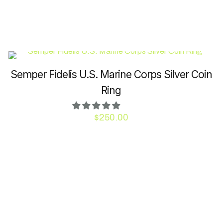
may
be
chosen
on
the
product
Semper Fidelis U.S. Marine Corps Silver Coin
page
Ring
$
250.00
This
product
has
multiple
variants.
The
options
may