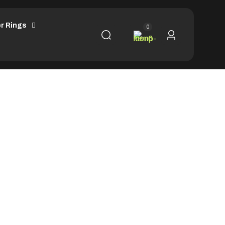
r Rings
0