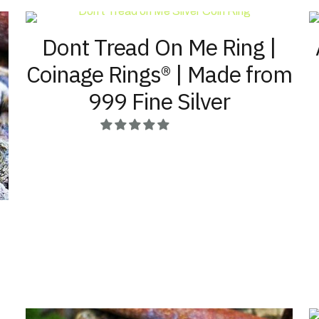
The
the
options
product
Dont Tread On Me Ring |
may
page
be
Coinage Rings® | Made from
chosen
on
999 Fine Silver
the
product
page