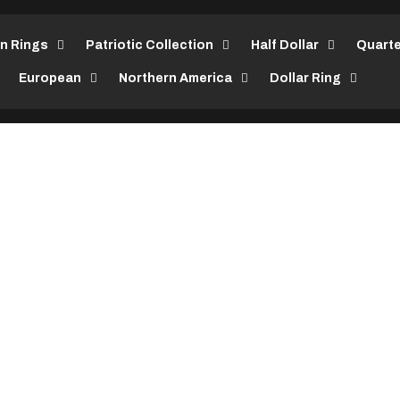
in Rings
Patriotic Collection
Half Dollar
Quarte
European
Northern America
Dollar Ring