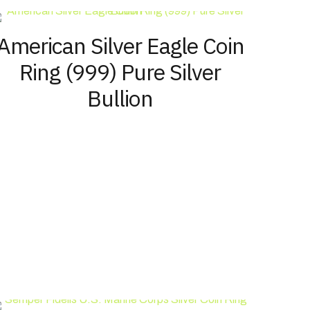
options
page
may
American Silver Eagle Coin
be
chosen
Ring (999) Pure Silver
on
the
Bullion
product
page