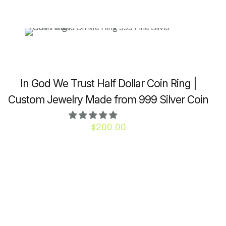
In God We Trust Half Dollar Coin Ring |
Custom Jewelry Made from 999 Silver Coin
$
200.00
This
product
has
multiple
variants.
The
options