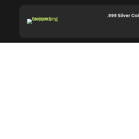
.999 Silver Co