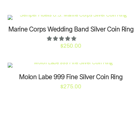
chosen
on
the
product
Marine Corps Wedding Band Silver Coin Ring
page
$
250.00
This
product
has
Molon Labe 999 Fine Silver Coin Ring
multiple
variants.
$
275.00
The
This
options
product
may
has
be
multiple
chosen
variants.
on
The
the