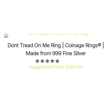
Dont Tread On Me Ring | Coinage Rings® |
Made from 999 Fine Silver
Suggested Price:
$
325.00
This
product
has
multiple
variants.
The
options