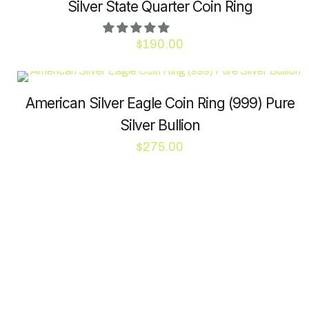
Silver State Quarter Coin Ring
$
190.00
This
product
has
American Silver Eagle Coin Ring (999) Pure
multiple
Silver Bullion
variants.
$
275.00
The
options
This
may
product
be
has
chosen
multiple
on
variants.
the
The
product
options
page
may
be