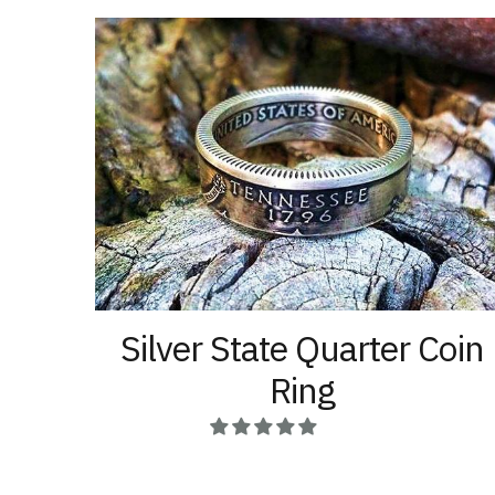
options
product
may
page
be
chosen
on
the
product
page
Silver State Quarter Coin
Ring