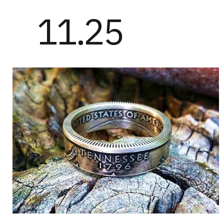
11.25