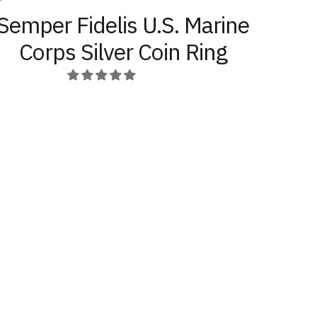
Semper Fidelis U.S. Marine
Corps Silver Coin Ring