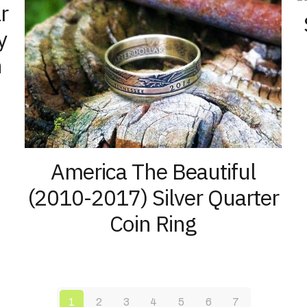
r
y
n
America The Beautiful
(2010-2017) Silver Quarter
Coin Ring
1
2
3
4
5
6
7