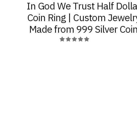
In God We Trust Half Dolla
Coin Ring | Custom Jewelr
Made from 999 Silver Coi