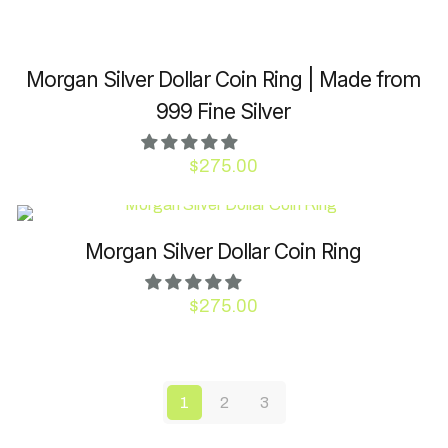
be
chosen
on
Morgan Silver Dollar Coin Ring | Made from
the
product
999 Fine Silver
page
$
275.00
This
product
has
Morgan Silver Dollar Coin Ring
multiple
variants.
$
275.00
The
This
options
product
may
has
be
1
2
3
multiple
chosen
variants.
on