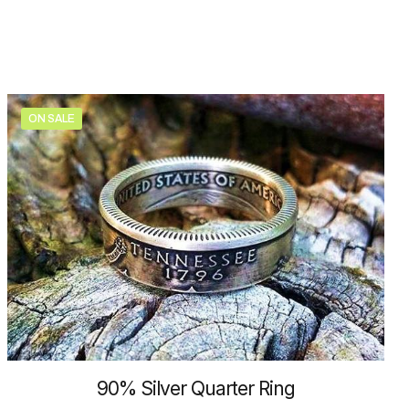
may
be
chosen
on
the
product
ON SALE
page
90% Silver Quarter Ring